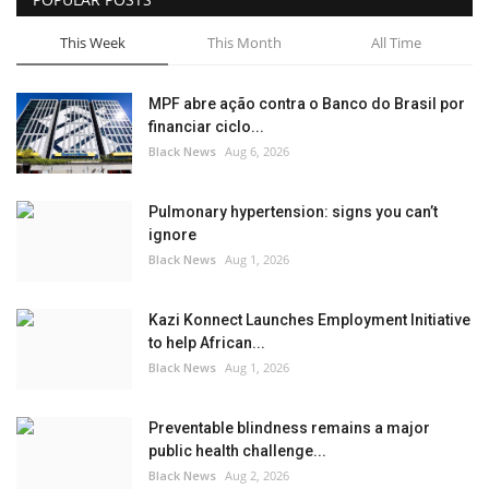
This Week
This Month
All Time
MPF abre ação contra o Banco do Brasil por
financiar ciclo...
Black News
Aug 6, 2026
Pulmonary hypertension: signs you can’t
ignore
Black News
Aug 1, 2026
Kazi Konnect Launches Employment Initiative
to help African...
Black News
Aug 1, 2026
Preventable blindness remains a major
public health challenge...
Black News
Aug 2, 2026