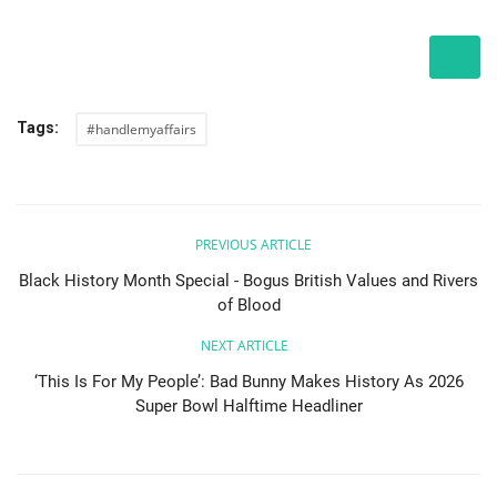
Tags:
#handlemyaffairs
PREVIOUS ARTICLE
Black History Month Special - Bogus British Values and Rivers
of Blood
NEXT ARTICLE
‘This Is For My People’: Bad Bunny Makes History As 2026
Super Bowl Halftime Headliner