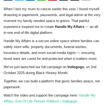
Sports News
When I lost my mum to cancer earlier this year, I found myself
drowning in paperwork, passwords, and legal admin at the very
Business
moment my family needed space to grieve. That painful
experience inspired me to create
Handle My Affairs
— an all-
Your Articles
in-one end-of-life digital platform.
Handle My Affairs is a secure online space where families can
Give Back
safely store wills, property documents, funeral wishes,
insurance details, and even social media logins — ensuring
Love & Loss
loved ones are cared for and protected when it matters most.
We’ve just launched our full campaign on
Indiegogo
, on 2nd
History
October 2025 during Black History Month.
Gallery Videos
Together, we can build a platform that gives families peace, not
paperwork.
Contact Info@blacknews.uk
Watch the video and support the campaign here:
Handle My
Affairs: End Of Life Planner Platform | Indiegogo