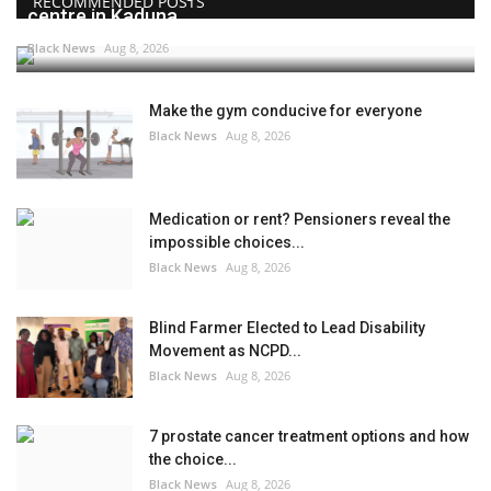
RECOMMENDED POSTS
centre in Kaduna
Black News
Aug 8, 2026
Make the gym conducive for everyone
Black News
Aug 8, 2026
Medication or rent? Pensioners reveal the
impossible choices...
Black News
Aug 8, 2026
Blind Farmer Elected to Lead Disability
Movement as NCPD...
Black News
Aug 8, 2026
7 prostate cancer treatment options and how
the choice...
Black News
Aug 8, 2026