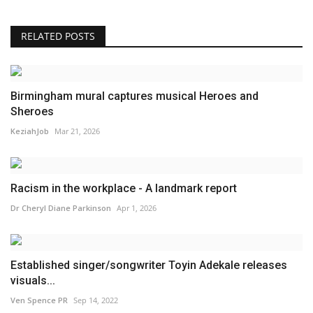
RELATED POSTS
Birmingham mural captures musical Heroes and
Sheroes
KeziahJob
Mar 21, 2026
Racism in the workplace - A landmark report
Dr Cheryl Diane Parkinson
Apr 1, 2026
Established singer/songwriter Toyin Adekale releases
visuals...
Ven Spence PR
Sep 14, 2022