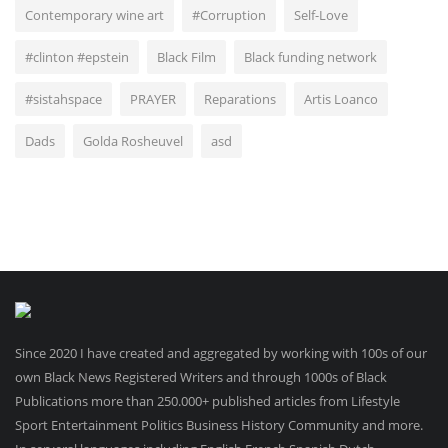
Contemporary wine art
#Corruption
Self-Love
#clinton #epstein
Black Film
Black funding network
#sistahspace
PRAYER
Reparations
Artis Loanco
Dads
Golda Rosheuvel
asd
Since 2020 I have created and aggregated by working with 100s of our
own Black News Registered Writers and through 1000s of Black
Publications more than 250.000+ published articles from Lifestyle
Sport Entertainment Politics Business History Community and more.