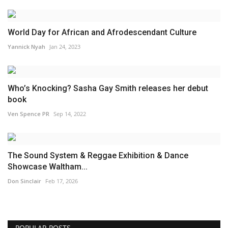
World Day for African and Afrodescendant Culture
Yannick Nyah
Jan 24, 2023
Who’s Knocking? Sasha Gay Smith releases her debut
book
Ven Spence PR
Sep 14, 2022
The Sound System & Reggae Exhibition & Dance
Showcase Waltham...
Don Sinclair
Feb 17, 2026
POPULAR POSTS