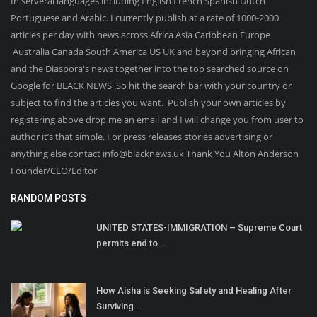
In serveral languages including English French Spanish Dutch
Portuguese and Arabic. I currently publish at a rate of 1000-2000
articles per day with news across Africa Asia Caribbean Europe
Australia Canada South America US UK and beyond bringing African
and the Diaspora's news together into the top searched source on
Google for BLACK NEWS .So hit the search bar with your country or
subject to find the articles you want. Publish your own articles by
registering above drop me an email and I will change you from user to
author it’s that simple. For press releases stories advertising or
anything else contact info@blacknews.uk Thank You Alton Anderson
Founder/CEO/Editor
RANDOM POSTS
UNITED STATES-IMMIGRATION – Supreme Court
permits end to...
How Aisha is Seeking Safety and Healing After
Surviving...