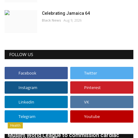
Celebrating Jamaica 64
Black News
Aug 9, 2026
FOLLOW US
Facebook
Twitter
Instagram
Pinterest
Linkedin
VK
Telegram
Youtube
Health
Muslim World League to commission cardiac