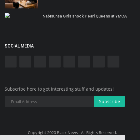
Nabisunsa Girls shock Pearl Queens at YMCA
SOCIAL MEDIA
Subscribe here to get interesting stuff and updates!
Subscribe
Copyright 2020 Black News - All Rights Reserved.