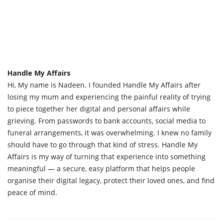
Handle My Affairs
Hi, My name is Nadeen. I founded Handle My Affairs after
losing my mum and experiencing the painful reality of trying
to piece together her digital and personal affairs while
grieving. From passwords to bank accounts, social media to
funeral arrangements, it was overwhelming. I knew no family
should have to go through that kind of stress. Handle My
Affairs is my way of turning that experience into something
meaningful — a secure, easy platform that helps people
organise their digital legacy, protect their loved ones, and find
peace of mind.