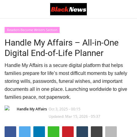
Readers Become Writers Section
Login
Register
Handle My Affairs – All-in-One
Digital End-of-Life Planner
Black News
Handle My Affairs is a secure digital platform that helps
International Headlines
families prepare for life’s most difficult moments by safely
storing wills, passwords, funeral wishes, and important
UK Latest
documents all in one place. Launching worldwide to give
families peace, not paperwork.
Entertainment
Handle My Affairs
Oct 3, 2025 - 00:15
Lifestyle
Updated: Mar 15, 2026 - 05:37
Community