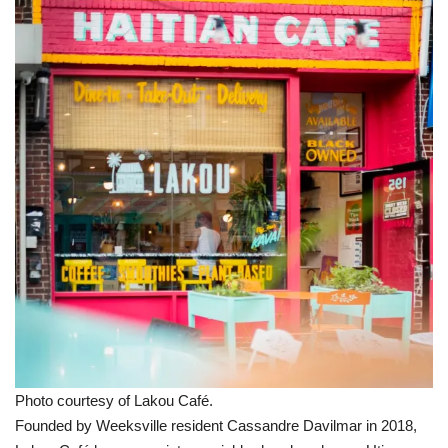
Photo courtesy of Lakou Café.
Founded by Weeksville resident Cassandre Davilmar in 2018,