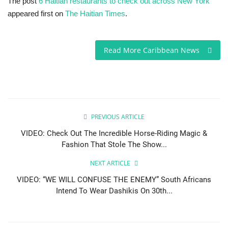
The post
6 Haitian restaurants to check out across New York
appeared first on
The Haitian Times
.
Read More Caribbean News
PREVIOUS ARTICLE
VIDEO: Check Out The Incredible Horse-Riding Magic &
Fashion That Stole The Show...
NEXT ARTICLE
VIDEO: “WE WILL CONFUSE THE ENEMY” South Africans
Intend To Wear Dashikis On 30th...