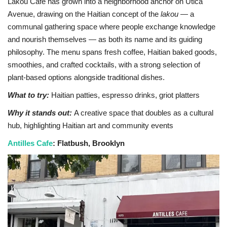
Lakou Café has grown into a neighborhood anchor on Utica
Avenue, drawing on the Haitian concept of the
lakou
— a
communal gathering space where people exchange knowledge
and nourish themselves — as both its name and its guiding
philosophy. The menu spans fresh coffee, Haitian baked goods,
smoothies, and crafted cocktails, with a strong selection of
plant-based options alongside traditional dishes.
What to try:
Haitian patties, espresso drinks, griot platters
Why it stands out:
A creative space that doubles as a cultural
hub, highlighting Haitian art and community events
Antilles Cafe
: Flatbush, Brooklyn