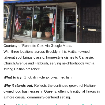
Courtesy of Ronnette Cox, via Google Maps.
With three locations across Brooklyn, this Haitian-owned
takeout spot brings classic, home-style dishes to Canarsie,
Church Avenue and Flatbush, serving neighborhoods with a
strong Haitian presence.
What to try:
Griot, diri kole ak pwa, fried fish
Why it stands out:
Reflects the continued growth of Haitian-
owned food businesses in Queens, offering traditional flavors in
a more casual, community-centered setting.