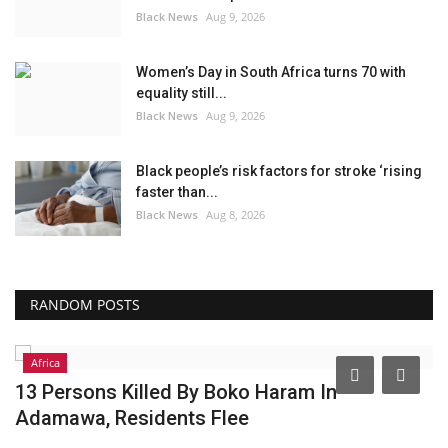
Black News
Aug 9, 2026
Women’s Day in South Africa turns 70 with
equality still...
Black News
Aug 9, 2026
Black people’s risk factors for stroke ‘rising
faster than...
Black News
Aug 8, 2026
RANDOM POSTS
Africa
13 Persons Killed By Boko Haram In
R
Adamawa, Residents Flee
B