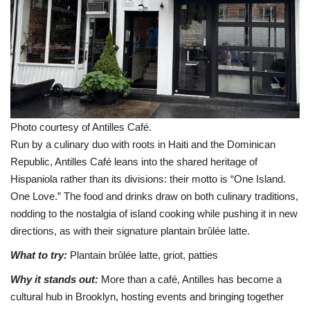
Photo courtesy of Antilles Café.
Run by a culinary duo with roots in Haiti and the Dominican
Republic, Antilles Café leans into the shared heritage of
Hispaniola rather than its divisions: their motto is “One Island.
One Love.” The food and drinks draw on both culinary traditions,
nodding to the nostalgia of island cooking while pushing it in new
directions, as with their signature plantain brûlée latte.
What to try:
Plantain brûlée latte, griot, patties
Why it stands out:
More than a café, Antilles has become a
cultural hub in Brooklyn, hosting events and bringing together