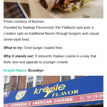
Photo courtesy of Bunnan.
Founded by Nadege Fleurimond, this Flatbush spot puts a
creative spin on traditional flavors through burgers and casual
street-style food.
What to try:
Griot burger, loaded fries
Why it stands out:
It reinvents Haitian cuisine in a way that
feels new and appeals to younger crowds
Kreyòl Flavor
: Brooklyn