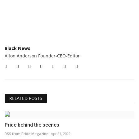
Black News
Alton Anderson Founder-CEO-Editor
RELATED POSTS
Pride behind the scenes
RSS from Pride Magazine
Apr 21, 2022