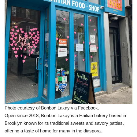
Photo courtesy of Bonbon Lakay via Facebook.
Open since 2018, Bonbon Lakay is a Haitian bakery based in
Brooklyn known for its traditional sweets and savory patties,
offering a taste of home for many in the diaspora.