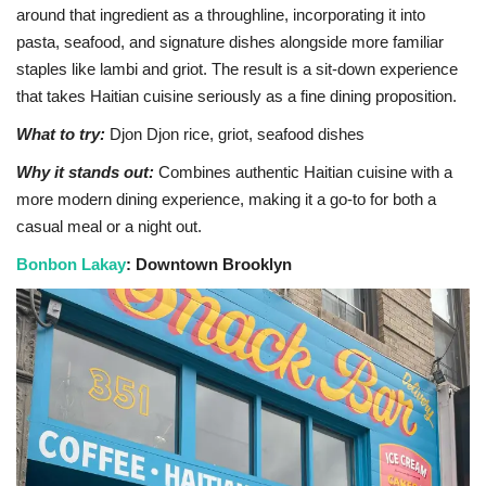
around that ingredient as a throughline, incorporating it into
pasta, seafood, and signature dishes alongside more familiar
staples like lambi and griot. The result is a sit-down experience
that takes Haitian cuisine seriously as a fine dining proposition.
What to try:
Djon Djon rice, griot, seafood dishes
Why it stands out:
Combines authentic Haitian cuisine with a
more modern dining experience, making it a go-to for both a
casual meal or a night out.
Bonbon Lakay
: Downtown Brooklyn