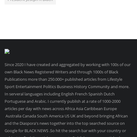
Since 2020 I have created and aggregated by working with 100s of our
own Black News Registered Writers and through 1000s of Black
Publications more than 250.000+ published articles from Lifestyle
Sport Entertainment Politics Business History Community and more.
In serveral languages including English French Spanish Dutch
Portuguese and Arabic. I currently publish at a rate of 1000-2000
articles per day with news across Africa Asia Caribbean Europe
Australia Canada South America US UK and beyond bringing African
and the Diaspora's news together into the top searched source on
Google for BLACK NEWS .So hit the search bar with your country or