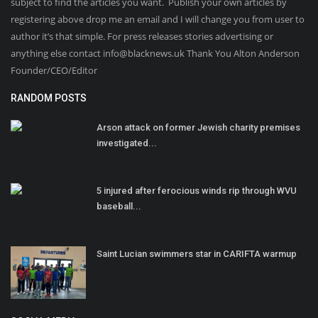
subject to find the articles you want. Publish your own articles by
registering above drop me an email and I will change you from user to
author it’s that simple. For press releases stories advertising or
anything else contact info@blacknews.uk Thank You Alton Anderson
Founder/CEO/Editor
RANDOM POSTS
Arson attack on former Jewish charity premises
investigated...
5 injured after ferocious winds rip through WVU
baseball...
Saint Lucian swimmers star in CARIFTA warmup