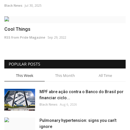
Black News
Jul 30, 2025
Cool Things
RSS from Pride Magazine
Sep 29, 2022
POPULAR POSTS
This Week
This Month
All Time
MPF abre ação contra o Banco do Brasil por
financiar ciclo...
Black News
Aug 6, 2026
Pulmonary hypertension: signs you can’t
ignore