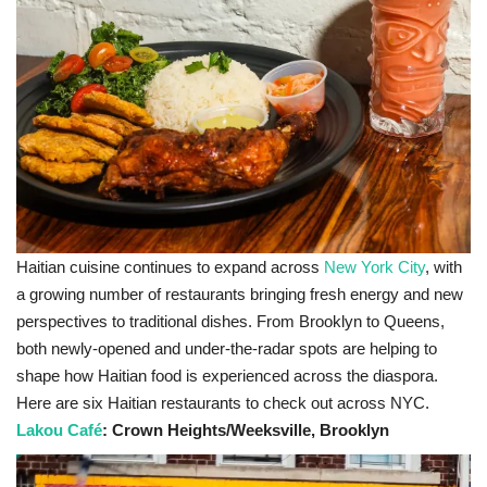
Sports News
Business
Your Articles
Give Back
Love & Loss
Haitian cuisine continues to expand across
New York City
, with
a growing number of restaurants bringing fresh energy and new
History
perspectives to traditional dishes. From Brooklyn to Queens,
both newly-opened and under-the-radar spots are helping to
Gallery Videos
shape how Haitian food is experienced across the diaspora.
Here are six Haitian restaurants to check out across NYC.
Contact Info@blacknews.uk
Lakou Café
: Crown Heights/Weeksville, Brooklyn