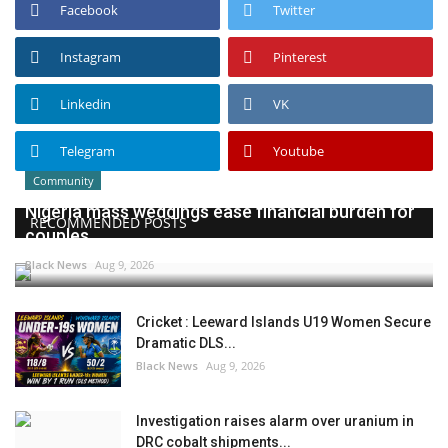
Facebook
Twitter
Instagram
Pinterest
Linkedin
VK
Telegram
Youtube
Community
Nigeria mass weddings ease financial burden for
RECOMMENDED POSTS
couples
Black News
Aug 9, 2026
Cricket : Leeward Islands U19 Women Secure
Dramatic DLS...
Black News
Aug 9, 2026
Investigation raises alarm over uranium in
DRC cobalt shipments...