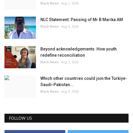
Black News
Aug 1, 2026
NLC Statement: Passing of Mr B Marika AM
Black News
Aug 4, 2026
Beyond acknowledgements: How youth
redefine reconciliation
Black News
Aug 3, 2026
Which other countries could join the Turkiye-
Saudi-Pakistan...
Black News
Aug 9, 2026
FOLLOW US