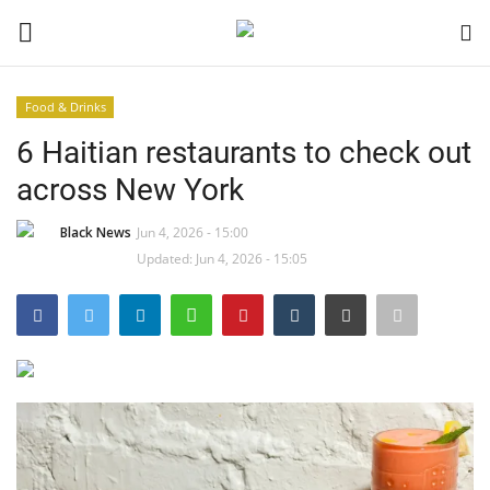
Food & Drinks
Login
Register
6 Haitian restaurants to check out
across New York
Black News
Black News
Jun 4, 2026 - 15:00
International Headlines
Updated: Jun 4, 2026 - 15:05
UK Latest
Entertainment
Lifestyle
Community