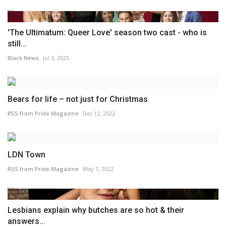
'The Ultimatum: Queer Love' season two cast - who is
still...
Black News
Jul 3, 2025
Bears for life – not just for Christmas
RSS from Pride Magazine
Dec 12, 2022
LDN Town
RSS from Pride Magazine
May 7, 2022
Lesbians explain why butches are so hot & their
answers...