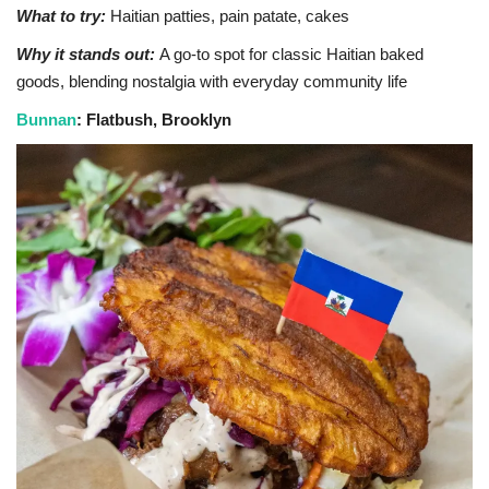
What to try:
Haitian patties, pain patate, cakes
Why it stands out:
A go-to spot for classic Haitian baked
goods, blending nostalgia with everyday community life
Bunnan
: Flatbush, Brooklyn