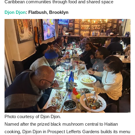
Caribbean communities through food and shared space
Djon Djon
: Flatbush, Brooklyn
Photo courtesy of Djon Djon.
Named after the prized black mushroom central to Haitian
cooking, Djon Djon in Prospect Lefferts Gardens builds its menu