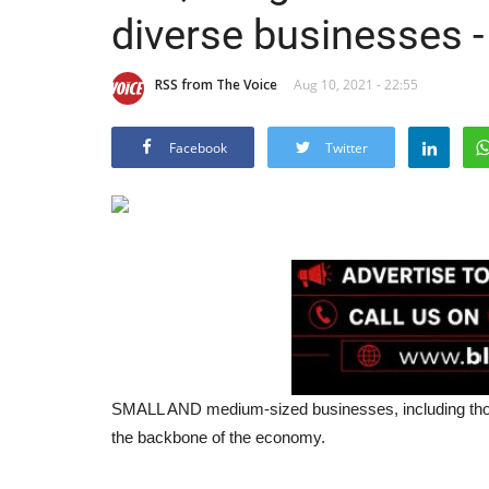
diverse businesses -
RSS from The Voice
Aug 10, 2021 - 22:55
Facebook
Twitter
SMALL AND medium-sized businesses, including thos
the backbone of the economy.