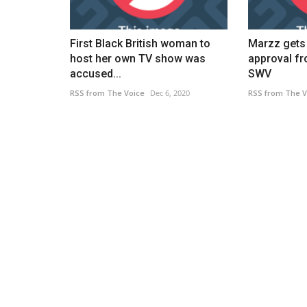
First Black British woman to
Marzz gets 
host her own TV show was
approval f
accused...
SWV
RSS from The Voice
Dec 6, 2020
RSS from The V
News Headlines
eate incredible
FTSE 100 Live 16 December: Ra