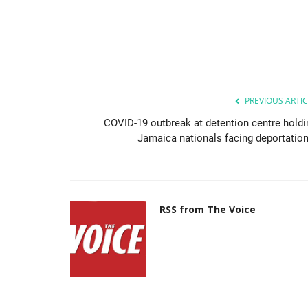
PREVIOUS ARTIC
COVID-19 outbreak at detention centre holdi
Jamaica nationals facing deportation.
RSS from The Voice