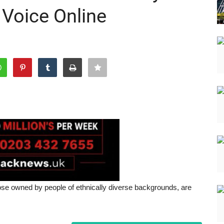
 Voice Online
e owned by people of ethnically diverse backgrounds, are