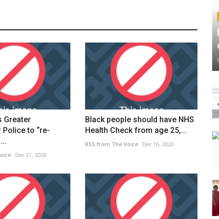
s Greater
Black people should have NHS
Police to “re-
Health Check from age 25,...
..
RSS from The Voice
Dec 16, 2020
oice
Dec 21, 2020