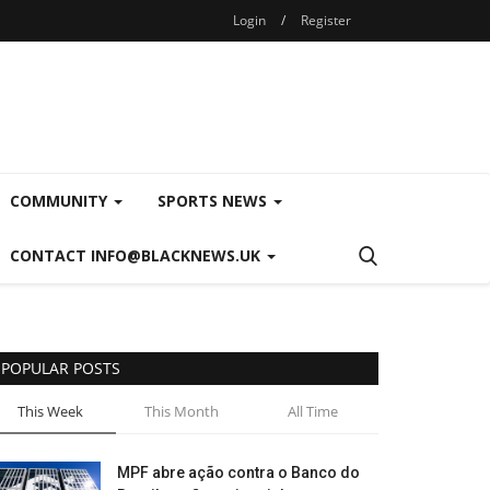
Login
/
Register
COMMUNITY
SPORTS NEWS
CONTACT INFO@BLACKNEWS.UK
POPULAR POSTS
This Week
This Month
All Time
MPF abre ação contra o Banco do