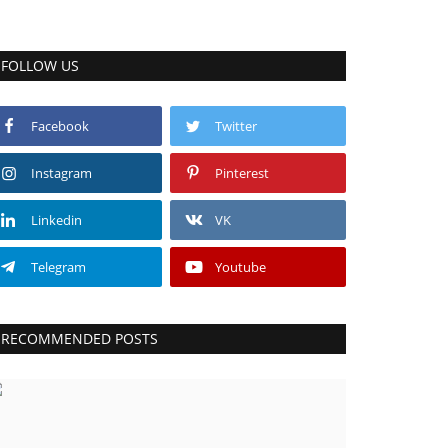
FOLLOW US
Facebook
Twitter
Instagram
Pinterest
Linkedin
VK
Telegram
Youtube
RECOMMENDED POSTS