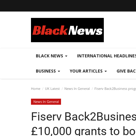
BLACK NEWS
INTERNATIONAL HEADLINE
BUSINESS
YOUR ARTICLES
GIVE BA
Home
UK Latest
News In General
Fiserv Back2Business progr
News In General
Fiserv Back2Busine
£10,000 grants to bo