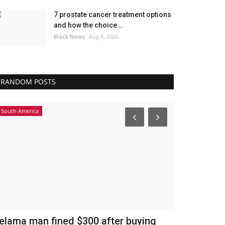
7 prostate cancer treatment options
and how the choice...
Black News
Aug 8, 2026
RANDOM POSTS
South America
Headlines
elama man fined $300 after buying
Igor Tudor 