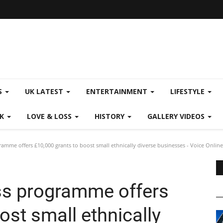
S
UK LATEST
ENTERTAINMENT
LIFESTYLE
CK
LOVE & LOSS
HISTORY
GALLERY VIDEOS
amme offers £10,000 grants to boost small ethnically diverse businesses - Voice Online
ss programme offers
ost small ethnically