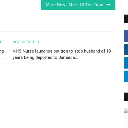
More News More Of The Time
LE
NEXT ARTICLE
ng
NHS Nurse launches petition to stop husband of 19
..
years being deported to Jamaica...