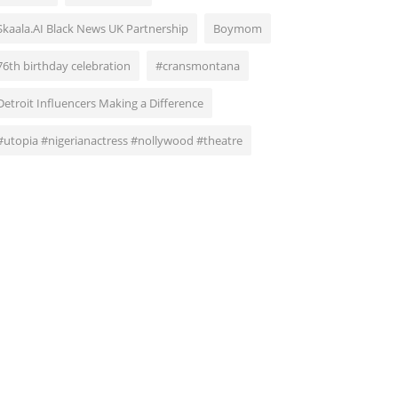
Skaala.AI Black News UK Partnership
Boymom
76th birthday celebration
#cransmontana
Detroit Influencers Making a Difference
#utopia #nigerianactress #nollywood #theatre