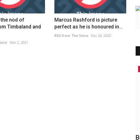
the nod of
Marcus Rashford is picture
rom Timbaland and
perfect as he is honoured in...
RSS from The Voice
Dec 24, 2020
oice
Mar 2, 2021
Headlines
te cut
MILLIONS of families could face
B