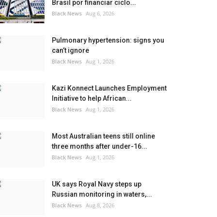
Brasil por financiar ciclo...
Black News
Aug 6, 2026
Pulmonary hypertension: signs you
can’t ignore
Black News
Aug 1, 2026
Kazi Konnect Launches Employment
Initiative to help African...
Black News
Aug 1, 2026
Most Australian teens still online
three months after under-16...
Black News
Aug 1, 2026
UK says Royal Navy steps up
Russian monitoring in waters,...
Black News
Aug 8, 2026