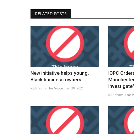
RELATED POSTS
New initiative helps young,
IOPC Order
Black business owners
Manchester 
investigate”.
RSS from The Voice
Jan 30, 2021
RSS from The V