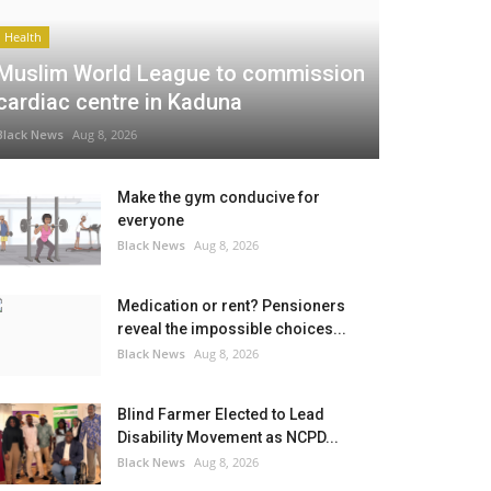
Health
Muslim World League to commission
cardiac centre in Kaduna
Black News
Aug 8, 2026
Make the gym conducive for
everyone
Black News
Aug 8, 2026
Medication or rent? Pensioners
reveal the impossible choices...
Black News
Aug 8, 2026
Blind Farmer Elected to Lead
Disability Movement as NCPD...
Black News
Aug 8, 2026