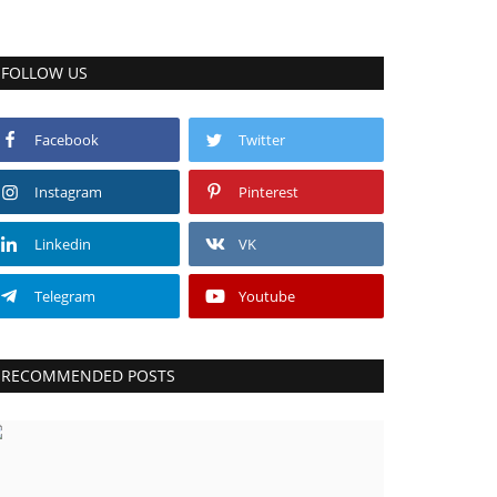
FOLLOW US
Facebook
Twitter
Instagram
Pinterest
Linkedin
VK
Telegram
Youtube
RECOMMENDED POSTS