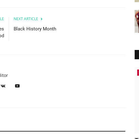
LE
NEXT ARTICLE
es
Black History Month
od
Breaking News
itor