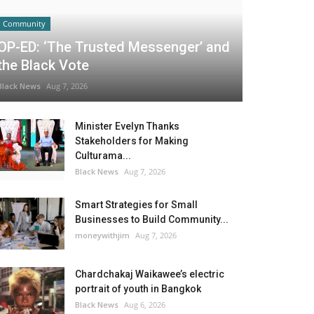
Community
OP-ED: ‘The Trusted Messenger’ and
the Black Vote
Black News
Aug 7, 2026
Minister Evelyn Thanks
Stakeholders for Making
Culturama...
Black News
Aug 7, 2026
Smart Strategies for Small
Businesses to Build Community...
moneywithjim
Aug 7, 2026
Chardchakaj Waikawee’s electric
portrait of youth in Bangkok
Black News
Aug 6, 2026