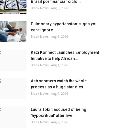
Brasil por financiar ciclo...
Black News
Aug 6, 2026
Pulmonary hypertension: signs you
can’t ignore
Black News
Aug 1, 2026
Kazi Konnect Launches Employment
Initiative to help African...
Black News
Aug 1, 2026
Astronomers watch the whole
process as a huge star dies
Black News
Aug 7, 2026
Laura Tobin accused of being
'hypocritical' after live...
Black News
Aug 7, 2026