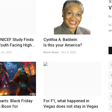
ther
Trump’s White House Ballroom Price
T
Tag Jumps to $600 Million,...
V
Black News
Jun 16, 2026
Bl
 a memorial
The estimated cost of President Donald Trump's planned
U.
White House ballroom has...
ai
ICEF Study Finds
Cynthia A. Baldwin:
outh Facing High...
Is this your America?
 24, 2025
Black News
Nov 9, 2025
arts: Black Friday
For F1, what happened in
a Boon for
Vegas does not stay in Vegas
.