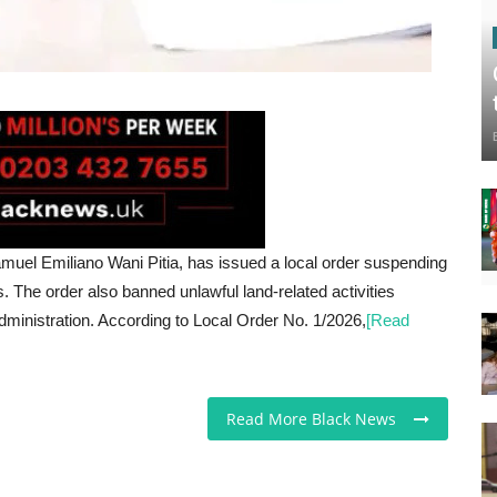
uel Emiliano Wani Pitia, has issued a local order suspending
es. The order also banned unlawful land-related activities
administration. According to Local Order No. 1/2026,
[Read
Read More Black News