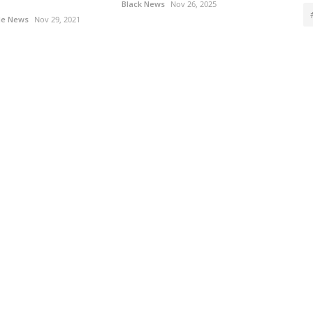
Black News
Nov 26, 2025
le News
Nov 29, 2021