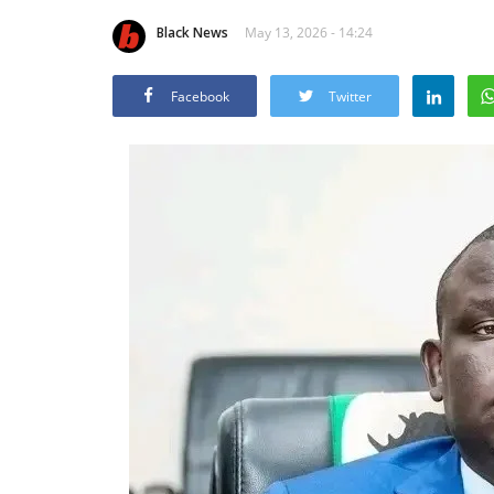
Black News
May 13, 2026 - 14:24
Facebook
Twitter