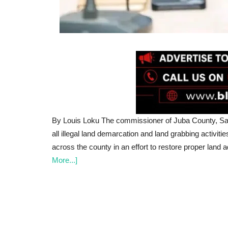
By Louis Loku The commissioner of Juba County, Sam
all illegal land demarcation and land grabbing activiti
across the county in an effort to restore proper land 
More...]