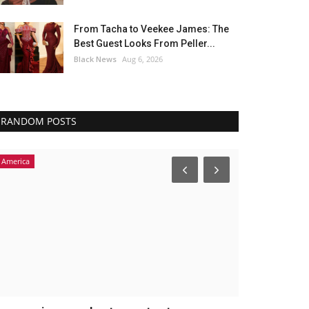
From Tacha to Veekee James: The
Best Guest Looks From Peller...
Black News
Aug 6, 2026
RANDOM POSTS
America
Headlines