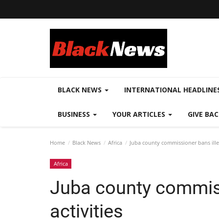
BLACK NEWS
INTERNATIONAL HEADLINE
BUSINESS
YOUR ARTICLES
GIVE BA
Home
Black News
Africa
Juba county commissioner bans illeg
Africa
Juba county commiss
activities