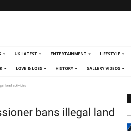
S
UK LATEST
ENTERTAINMENT
LIFESTYLE
CK
LOVE & LOSS
HISTORY
GALLERY VIDEOS
al land activities
ioner bans illegal land