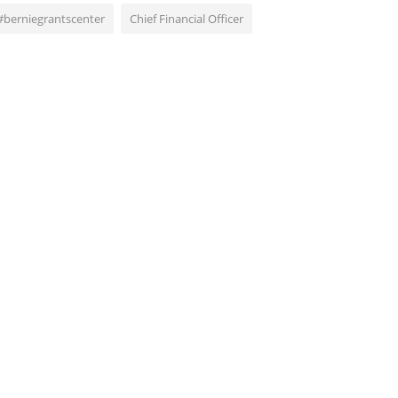
#berniegrantscenter
Chief Financial Officer