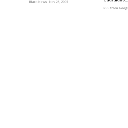
Black News
Nov 23, 2025
RSS from Goog