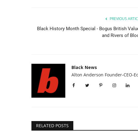
PREVIOUS ARTIC
Black History Month Special - Bogus British Valu
and Rivers of Blo
Black News
Headlines
Alton Anderson Founder-CEO-Ed
RELATED POSTS