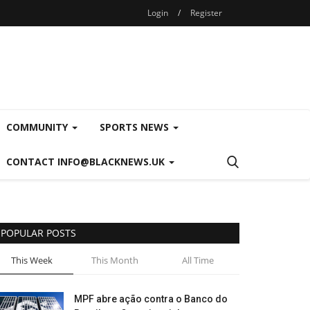
Login
/
Register
COMMUNITY
SPORTS NEWS
CONTACT INFO@BLACKNEWS.UK
POPULAR POSTS
This Week
This Month
All Time
MPF abre ação contra o Banco do