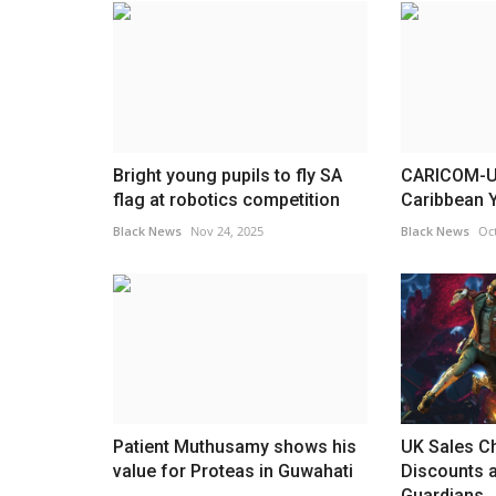
rips into
Counter terror police probe ano
Trump...
Golders Green arson...
Black News
Apr 28, 2026
had a tense exchange with
Detectives are probing an attempt to set fire to
wall dedicated to the...
Bright young pupils to fly SA
CARICOM-UN
flag at robotics competition
Caribbean Y
Black News
Nov 24, 2025
Black News
Oct
Patient Muthusamy shows his
UK Sales Ch
value for Proteas in Guwahati
Discounts 
Guardians..