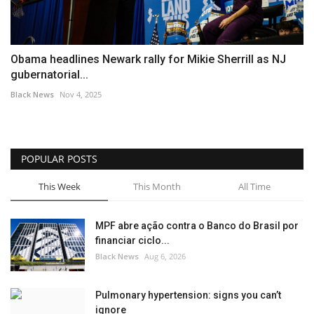
Obama headlines Newark rally for Mikie Sherrill as NJ
gubernatorial...
Black News
Nov 4, 2025
POPULAR POSTS
This Week
This Month
All Time
MPF abre ação contra o Banco do Brasil por
financiar ciclo...
Black News
Aug 6, 2026
Pulmonary hypertension: signs you can’t
ignore