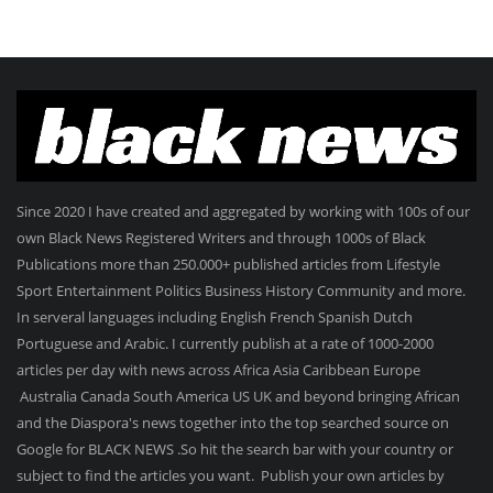
Since 2020 I have created and aggregated by working with 100s of our
own Black News Registered Writers and through 1000s of Black
Publications more than 250.000+ published articles from Lifestyle
Sport Entertainment Politics Business History Community and more.
In serveral languages including English French Spanish Dutch
Portuguese and Arabic. I currently publish at a rate of 1000-2000
articles per day with news across Africa Asia Caribbean Europe
Australia Canada South America US UK and beyond bringing African
and the Diaspora's news together into the top searched source on
Google for BLACK NEWS .So hit the search bar with your country or
subject to find the articles you want. Publish your own articles by