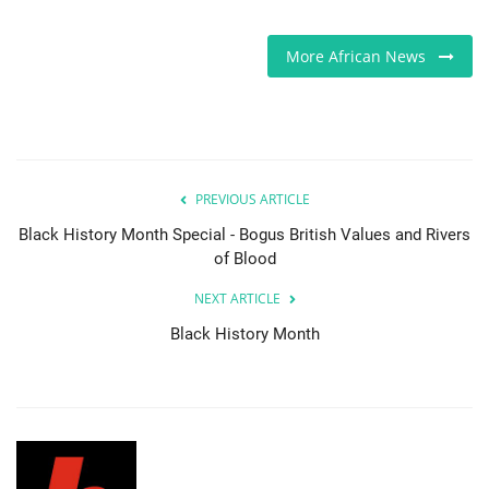
Sports News
More African News
Business
Your Articles
PREVIOUS ARTICLE
Give Back
Black History Month Special - Bogus British Values and Rivers
of Blood
Love & Loss
NEXT ARTICLE
History
Black History Month
Gallery Videos
Contact Info@blacknews.uk