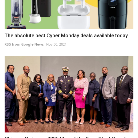
The absolute best Cyber Monday deals available today
RSS from Google News
Nov 30, 2021