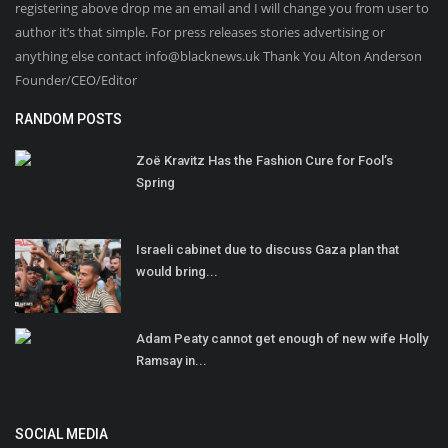
registering above drop me an email and I will change you from user to
author it’s that simple. For press releases stories advertising or
anything else contact info@blacknews.uk Thank You Alton Anderson
Founder/CEO/Editor
RANDOM POSTS
Zoë Kravitz Has the Fashion Cure for Fool’s
Spring
Israeli cabinet due to discuss Gaza plan that
would bring...
Adam Peaty cannot get enough of new wife Holly
Ramsay in...
SOCIAL MEDIA