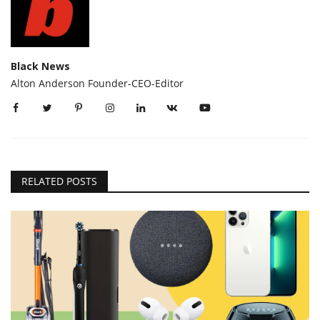
Black News
Alton Anderson Founder-CEO-Editor
RELATED POSTS