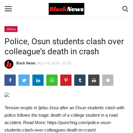
Africa
Login
Register
Police, Osun students clash over
colleague’s death in crash
Black News
Black News
May 14, 2026 - 02:01
International Headlines
UK Latest
Entertainment
Tension erupts in Ijebu-Jesa after an Osun students clash with
Lifestyle
police follows the tragic death of a college student in a road
accident. Read More: https://punchng.com/police-osun-
Community
students-clash-over-colleagues-death-in-crash/