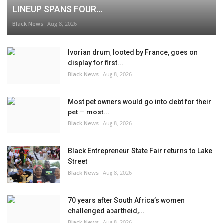
LINEUP SPANS FOUR...
Black News
Aug 8, 2026
Ivorian drum, looted by France, goes on
display for first...
Black News
Aug 8, 2026
Most pet owners would go into debt for their
pet — most...
Black News
Aug 8, 2026
Black Entrepreneur State Fair returns to Lake
Street
Black News
Aug 8, 2026
70 years after South Africa’s women
challenged apartheid,...
Black News
Aug 8, 2026