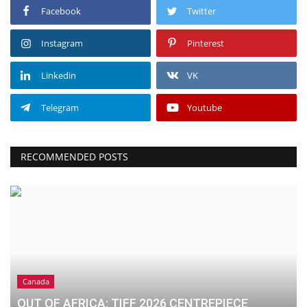
Facebook
Twitter
Instagram
Pinterest
Linkedin
VK
Telegram
Youtube
RECOMMENDED POSTS
Canada
OUT OF AFRICA: TIFF 2026 CENTREPIECE