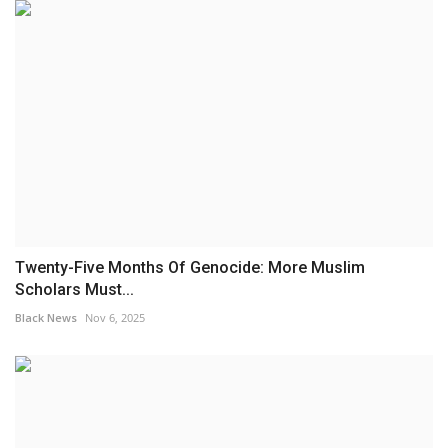
Twenty-Five Months Of Genocide: More Muslim
Scholars Must...
Black News
Nov 6, 2025