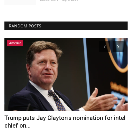
RANDOM POSTS
America
Trump puts Jay Clayton's nomination for intel
N
chief on...
c