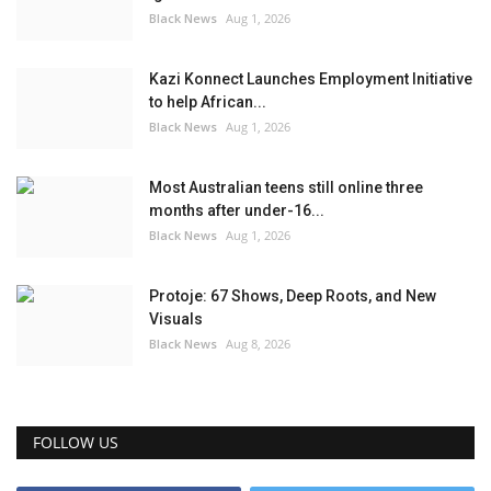
Black News
Aug 1, 2026
Kazi Konnect Launches Employment Initiative
to help African...
Black News
Aug 1, 2026
Most Australian teens still online three
months after under-16...
Black News
Aug 1, 2026
Protoje: 67 Shows, Deep Roots, and New
Visuals
Black News
Aug 8, 2026
FOLLOW US