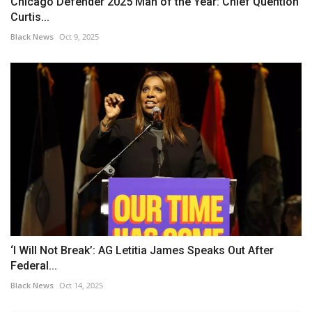
Chicago Defender 2025 Man of the Year: Chief Quention
Curtis...
Black News
Oct 9, 2025
‘I Will Not Break’: AG Letitia James Speaks Out After
Federal...
Black News
Oct 14, 2025