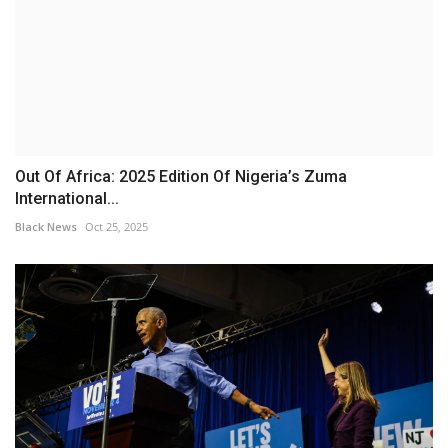
Out Of Africa: 2025 Edition Of Nigeria’s Zuma
International...
Black News
Oct 25, 2025