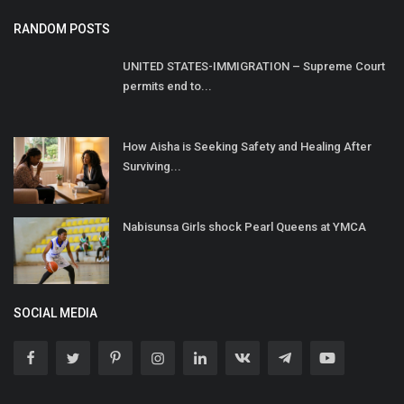
RANDOM POSTS
UNITED STATES-IMMIGRATION – Supreme Court
permits end to...
How Aisha is Seeking Safety and Healing After
Surviving...
Nabisunsa Girls shock Pearl Queens at YMCA
SOCIAL MEDIA