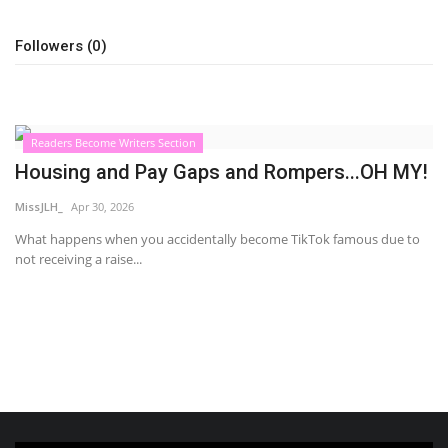
Sports News
Followers (0)
Business
Your Articles
Readers Become Writers Section
Housing and Pay Gaps and Rompers...OH MY!
Give Back
MissJLH_
Apr 30, 2026
Love & Loss
What happens when you accidentally become TikTok famous due to
not receiving a raise...
History
Gallery Videos
Contact Info@blacknews.uk