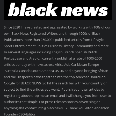
Since 2020 I have created and aggregated by working with 100s of our
own Black News Registered Writers and through 1000s of Black
Publications more than 250.000+ published articles from Lifestyle
Sport Entertainment Politics Business History Community and more.
In serveral languages including English French Spanish Dutch
Portuguese and Arabic. I currently publish at a rate of 1000-2000
articles per day with news across Africa Asia Caribbean Europe
Australia Canada South America US UK and beyond bringing African
and the Diaspora's news together into the top searched source on
Google for BLACK NEWS .So hit the search bar with your country or
subject to find the articles you want. Publish your own articles by
registering above drop me an email and I will change you from user to
author it’s that simple. For press releases stories advertising or
anything else contact info@blacknews.uk Thank You Alton Anderson
Founder/CEO/Editor