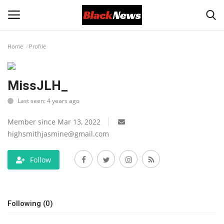
Home
Profile
Login
Register
MissJLH_
Black News
Last seen: 4 years ago
International Headlines
Member since Mar 13, 2022
highsmithjasmine@gmail.com
UK Latest
Follow
Entertainment
Lifestyle
Following (0)
Community