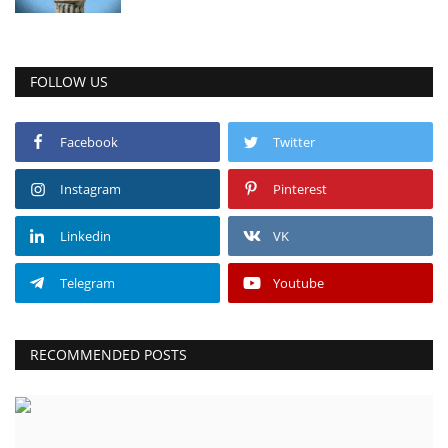
FOLLOW US
Facebook
Twitter
Instagram
Pinterest
Linkedin
VK
Telegram
Youtube
RECOMMENDED POSTS