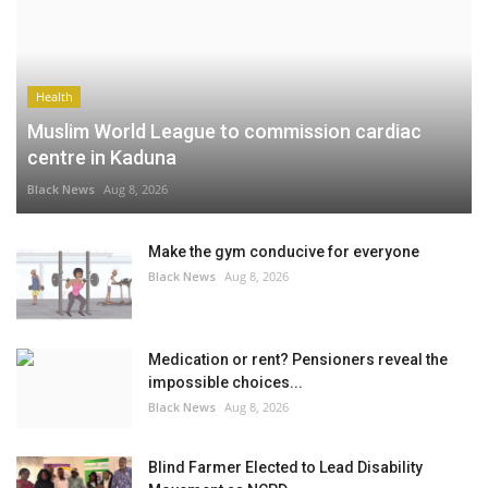
Health
Muslim World League to commission cardiac
centre in Kaduna
Black News
Aug 8, 2026
Make the gym conducive for everyone
Black News
Aug 8, 2026
Medication or rent? Pensioners reveal the
impossible choices...
Black News
Aug 8, 2026
Blind Farmer Elected to Lead Disability