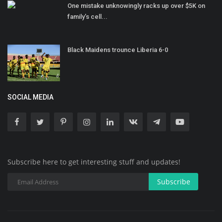
One mistake unknowingly racks up over $5K on
family’s cell...
Black Maidens trounce Liberia 6-0
SOCIAL MEDIA
Subscribe here to get interesting stuff and updates!
Subscribe