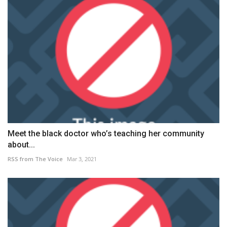
Meet the black doctor who’s teaching her community
about...
RSS from The Voice
Mar 3, 2021