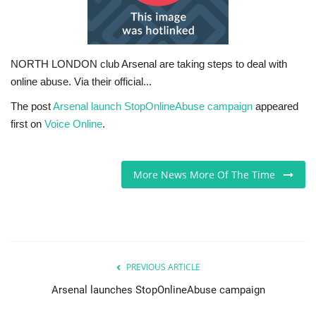
Sports News
Business
NORTH LONDON club Arsenal are taking steps to deal with
online abuse. Via their official...
Your Articles
The post
Arsenal launch StopOnlineAbuse campaign
appeared
first on
Voice Online
.
Give Back
Love & Loss
More News More Of The Time
History
Gallery Videos
PREVIOUS ARTICLE
Contact Info@blacknews.uk
Arsenal launches StopOnlineAbuse campaign