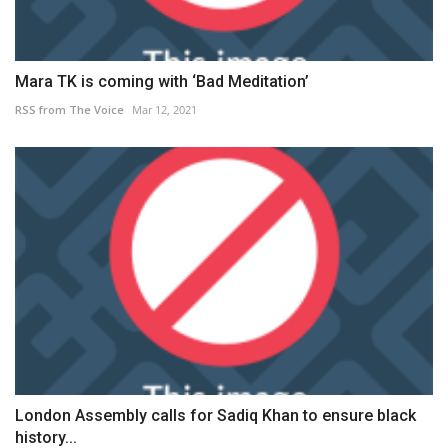
Mara TK is coming with ‘Bad Meditation’
RSS from The Voice
Mar 12, 2021
London Assembly calls for Sadiq Khan to ensure black
history...