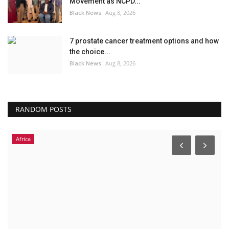
Movement as NCPD...
Black News
Aug 8, 2026
7 prostate cancer treatment options and how
the choice...
Black News
Aug 8, 2026
RANDOM POSTS
Africa