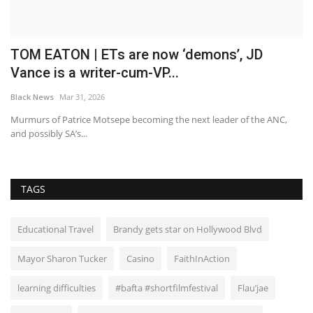
TOM EATON | ETs are now ‘demons’, JD
E
Vance is a writer-cum-VP...
a
Black News
Mar 31, 2026
Bl
3C
Murmurs of Patrice Motsepe becoming the next leader of the ANC,
St
and possibly SA’s...
ag
TAGS
Educational Travel
Brandy gets star on Hollywood Blvd
Mayor Sharon Tucker
Casino
FaithInAction
learning difficulties
#bafta #shortfilmfestival
Flau’jae