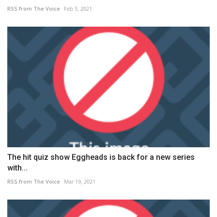
RSS from The Voice
Feb 5, 2021
The hit quiz show Eggheads is back for a new series
with...
RSS from The Voice
Mar 19, 2021