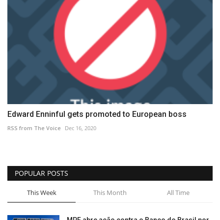
Edward Enninful gets promoted to European boss
RSS from The Voice
Dec 16, 2020
POPULAR POSTS
This Week
This Month
All Time