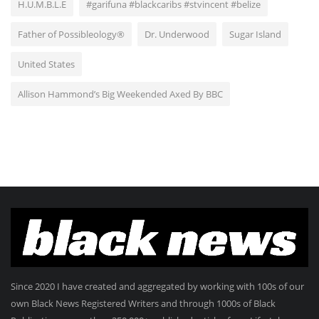
H.U.M.B.L.E
#garifuna #blackcaribs #stvincent #belize
Father of Possibleology®
Dr. Underwood
Sugar Island
United States
Allison Hammond’s Big Weekended Axed By BBC
Since 2020 I have created and aggregated by working with 100s of our
own Black News Registered Writers and through 1000s of Black