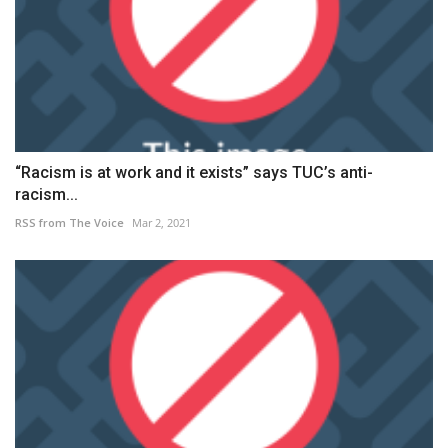
“Racism is at work and it exists” says TUC’s anti-
racism...
RSS from The Voice
Mar 2, 2021