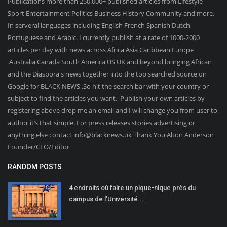
Publications more than 250.000+ published articles from Lifestyle
Sport Entertainment Politics Business History Community and more.
In serveral languages including English French Spanish Dutch
Portuguese and Arabic. I currently publish at a rate of 1000-2000
articles per day with news across Africa Asia Caribbean Europe
Australia Canada South America US UK and beyond bringing African
and the Diaspora's news together into the top searched source on
Google for BLACK NEWS .So hit the search bar with your country or
subject to find the articles you want. Publish your own articles by
registering above drop me an email and I will change you from user to
author it’s that simple. For press releases stories advertising or
anything else contact info@blacknews.uk Thank You Alton Anderson
Founder/CEO/Editor
RANDOM POSTS
4 endroits où faire un pique-nique près du
campus de l’Université...