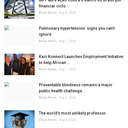
MPF abre ação contra o Banco do Brasil por
financiar ciclo...
Black News
Aug 6, 2026
Pulmonary hypertension: signs you can’t
ignore
Black News
Aug 1, 2026
Kazi Konnect Launches Employment Initiative
to help African...
Black News
Aug 1, 2026
Preventable blindness remains a major
public health challenge...
Black News
Aug 2, 2026
The world’s most unlikely professor
Black News
Aug 9, 2026