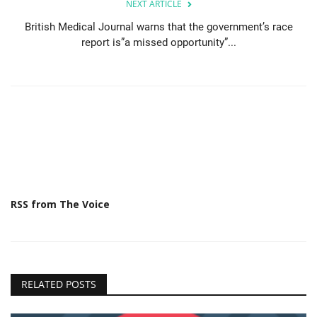
NEXT ARTICLE
British Medical Journal warns that the government’s race
report is”a missed opportunity”...
RSS from The Voice
RELATED POSTS