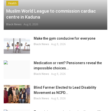
Health
Muslim World League to commission cardiac
centre in Kaduna
Black News
Aug 8, 2026
Make the gym conducive for everyone
Black News
Aug 8, 2026
Medication or rent? Pensioners reveal the
impossible choices...
Black News
Aug 8, 2026
Blind Farmer Elected to Lead Disability
Movement as NCPD...
Black News
Aug 8, 2026