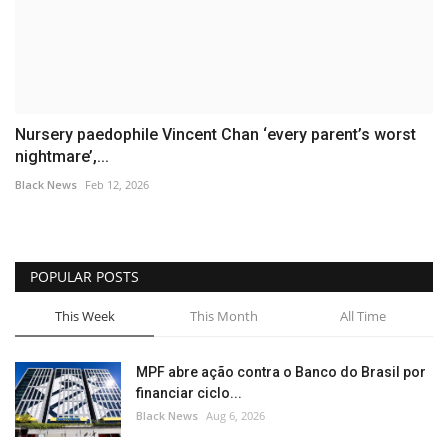
Nursery paedophile Vincent Chan ‘every parent’s worst
nightmare’,...
Black News
Feb 12, 2026
POPULAR POSTS
This Week
This Month
All Time
MPF abre ação contra o Banco do Brasil por
financiar ciclo...
Black News
Aug 6, 2026