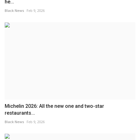
he...
Black News
Feb 9, 2026
Michelin 2026: All the new one and two-star
restaurants...
Black News
Feb 9, 2026