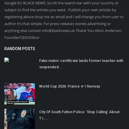
Google for BLACK NEWS .So hit the search bar with your country or
subject to find the articles you want. Publish your own articles by
registering above drop me an email and I will change you from user to
author it’s that simple. For press releases stories advertising or
anything else contact info@blacknews.uk Thank You Alton Anderson
Founder/CEO/Editor
RANDOM POSTS
Fake matric certificate lands former teacher with
suspended...
World Cup 2026: France 4-1 Norway
City Of South Fulton Police: ‘Stop Calling’ About
T.I....