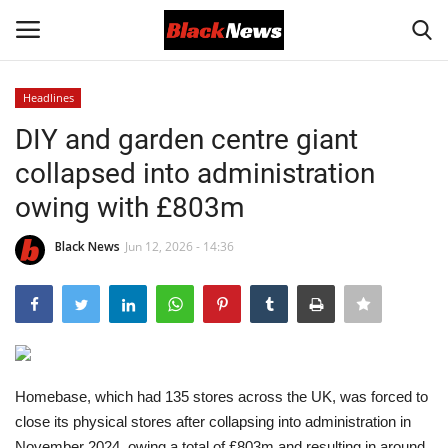
Headlines
Login
Register
DIY and garden centre giant
collapsed into administration
Black News
owing with £803m
International Headlines
Black News
Jun 12, 2026 - 14:36
UK Latest
Entertainment
Lifestyle
Homebase, which had 135 stores across the UK, was forced to
close its physical stores after collapsing into administration in
Community
November 2024, owing a total of £803m and resulting in around