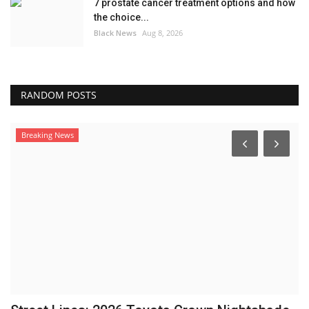
7 prostate cancer treatment options and how
the choice...
Black News
Aug 8, 2026
RANDOM POSTS
Breaking News