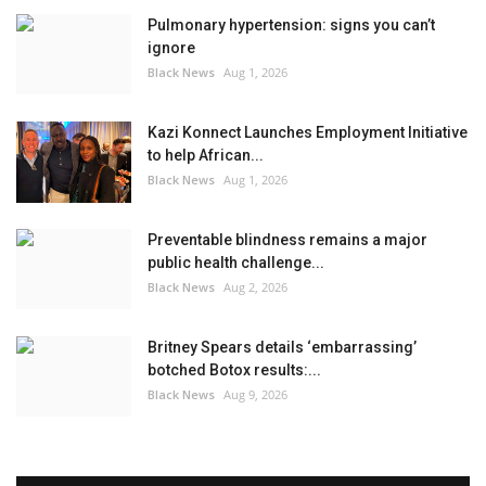
Pulmonary hypertension: signs you can’t
ignore
Black News
Aug 1, 2026
Kazi Konnect Launches Employment Initiative
to help African...
Black News
Aug 1, 2026
Preventable blindness remains a major
public health challenge...
Black News
Aug 2, 2026
Britney Spears details ‘embarrassing’
botched Botox results:...
Black News
Aug 9, 2026