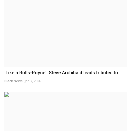
'Like a Rolls-Royce': Steve Archibald leads tributes to...
Black News
Jan 7, 2026