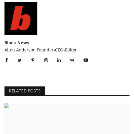
Black News
Alton Anderson Founder-CEO-Editor
RELATED POSTS