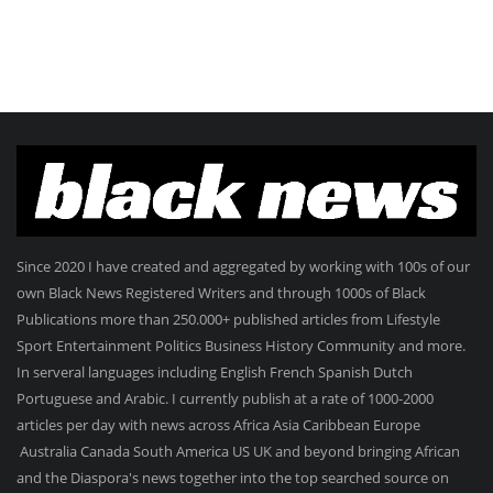
Since 2020 I have created and aggregated by working with 100s of our
own Black News Registered Writers and through 1000s of Black
Publications more than 250.000+ published articles from Lifestyle
Sport Entertainment Politics Business History Community and more.
In serveral languages including English French Spanish Dutch
Portuguese and Arabic. I currently publish at a rate of 1000-2000
articles per day with news across Africa Asia Caribbean Europe
Australia Canada South America US UK and beyond bringing African
and the Diaspora's news together into the top searched source on