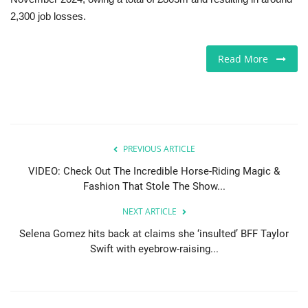
2,300 job losses.
Sports News
Read More
Business
Your Articles
Give Back
PREVIOUS ARTICLE
Love & Loss
VIDEO: Check Out The Incredible Horse-Riding Magic &
Fashion That Stole The Show...
History
NEXT ARTICLE
Selena Gomez hits back at claims she ‘insulted’ BFF Taylor
Gallery Videos
Swift with eyebrow-raising...
Contact Info@blacknews.uk