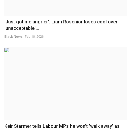
'Just got me angrier': Liam Rosenior loses cool over
'unacceptable'...
Black News
Feb 10, 2026
Keir Starmer tells Labour MPs he won't 'walk away' as