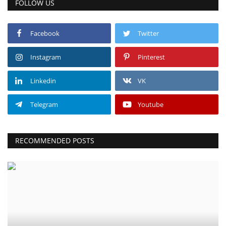
FOLLOW US
Facebook
Twitter
Instagram
Pinterest
Linkedin
VK
Telegram
Youtube
RECOMMENDED POSTS