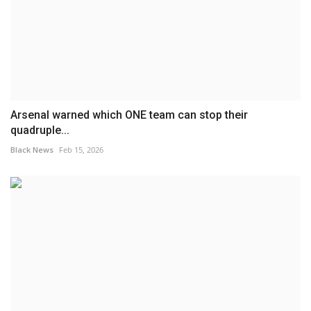
Arsenal warned which ONE team can stop their
quadruple...
Black News
Feb 15, 2026