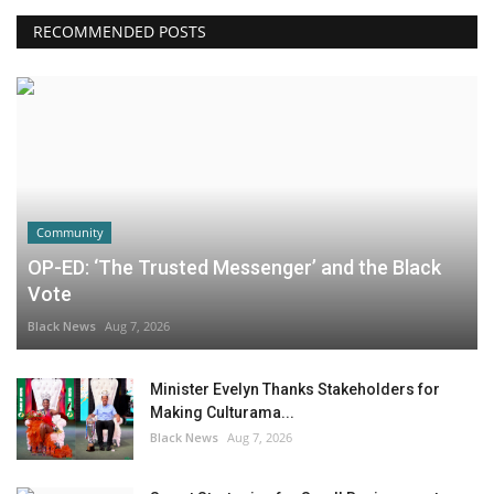
RECOMMENDED POSTS
Community
OP-ED: ‘The Trusted Messenger’ and the Black
Vote
Black News
Aug 7, 2026
Minister Evelyn Thanks Stakeholders for
Making Culturama...
Black News
Aug 7, 2026