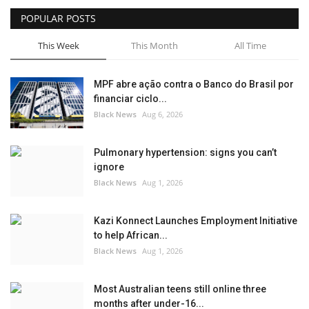
POPULAR POSTS
Sports News
This Week
This Month
All Time
Business
MPF abre ação contra o Banco do Brasil por
Your Articles
financiar ciclo...
Black News
Aug 6, 2026
Give Back
Pulmonary hypertension: signs you can’t
Love & Loss
ignore
Black News
Aug 1, 2026
History
Kazi Konnect Launches Employment Initiative
Gallery Videos
to help African...
Black News
Aug 1, 2026
Contact Info@blacknews.uk
Most Australian teens still online three
months after under-16...