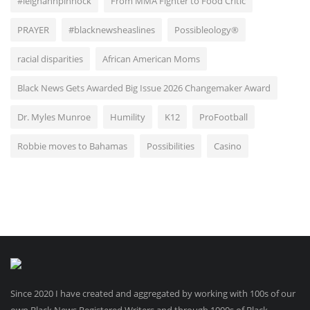
#leighannpinnock
From MMA Fighter to Food Critic
PRAYER
#blacknewsheaslines
Possibleology®
racial disparities
African American Moms
Black News Gets Awarded Big Issue 2026 Changemaker Award
Dr. Myles Munroe
Humility
K12
ProFootball
Robbie moves to Bahamas
Possibilities
Casino
Since 2020 I have created and aggregated by working with 100s of our
own Black News Registered Writers and through 1000s of Black