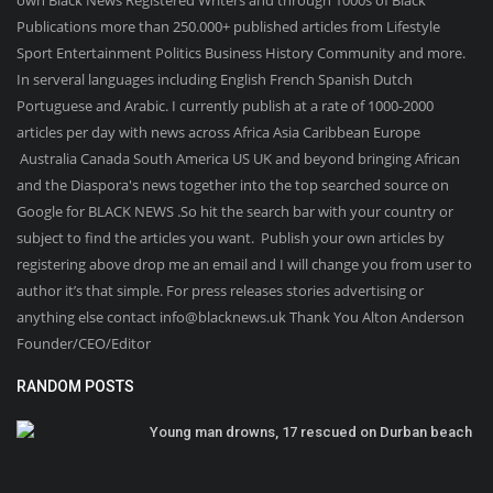
Publications more than 250.000+ published articles from Lifestyle
Sport Entertainment Politics Business History Community and more.
In serveral languages including English French Spanish Dutch
Portuguese and Arabic. I currently publish at a rate of 1000-2000
articles per day with news across Africa Asia Caribbean Europe
Australia Canada South America US UK and beyond bringing African
and the Diaspora's news together into the top searched source on
Google for BLACK NEWS .So hit the search bar with your country or
subject to find the articles you want. Publish your own articles by
registering above drop me an email and I will change you from user to
author it’s that simple. For press releases stories advertising or
anything else contact info@blacknews.uk Thank You Alton Anderson
Founder/CEO/Editor
RANDOM POSTS
Young man drowns, 17 rescued on Durban beach