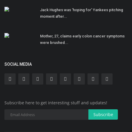
Jack Hughes was ‘hoping for’ Yankees pitching
moment after...
Mother, 27, claims early colon cancer symptoms
were brushed...
SOCIAL MEDIA
Subscribe here to get interesting stuff and updates!
Subscribe