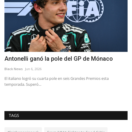
:
Antonelli ganó la pole del GP de Mónaco
B
c
Black News
Jun 6, 2026
Bl
El italiano logró su cuarta pole en seis Grandes Premios esta
temporada. Superó...
Yo
th
TAGS