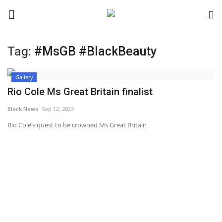
Tag:
#MsGB #BlackBeauty
Login
Register
Gallery
Black News
Rio Cole Ms Great Britain finalist
Black News
Sep 12, 2023
International Headlines
Rio Cole’s quest to be crowned Ms Great Britain
UK Latest
Entertainment
Lifestyle
Community