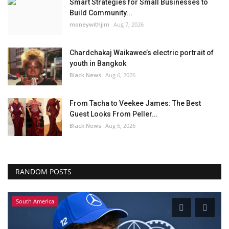
Smart Strategies for Small Businesses to
Build Community...
moneywithjim
Aug 7, 2026
Chardchakaj Waikawee’s electric portrait of
youth in Bangkok
Black News
Aug 6, 2026
From Tacha to Veekee James: The Best
Guest Looks From Peller...
Black News
Aug 6, 2026
RANDOM POSTS
South America