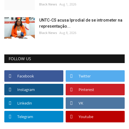
Black News
Aug 1, 2026
UNTC-CS acusa Iprodial de se intrometer na
representação...
Black News
Aug 8, 2026
FOLLOW US
Facebook
Twitter
Instagram
Pinterest
Linkedin
VK
Telegram
Youtube