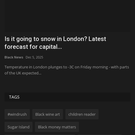
or
Is it going to snow in London? Latest
I
forecast for capital...
m
Black News
Dec 5, 2025
Bl
Temperature in London plunges to -3C on Friday morning - with parts
Th
of the UK expected...
on
TAGS
#windrush
Black wine art
children reader
Sugar Island
Black money matters