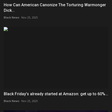
How Can American Canonize The Torturing Warmonger
Dick...
Black News
Nov 25, 2025
Black Friday’s already started at Amazon: get up to 60%...
Black News
Nov 25, 2025