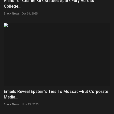
Plans for Charlie Kirk Statues Spark Fury Across
College...
Black News
Oct 31, 2025
Emails Reveal Epstein’s Ties To Mossad—But Corporate
Media...
Black News
Nov 15, 2025