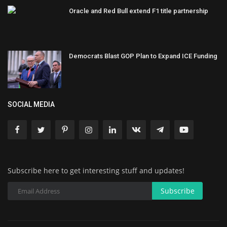
Oracle and Red Bull extend F1 title partnership
Democrats Blast GOP Plan to Expand ICE Funding
SOCIAL MEDIA
Subscribe here to get interesting stuff and updates!
Subscribe