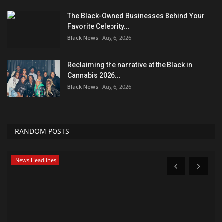
The Black-Owned Businesses Behind Your
Favorite Celebrity...
Black News
Aug 6, 2026
Reclaiming the narrative at the Black in
Cannabis 2026...
Black News
Aug 6, 2026
RANDOM POSTS
News Headlines