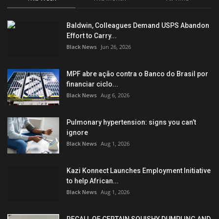
Baldwin, Colleagues Demand USPS Abandon
Effort to Carry...
Black News
Jun 26, 2026
MPF abre ação contra o Banco do Brasil por
financiar ciclo...
Black News
Aug 6, 2026
Pulmonary hypertension: signs you can’t
ignore
Black News
Aug 1, 2026
Kazi Konnect Launches Employment Initiative
to help African...
Black News
Aug 1, 2026
RECALL OF CERTAIN SQUISHY DUMPLING AND