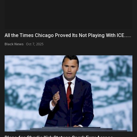
All the Times Chicago Proved Its Not Playing With ICE…...
Black News
Oct 7, 2025