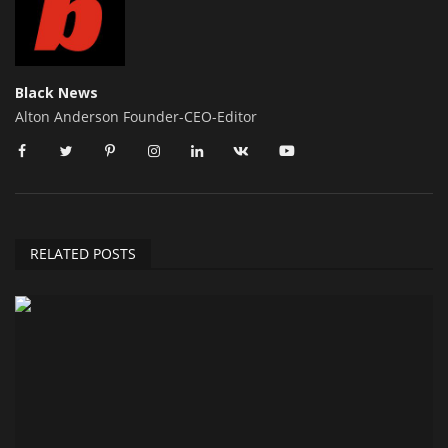
Black News
Alton Anderson Founder-CEO-Editor
RELATED POSTS