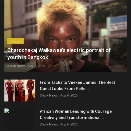
Lifestyle
Chardchakaj Waikawee’s electric portrait of
youth in Bangkok
Black News
Aug 6, 2026
From Tacha to Veekee James: The Best
Guest Looks From Peller...
Black News
Aug 6, 2026
African Women Leading with Courage
Creativity and Transformational...
Black News
Aug 6, 2026