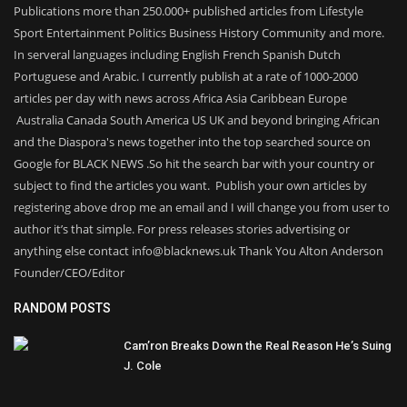
Publications more than 250.000+ published articles from Lifestyle
Sport Entertainment Politics Business History Community and more.
In serveral languages including English French Spanish Dutch
Portuguese and Arabic. I currently publish at a rate of 1000-2000
articles per day with news across Africa Asia Caribbean Europe
Australia Canada South America US UK and beyond bringing African
and the Diaspora's news together into the top searched source on
Google for BLACK NEWS .So hit the search bar with your country or
subject to find the articles you want. Publish your own articles by
registering above drop me an email and I will change you from user to
author it’s that simple. For press releases stories advertising or
anything else contact info@blacknews.uk Thank You Alton Anderson
Founder/CEO/Editor
RANDOM POSTS
Cam’ron Breaks Down the Real Reason He’s Suing
J. Cole