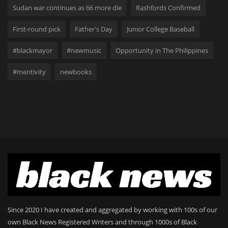
Sudan war continues as 66 more die
Rashfords Confirmed
First-round pick
Father's Day
Junior College Baseball
#blackmayor
#newmusic
Opportunity in The Philippines
#mentivity
newbooks
Since 2020 I have created and aggregated by working with 100s of our
own Black News Registered Writers and through 1000s of Black