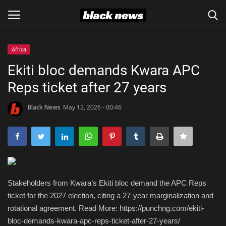
Africa
Login
Register
Ekiti bloc demands Kwara APC
Reps ticket after 27 years
Black News
Black News
May 12, 2026 - 00:46
International Headlines
UK Latest
Entertainment
Stakeholders from Kwara’s Ekiti bloc demand the APC Reps
Lifestyle
ticket for the 2027 election, citing a 27-year marginalization and
rotational agreement. Read More: https://punchng.com/ekiti-
Community
bloc-demands-kwara-apc-reps-ticket-after-27-years/