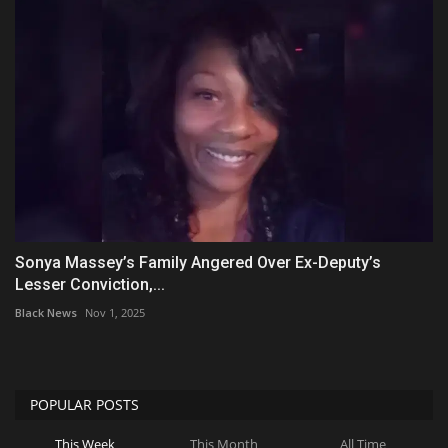
Sonya Massey’s Family Angered Over Ex-Deputy’s
Lesser Conviction,...
Black News
Nov 1, 2025
POPULAR POSTS
This Week
This Month
All Time