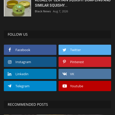
SIMILAR SQUISHY...
Black News
Aug 7, 2026
FOLLOW US
Facebook
Twitter
Instagram
Pinterest
Linkedin
VK
Telegram
Youtube
RECOMMENDED POSTS