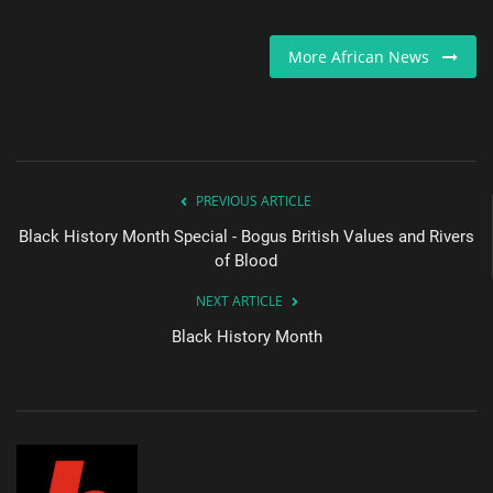
Sports News
More African News
Business
Your Articles
PREVIOUS ARTICLE
Give Back
Black History Month Special - Bogus British Values and Rivers
of Blood
Love & Loss
NEXT ARTICLE
History
Black History Month
Gallery Videos
Contact Info@blacknews.uk