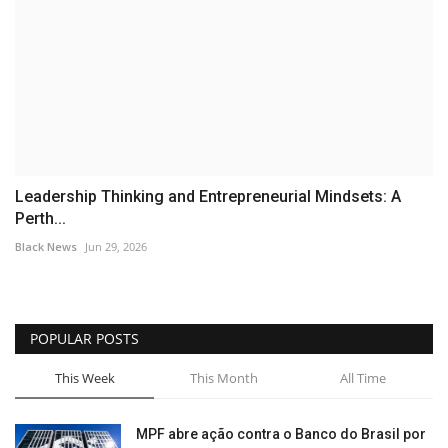
Leadership Thinking and Entrepreneurial Mindsets: A
Perth...
Black News
Jun 29, 2026
POPULAR POSTS
This Week
This Month
All Time
MPF abre ação contra o Banco do Brasil por