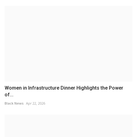
Women in Infrastructure Dinner Highlights the Power
of...
Black News
Apr 22, 2026