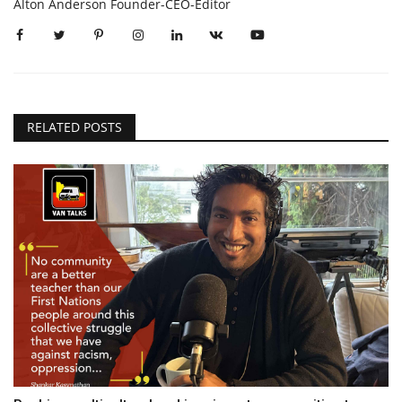
Alton Anderson Founder-CEO-Editor
RELATED POSTS