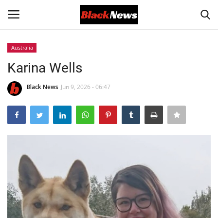
Australia
Login
Register
Karina Wells
Black News
Black News
Jun 9, 2026 - 06:47
International Headlines
UK Latest
Entertainment
Lifestyle
Community