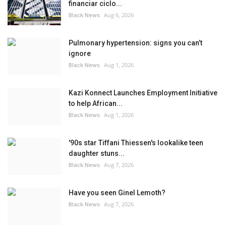
financiar ciclo...
Black News
Aug 6, 2026
Pulmonary hypertension: signs you can’t
ignore
Black News
Aug 1, 2026
Kazi Konnect Launches Employment Initiative
to help African...
Black News
Aug 1, 2026
'90s star Tiffani Thiessen's lookalike teen
daughter stuns...
Black News
Aug 7, 2026
Have you seen Ginel Lemoth?
Black News
Aug 7, 2026