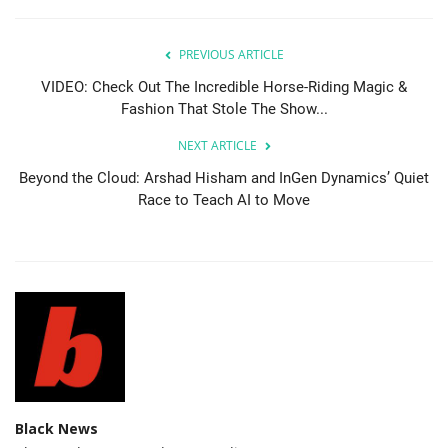
PREVIOUS ARTICLE
VIDEO: Check Out The Incredible Horse-Riding Magic &
Fashion That Stole The Show...
NEXT ARTICLE
Beyond the Cloud: Arshad Hisham and InGen Dynamics’ Quiet
Race to Teach AI to Move
Black News