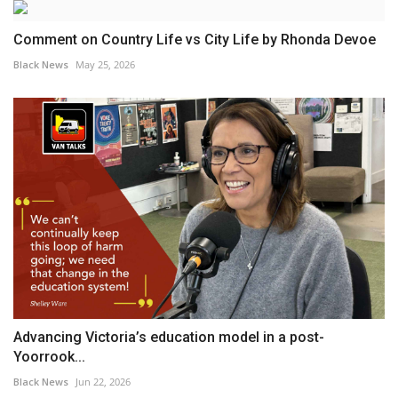
Comment on Country Life vs City Life by Rhonda Devoe
Black News
May 25, 2026
Advancing Victoria’s education model in a post-
Yoorrook...
Black News
Jun 22, 2026