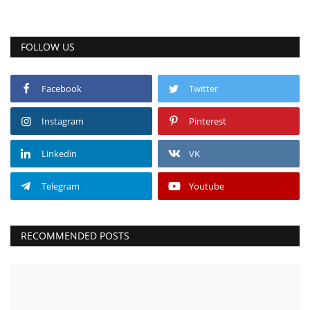
FOLLOW US
Facebook
Twitter
Instagram
Pinterest
Linkedin
VK
Telegram
Youtube
RECOMMENDED POSTS