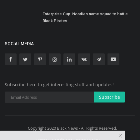
Enterprise Cup: Nondies name squad to battle
Black Pirates
SOCIAL MEDIA
Subscribe here to get interesting stuff and updates!
Subscribe
Copyright 2020 Black News - All Rights Reserved.
Terms & Conditions- Privacy Policy