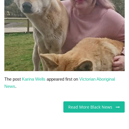
Sports News
Business
Your Articles
Give Back
Love & Loss
The post
Karina Wells
appeared first on
Victorian Aboriginal
History
News
.
Gallery Videos
Read More Black News
Contact Info@blacknews.uk