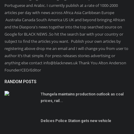
Portuguese and Arabic. I currently publish at a rate of 1000-2000
articles per day with news across Africa Asia Caribbean Europe
Australia Canada South America US UK and beyond bringing African
and the Diaspora's news together into the top searched source on
Google for BLACK NEWS .So hit the search bar with your country or
subject to find the articles you want. Publish your own articles by
registering above drop me an email and I will change you from user to
author it’s that simple. For press releases stories advertising or
anything else contact info@blacknews.uk Thank You Alton Anderson
Founder/CEO/Editor
RANDOM POSTS
Thungela maintains production outlook as coal
prices, rail...
Delices Police Station gets new vehicle