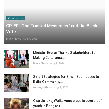
Community
OP-ED: ‘The Trusted Messenger’ and the Black
Vote
Black News
Aug 7, 2026
Minister Evelyn Thanks Stakeholders for
Making Culturama...
Black News
Aug 7, 2026
Smart Strategies for Small Businesses to
Build Community...
moneywithjim
Aug 7, 2026
Chardchakaj Waikawee’s electric portrait of
youth in Bangkok