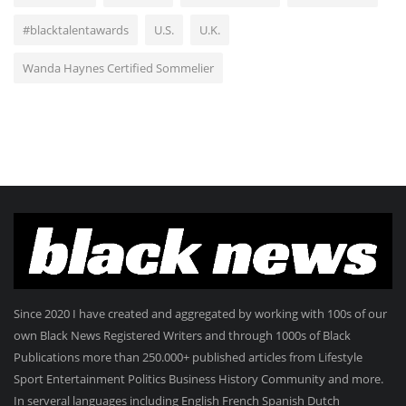
#blacktalentawards
U.S.
U.K.
Wanda Haynes Certified Sommelier
Since 2020 I have created and aggregated by working with 100s of our
own Black News Registered Writers and through 1000s of Black
Publications more than 250.000+ published articles from Lifestyle
Sport Entertainment Politics Business History Community and more.
In serveral languages including English French Spanish Dutch