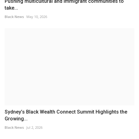
Pushing multicultural and immigrant communities to
take...
Black News
May 10, 2026
Sydney’s Black Wealth Connect Summit Highlights the
Growing...
Black News
Jul 2, 2026