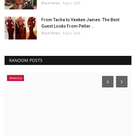
Black News
Aug 6, 2026
From Tacha to Veekee James: The Best
Guest Looks From Peller...
Black News
Aug 6, 2026
RANDOM POSTS
America