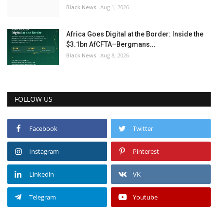
Black News
Aug 1, 2026
Africa Goes Digital at the Border: Inside the
$3.1bn AfCFTA–Bergmans...
Black News
Aug 8, 2026
FOLLOW US
Facebook
Twitter
Instagram
Pinterest
Linkedin
VK
Telegram
Youtube