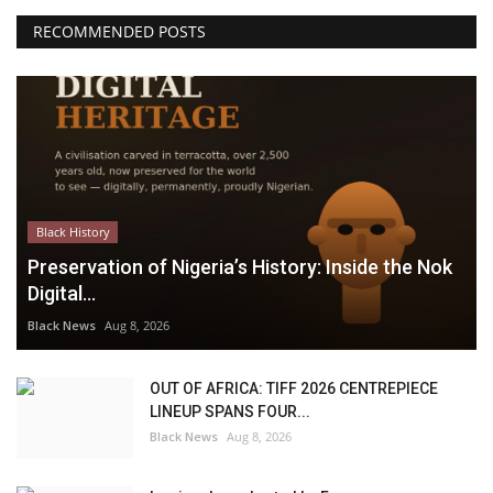
RECOMMENDED POSTS
Black History
Preservation of Nigeria’s History: Inside the Nok
Digital...
Black News
Aug 8, 2026
OUT OF AFRICA: TIFF 2026 CENTREPIECE
LINEUP SPANS FOUR...
Black News
Aug 8, 2026