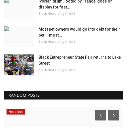
Ivorian drum, looted by France, goes on
display for first...
Black News
Aug 8, 2026
Most pet owners would go into debt for their
pet — most...
Black News
Aug 8, 2026
Black Entrepreneur State Fair returns to Lake
Street
Black News
Aug 8, 2026
RANDOM POSTS
Headlines