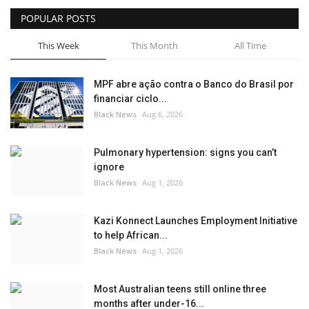
POPULAR POSTS
Sports News
This Week
This Month
All Time
Business
MPF abre ação contra o Banco do Brasil por
Your Articles
financiar ciclo...
Black News
Aug 6, 2026
Give Back
Pulmonary hypertension: signs you can’t
Love & Loss
ignore
Black News
Aug 1, 2026
History
Kazi Konnect Launches Employment Initiative
Gallery Videos
to help African...
Black News
Aug 1, 2026
Contact Info@blacknews.uk
Most Australian teens still online three
months after under-16...