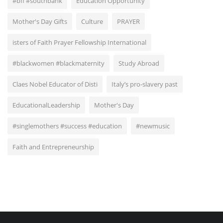
#bfi #southbank
Education Opportunity
Mother's Day Gifts
Culture
PRAYER
isters of Faith Prayer Fellowship International
#blackwomen #blackmaternity
Study Abroad
Claes Nobel Educator of Disti
Italy’s pro-slavery past
EducationalLeadership
Mother's Day
#singlemothers #success #education
#newmusic
Faith and Entrepreneurship