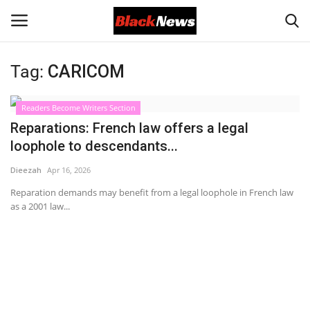
Tag:
CARICOM
Login
Register
Readers Become Writers Section
Black News
Reparations: French law offers a legal
loophole to descendants...
International Headlines
Dieezah
Apr 16, 2026
UK Latest
Reparation demands may benefit from a legal loophole in French law
as a 2001 law...
Entertainment
Lifestyle
Community