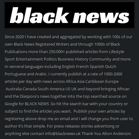
Since 2020 I have created and aggregated by working with 100s of our
own Black News Registered Writers and through 1000s of Black
Publications more than 250.000+ published articles from Lifestyle
Sport Entertainment Politics Business History Community and more.
In serveral languages including English French Spanish Dutch
Portuguese and Arabic. I currently publish at a rate of 1000-2000
articles per day with news across Africa Asia Caribbean Europe
Australia Canada South America US UK and beyond bringing African
and the Diaspora's news together into the top searched source on
Google for BLACK NEWS .So hit the search bar with your country or
subject to find the articles you want. Publish your own articles by
registering above drop me an email and I will change you from user to
author it’s that simple. For press releases stories advertising or
anything else contact info@blacknews.uk Thank You Alton Anderson