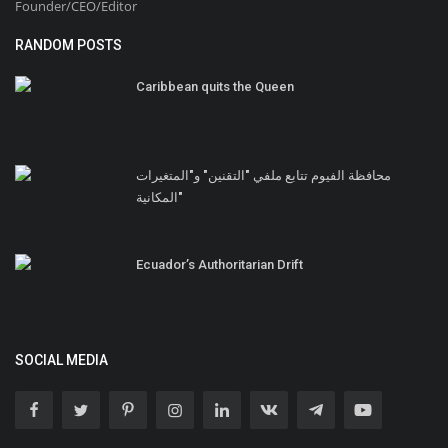
Founder/CEO/Editor
RANDOM POSTS
Caribbean quits the Queen
محافظة الفيوم تتابع ملفي "التقنين" و"المتغيرات
المكانية"
Ecuador’s Authoritarian Drift
SOCIAL MEDIA