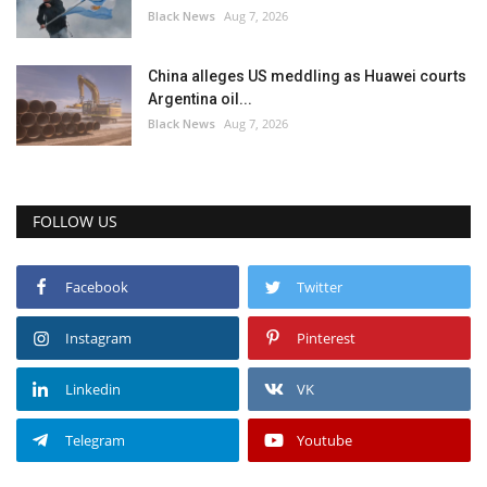
Black News
Aug 7, 2026
China alleges US meddling as Huawei courts
Argentina oil...
Black News
Aug 7, 2026
FOLLOW US
Facebook
Twitter
Instagram
Pinterest
Linkedin
VK
Telegram
Youtube