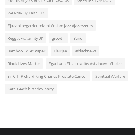
#denisemyers #blacktalentawards
GREATER LONDON
We Pray By Faith LLC
#jazzinthegardenmiami #miamijazz #jazzevenrs
ReggaeFraternityUK
growth
Band
Bamboo Toilet Paper
Flau’jae
#blacknews
Black Lives Matter
#garifuna #blackcaribs #stvincent #belize
Sir Cliff Richard King Charles Prostate Cancer
Spiritual Warfare
Kate’s 44th birthday party