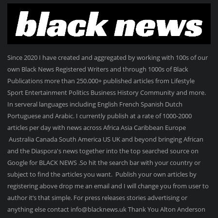
Since 2020 I have created and aggregated by working with 100s of our
own Black News Registered Writers and through 1000s of Black
Publications more than 250.000+ published articles from Lifestyle
Sport Entertainment Politics Business History Community and more.
In serveral languages including English French Spanish Dutch
Portuguese and Arabic. I currently publish at a rate of 1000-2000
articles per day with news across Africa Asia Caribbean Europe
Australia Canada South America US UK and beyond bringing African
and the Diaspora's news together into the top searched source on
Google for BLACK NEWS .So hit the search bar with your country or
subject to find the articles you want. Publish your own articles by
registering above drop me an email and I will change you from user to
author it’s that simple. For press releases stories advertising or
anything else contact info@blacknews.uk Thank You Alton Anderson