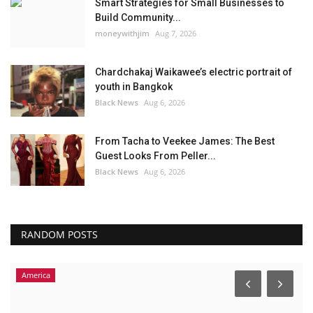
Smart Strategies for Small Businesses to
Build Community...
moneywithjim
Aug 7, 2026
Chardchakaj Waikawee’s electric portrait of
youth in Bangkok
Black News
Aug 6, 2026
From Tacha to Veekee James: The Best
Guest Looks From Peller...
Black News
Aug 6, 2026
RANDOM POSTS
Africa