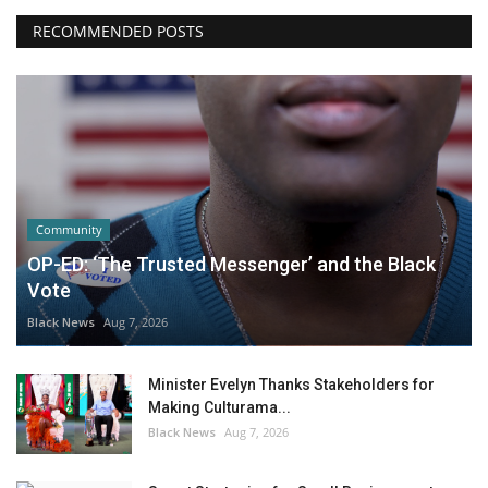
RECOMMENDED POSTS
Community
OP-ED: ‘The Trusted Messenger’ and the Black
Vote
Black News
Aug 7, 2026
Minister Evelyn Thanks Stakeholders for
Making Culturama...
Black News
Aug 7, 2026