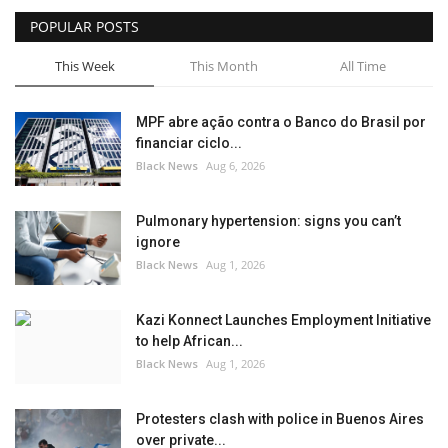
POPULAR POSTS
Sports News
This Week
This Month
All Time
Business
MPF abre ação contra o Banco do Brasil por
Your Articles
financiar ciclo...
Black News
Aug 6, 2026
Give Back
Pulmonary hypertension: signs you can’t
Love & Loss
ignore
Black News
Aug 1, 2026
History
Kazi Konnect Launches Employment Initiative
Gallery Videos
to help African...
Black News
Aug 1, 2026
Contact Info@blacknews.uk
Protesters clash with police in Buenos Aires
over private...