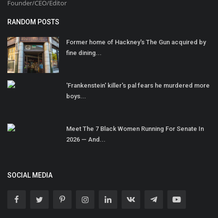
Founder/CEO/Editor
RANDOM POSTS
Former home of Hackney's The Gun acquired by
fine dining...
'Frankenstein' killer's pal fears he murdered more
boys...
Meet The 7 Black Women Running For Senate In
2026 — And...
SOCIAL MEDIA