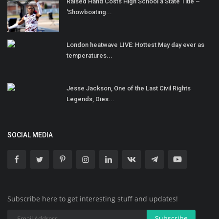
Raised Hand Costs High School a State Title –
‘Showboating...
London heatwave LIVE: Hottest May day ever as
temperatures...
Jesse Jackson, One of the Last Civil Rights
Legends, Dies...
SOCIAL MEDIA
Subscribe here to get interesting stuff and updates!
Subscribe