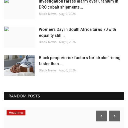
Investigation raises alarm over uranium in
DRC cobalt shipments...
Black News
Aug 9, 2026
Women’s Day in South Africa turns 70 with
equality still...
Black News
Aug 9, 2026
Black people’s risk factors for stroke ‘rising
faster than...
Black News
Aug 8, 2026
RANDOM POSTS
Headlines