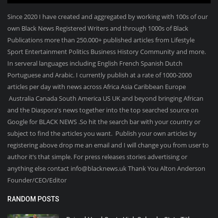
Since 2020 I have created and aggregated by working with 100s of our
own Black News Registered Writers and through 1000s of Black
Publications more than 250.000+ published articles from Lifestyle
Sport Entertainment Politics Business History Community and more.
In serveral languages including English French Spanish Dutch
Portuguese and Arabic. I currently publish at a rate of 1000-2000
articles per day with news across Africa Asia Caribbean Europe
Australia Canada South America US UK and beyond bringing African
and the Diaspora's news together into the top searched source on
Google for BLACK NEWS .So hit the search bar with your country or
subject to find the articles you want. Publish your own articles by
registering above drop me an email and I will change you from user to
author it’s that simple. For press releases stories advertising or
anything else contact info@blacknews.uk Thank You Alton Anderson
Founder/CEO/Editor
RANDOM POSTS