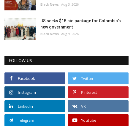
Black News
Aug 3, 2026
US seeks $1B aid package for Colombia’s
new government
Black News
Aug 9, 2026
FOLLOW US
Facebook
Twitter
Instagram
Pinterest
Linkedin
VK
Telegram
Youtube