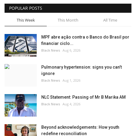
POPULAR POSTS
Sports News
This Week
This Month
All Time
Business
MPF abre ação contra o Banco do Brasil por
Your Articles
financiar ciclo...
Black News
Aug 6, 2026
Good News
Pulmonary hypertension: signs you can’t
Love & Loss
ignore
Black News
Aug 1, 2026
History
NLC Statement: Passing of Mr B Marika AM
Gallery Videos
Black News
Aug 4, 2026
Contact Info@blacknews.uk
Beyond acknowledgements: How youth
redefine reconciliation