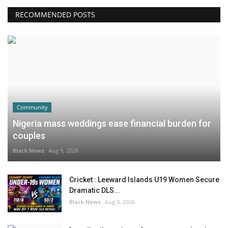
RECOMMENDED POSTS
Community
Nigeria mass weddings ease financial burden for
couples
Black News
Aug 9, 2026
Cricket : Leeward Islands U19 Women Secure
Dramatic DLS...
Black News
Aug 9, 2026