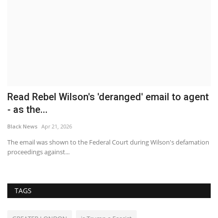
Read Rebel Wilson's 'deranged' email to agent
B
- as the...
T
Black News
Apr 21, 2026
Bl
The email was shown to the Federal Court during Wilson's defamation
Th
proceedings against...
Be
TAGS