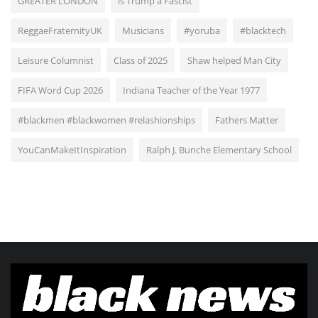
GREATER LONDON
is Trump a Fascist
ReggaeFraternityUK
Musicians
#yoruba
#blacktech
Leisure Columnist
Class of 2025
Shaw helped Man City
FIFA Word Cup 2026
Indiana Teacher of the Year 1977
#blackmen #blackwomen #relashionships
Fathers Matter
YouCanMakeItInspiration
Ralph J. Bunche Elementary School