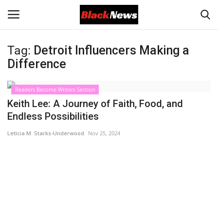
Tag:
Detroit Influencers Making a
Login
Register
Difference
Black News
Readers Become Writers Section
Keith Lee: A Journey of Faith, Food, and
International Headlines
Endless Possibilities
Leticia M. Starks-Underwood
Nov 25, 2024
UK Latest
Entertainment
Lifestyle
Community