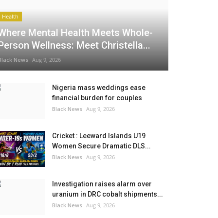
Health
Where Mental Health Meets Whole-
Person Wellness: Meet Christella...
Black News
Aug 9, 2026
Nigeria mass weddings ease
financial burden for couples
Black News
Aug 9, 2026
Cricket : Leeward Islands U19
Women Secure Dramatic DLS...
Black News
Aug 9, 2026
Investigation raises alarm over
uranium in DRC cobalt shipments...
Black News
Aug 9, 2026