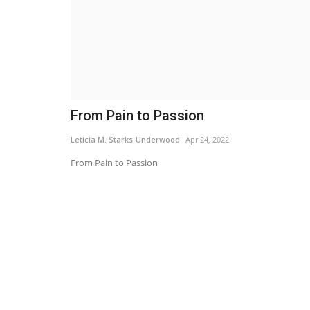
From Pain to Passion
Leticia M. Starks-Underwood
Apr 24, 2022
From Pain to Passion