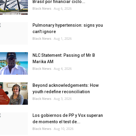
Brasil por financiar ciclo...
Black News
Aug 6, 2026
Pulmonary hypertension: signs you
can’t ignore
Black News
Aug 1, 2026
NLC Statement: Passing of Mr B
Marika AM
Black News
Aug 4, 2026
Beyond acknowledgements: How
youth redefine reconciliation
Black News
Aug 3, 2026
Los gobiernos de PP y Vox superan
de momento el test de...
Black News
Aug 10, 2026