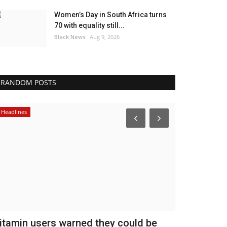
Women’s Day in South Africa turns
70 with equality still...
Black News
Aug 9, 2026
RANDOM POSTS
Headlines
Africa
itamin users warned they could be
Court summ