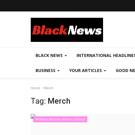
BLACK NEWS
INTERNATIONAL HEADLINE
BUSINESS
YOUR ARTICLES
GOOD N
Home
Merch
Tag:
Merch
Readers Become Writers Section