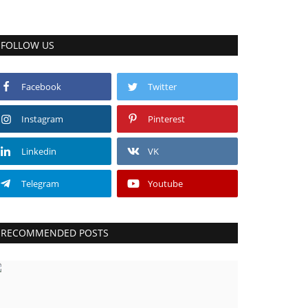
FOLLOW US
Facebook
Twitter
Instagram
Pinterest
Linkedin
VK
Telegram
Youtube
RECOMMENDED POSTS