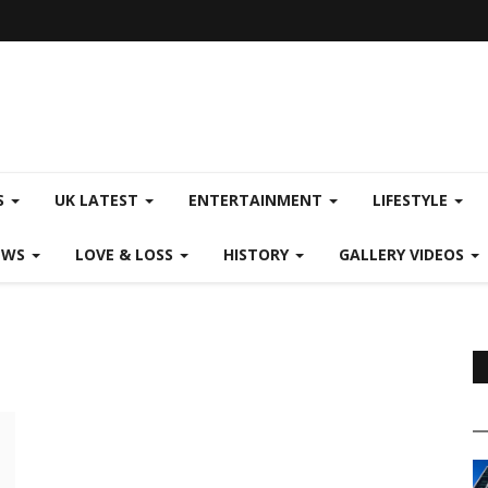
S
UK LATEST
ENTERTAINMENT
LIFESTYLE
EWS
LOVE & LOSS
HISTORY
GALLERY VIDEOS