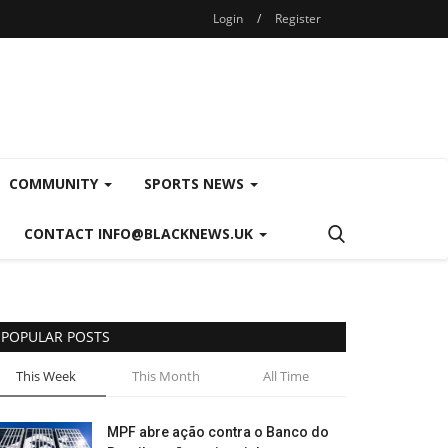
Login
/
Register
COMMUNITY
SPORTS NEWS
CONTACT INFO@BLACKNEWS.UK
POPULAR POSTS
This Week
This Month
All Time
MPF abre ação contra o Banco do