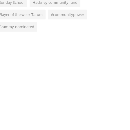
Sunday School
Hackney community fund
Player of the week Tatum
#communitypower
Grammy-nominated