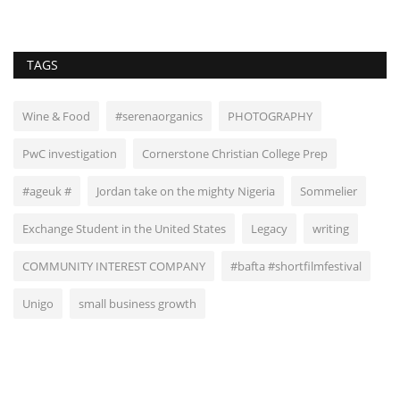
TAGS
Wine & Food
#serenaorganics
PHOTOGRAPHY
PwC investigation
Cornerstone Christian College Prep
#ageuk #
Jordan take on the mighty Nigeria
Sommelier
Exchange Student in the United States
Legacy
writing
COMMUNITY INTEREST COMPANY
#bafta #shortfilmfestival
Unigo
small business growth