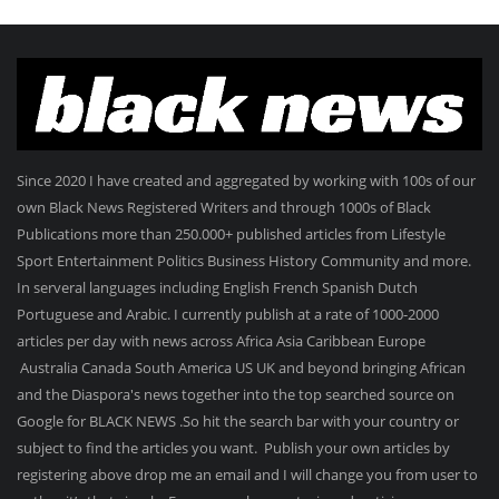
Since 2020 I have created and aggregated by working with 100s of our
own Black News Registered Writers and through 1000s of Black
Publications more than 250.000+ published articles from Lifestyle
Sport Entertainment Politics Business History Community and more.
In serveral languages including English French Spanish Dutch
Portuguese and Arabic. I currently publish at a rate of 1000-2000
articles per day with news across Africa Asia Caribbean Europe
Australia Canada South America US UK and beyond bringing African
and the Diaspora's news together into the top searched source on
Google for BLACK NEWS .So hit the search bar with your country or
subject to find the articles you want. Publish your own articles by
registering above drop me an email and I will change you from user to