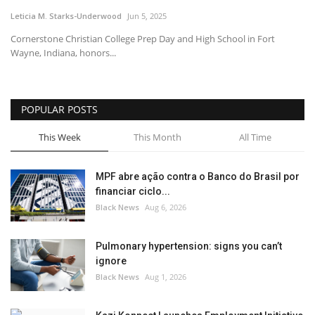
Leticia M. Starks-Underwood
Jun 5, 2025
Sports News
Cornerstone Christian College Prep Day and High School in Fort
Wayne, Indiana, honors...
Business
Your Articles
POPULAR POSTS
Give Back
This Week
This Month
All Time
Love & Loss
MPF abre ação contra o Banco do Brasil por
financiar ciclo...
History
Black News
Aug 6, 2026
Gallery Videos
Pulmonary hypertension: signs you can’t
ignore
Contact Info@blacknews.uk
Black News
Aug 1, 2026