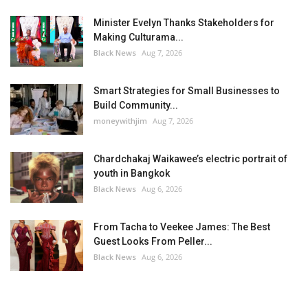
Minister Evelyn Thanks Stakeholders for
Making Culturama...
Black News
Aug 7, 2026
Smart Strategies for Small Businesses to
Build Community...
moneywithjim
Aug 7, 2026
Chardchakaj Waikawee’s electric portrait of
youth in Bangkok
Black News
Aug 6, 2026
From Tacha to Veekee James: The Best
Guest Looks From Peller...
Black News
Aug 6, 2026