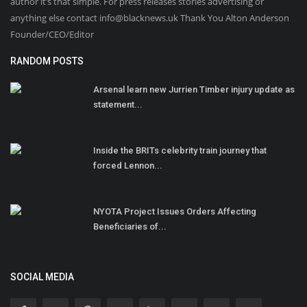
author it’s that simple. For press releases stories advertising or
anything else contact info@blacknews.uk Thank You Alton Anderson
Founder/CEO/Editor
RANDOM POSTS
Arsenal learn new Jurrien Timber injury update as
statement...
Inside the BRITs celebrity train journey that
forced Lennon...
NYOTA Project Issues Orders Affecting
Beneficiaries of...
SOCIAL MEDIA