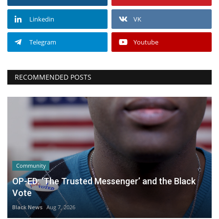
Linkedin
VK
Telegram
Youtube
RECOMMENDED POSTS
Community
OP-ED: ‘The Trusted Messenger’ and the Black
Vote
Black News
Aug 7, 2026