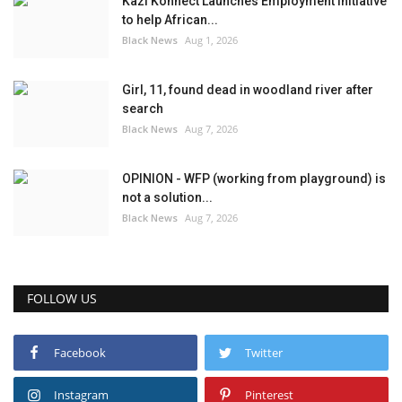
Kazi Konnect Launches Employment Initiative
to help African...
Black News
Aug 1, 2026
Girl, 11, found dead in woodland river after
search
Black News
Aug 7, 2026
OPINION - WFP (working from playground) is
not a solution...
Black News
Aug 7, 2026
FOLLOW US
Facebook
Twitter
Instagram
Pinterest