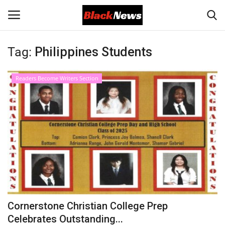
Tag:
Philippines Students
Login
Register
Readers Become Writers Section
Black News
International Headlines
UK Latest
Entertainment
Lifestyle
Cornerstone Christian College Prep
Community
Celebrates Outstanding...