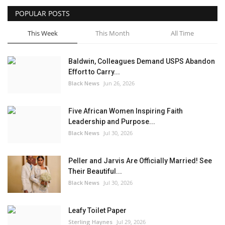
POPULAR POSTS
Sports News
This Week
This Month
All Time
Business
Baldwin, Colleagues Demand USPS Abandon
Your Articles
Effort to Carry...
Black News
Jun 26, 2026
Give Back
Five African Women Inspiring Faith
Love & Loss
Leadership and Purpose...
Black News
Jul 30, 2026
History
Peller and Jarvis Are Officially Married! See
Gallery Videos
Their Beautiful...
Black News
Jul 30, 2026
Contact Info@blacknews.uk
Leafy Toilet Paper
Sterling Haynes
Jul 29, 2026