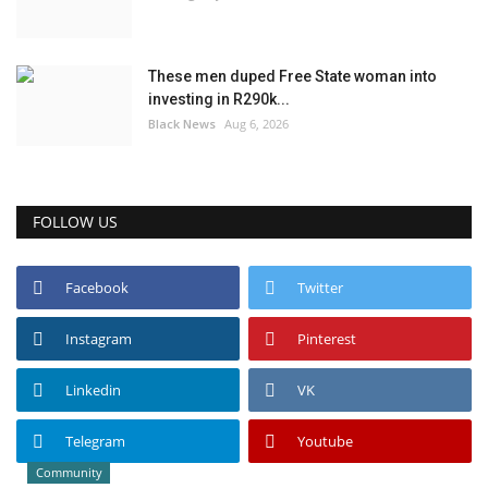
These men duped Free State woman into
investing in R290k...
Black News
Aug 6, 2026
FOLLOW US
Facebook
Twitter
Instagram
Pinterest
Linkedin
VK
Telegram
Youtube
Community