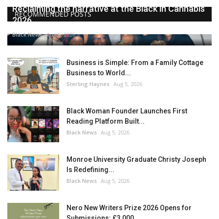
Reclaiming the narrative at the Black in Cannabis
RECOMMENDED POSTS
2026...
Black News
Aug 6, 2026
Business is Simple: From a Family Cottage
Business to World...
Sterling Haynes
Aug 5, 2026
Black Woman Founder Launches First
Reading Platform Built...
Black News
Aug 5, 2026
Monroe University Graduate Christy Joseph
Is Redefining...
Black News
Aug 5, 2026
Nero New Writers Prize 2026 Opens for
Submissions: £3,000,...