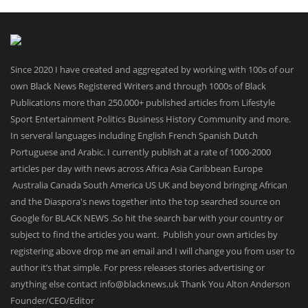
Since 2020 I have created and aggregated by working with 100s of our
own Black News Registered Writers and through 1000s of Black
Publications more than 250.000+ published articles from Lifestyle
Sport Entertainment Politics Business History Community and more.
In serveral languages including English French Spanish Dutch
Portuguese and Arabic. I currently publish at a rate of 1000-2000
articles per day with news across Africa Asia Caribbean Europe
Australia Canada South America US UK and beyond bringing African
and the Diaspora's news together into the top searched source on
Google for BLACK NEWS .So hit the search bar with your country or
subject to find the articles you want. Publish your own articles by
registering above drop me an email and I will change you from user to
author it’s that simple. For press releases stories advertising or
anything else contact info@blacknews.uk Thank You Alton Anderson
Founder/CEO/Editor