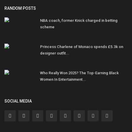
RANDOM POSTS
NBA coach, former Knick charged in betting
scheme
Princess Charlene of Monaco spends £5.3k on
designer outfit...
Who Really Won 2025? The Top-Earning Black
Women In Entertainment...
SOCIAL MEDIA