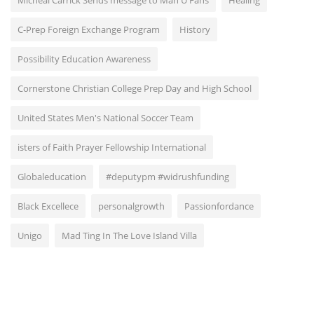
Micheal Carrick Sends message to Man U Fans
Healing
C-Prep Foreign Exchange Program
History
Possibility Education Awareness
Cornerstone Christian College Prep Day and High School
United States Men's National Soccer Team
isters of Faith Prayer Fellowship International
Globaleducation
#deputypm #widrushfunding
Black Excellece
personalgrowth
Passionfordance
Unigo
Mad Ting In The Love Island Villa