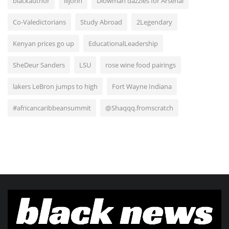
blackauthor
liljohn
Diowman dazzles for Arsenal
Co-Valedictorians
Study Abroad
2Legendary
Kenyan prices go up
EducationalLeadership
SheDeur Sanders
LSU
rose wine food pairings
lakers LeBron jumps to high
Fort Wayne Indiana
#africancaribbeansummit
@Shaqqq.fromscratch