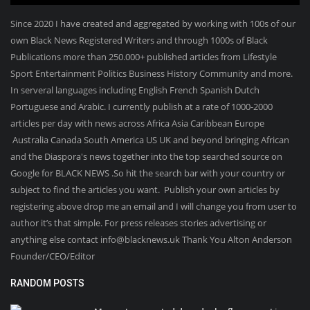
Since 2020 I have created and aggregated by working with 100s of our
own Black News Registered Writers and through 1000s of Black
Publications more than 250.000+ published articles from Lifestyle
Sport Entertainment Politics Business History Community and more.
In serveral languages including English French Spanish Dutch
Portuguese and Arabic. I currently publish at a rate of 1000-2000
articles per day with news across Africa Asia Caribbean Europe
Australia Canada South America US UK and beyond bringing African
and the Diaspora's news together into the top searched source on
Google for BLACK NEWS .So hit the search bar with your country or
subject to find the articles you want. Publish your own articles by
registering above drop me an email and I will change you from user to
author it’s that simple. For press releases stories advertising or
anything else contact info@blacknews.uk Thank You Alton Anderson
Founder/CEO/Editor
RANDOM POSTS