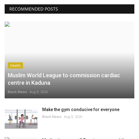
RECOMMENDED POSTS
Health
Muslim World League to commission cardiac
centre in Kaduna
Black News
Aug 8, 2026
Make the gym conducive for everyone
Black News
Aug 8, 2026