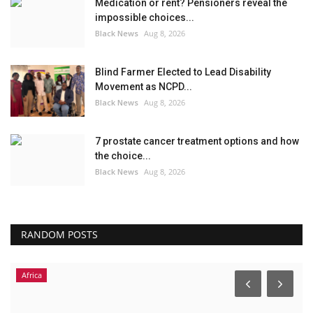
Medication or rent? Pensioners reveal the
impossible choices...
Black News
Aug 8, 2026
Blind Farmer Elected to Lead Disability
Movement as NCPD...
Black News
Aug 8, 2026
7 prostate cancer treatment options and how
the choice...
Black News
Aug 8, 2026
RANDOM POSTS
Africa