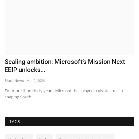
h
Scaling ambition: Microsoft’s Mission Next
P
EEIP unlocks...
S
Black News
Mar 2, 2026
Bl
gs
For more than thirty years, Microsoft has played a pivotal role in
Re
shaping South...
ma
TAGS