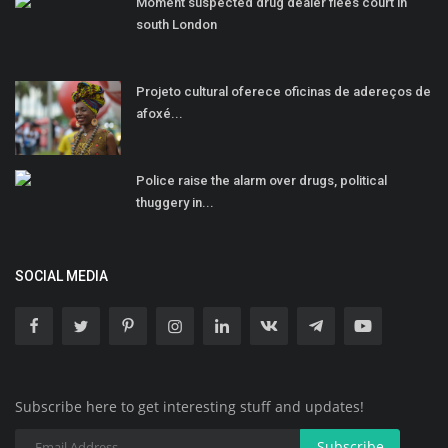
Moment suspected drug dealer flees court in
south London
Projeto cultural oferece oficinas de adereços de
afoxé...
Police raise the alarm over drugs, political
thuggery in...
SOCIAL MEDIA
Subscribe here to get interesting stuff and updates!
Subscribe