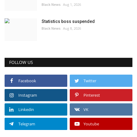
Black News
Aug 1, 2026
Statistics boss suspended
Black News
Aug 8, 2026
FOLLOW US
Facebook
Twitter
Instagram
Pinterest
Linkedin
VK
Telegram
Youtube