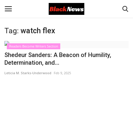
Tag:
watch flex
Login
Register
Readers Become Writers Section
Black News
Shedeur Sanders: A Beacon of Humility,
Determination, and...
International Headlines
Leticia M. Starks-Underwood
Feb 9, 2025
UK Latest
Entertainment
Lifestyle
Community