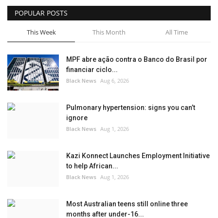
POPULAR POSTS
Sports News
This Week
This Month
All Time
Business
MPF abre ação contra o Banco do Brasil por
Your Articles
financiar ciclo...
Black News
Aug 6, 2026
Give Back
Pulmonary hypertension: signs you can’t
Love & Loss
ignore
Black News
Aug 1, 2026
History
Kazi Konnect Launches Employment Initiative
Gallery Videos
to help African...
Black News
Aug 1, 2026
Contact Info@blacknews.uk
Most Australian teens still online three
months after under-16...