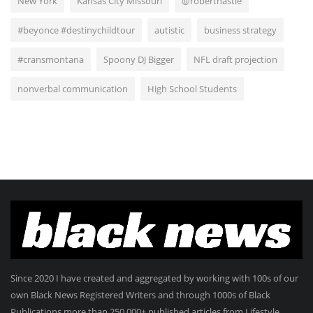
New York
Kansas City Missouri
@roberthastie
#beyonce #destinychildtour
autistic
business strategy
#cransmontana
Spoony DJ Bigger
NFL draft projection
nonverbal communication
High School Students
Since 2020 I have created and aggregated by working with 100s of our
own Black News Registered Writers and through 1000s of Black
Publications more than 250.000+ published articles from Lifestyle