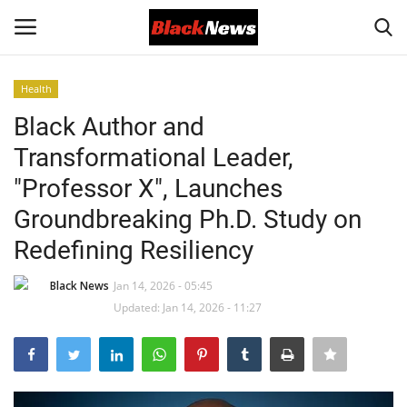
Health
Login
Register
Black Author and
Transformational Leader,
Black News
"Professor X", Launches
International Headlines
Groundbreaking Ph.D. Study on
Redefining Resiliency
UK Latest
Black News
Jan 14, 2026 - 05:45
Entertainment
Updated: Jan 14, 2026 - 11:27
Lifestyle
Community