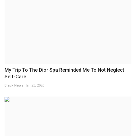
My Trip To The Dior Spa Reminded Me To Not Neglect
Self-Care...
Black News
Jan 23, 2026