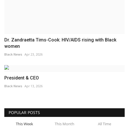
Dr. Zandraetta Tims-Cook: HIV/AIDS rising with Black
women
Black News
Apr 23, 2026
President & CEO
Black News
Apr 13, 2026
POPULAR POSTS
This Week
This Month
All Time