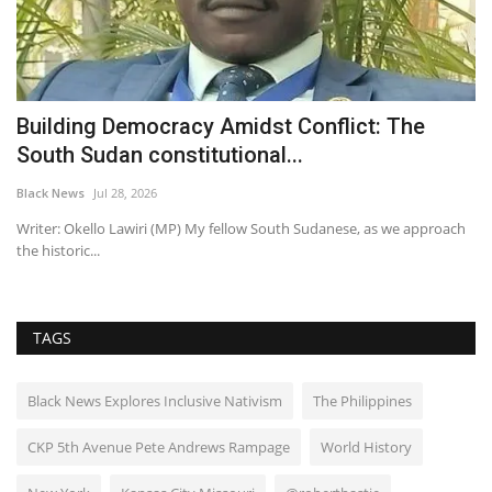
d
Building Democracy Amidst Conflict: The
S
South Sudan constitutional...
B
Black News
Jul 28, 2026
Bl
gh,
Writer: Okello Lawiri (MP) My fellow South Sudanese, as we approach
Se
the historic...
ar
TAGS
Black News Explores Inclusive Nativism
The Philippines
CKP 5th Avenue Pete Andrews Rampage
World History