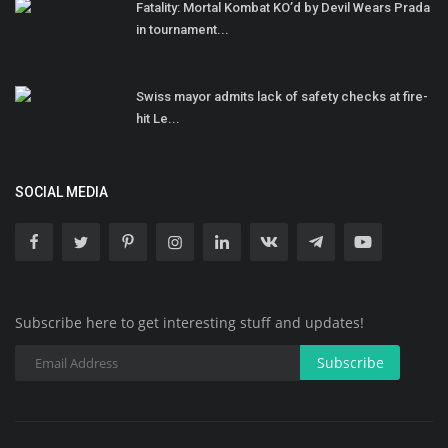
Fatality: Mortal Kombat KO’d by Devil Wears Prada
in tournament...
Swiss mayor admits lack of safety checks at fire-
hit Le...
SOCIAL MEDIA
Subscribe here to get interesting stuff and updates!
Subscribe