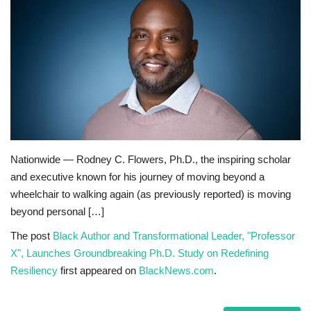
Sports News
Business
Your Articles
Give Back
Nationwide — Rodney C. Flowers, Ph.D., the inspiring scholar
Love & Loss
and executive known for his journey of moving beyond a
wheelchair to walking again (as previously reported) is moving
History
beyond personal […]
Gallery Videos
The post
Black Author and Transformational Leader, "Professor
X", Launches Groundbreaking Ph.D. Study on Redefining
Resiliency
first appeared on
BlackNews.com
.
Contact Info@blacknews.uk