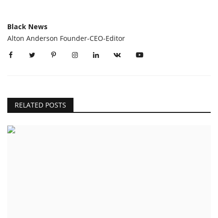
Black News
Alton Anderson Founder-CEO-Editor
RELATED POSTS