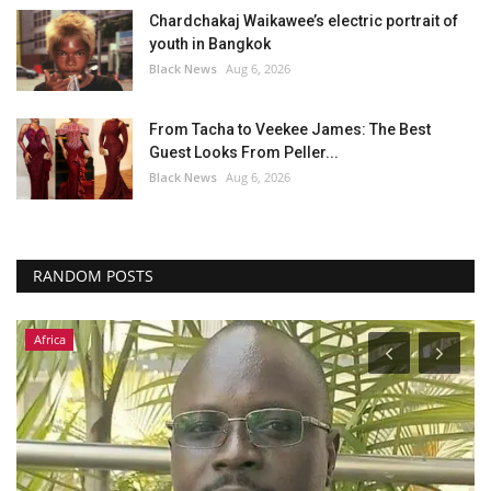
Chardchakaj Waikawee’s electric portrait of
youth in Bangkok
Black News
Aug 6, 2026
From Tacha to Veekee James: The Best
Guest Looks From Peller...
Black News
Aug 6, 2026
RANDOM POSTS
Africa