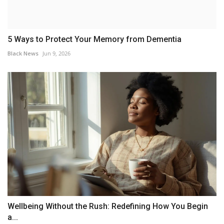
5 Ways to Protect Your Memory from Dementia
Black News
Jun 9, 2026
Wellbeing Without the Rush: Redefining How You Begin
a...