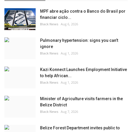
MPF abre ação contra o Banco do Brasil por
financiar ciclo...
Black News
Aug 6, 2026
Pulmonary hypertension: signs you can’t
ignore
Black News
Aug 1, 2026
Kazi Konnect Launches Employment Initiative
to help African...
Black News
Aug 1, 2026
Minister of Agriculture visits farmers in the
Belize District
Black News
Aug 7, 2026
Belize Forest Department invites public to