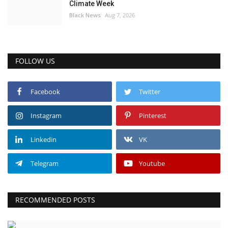
Climate Week
Black News
Aug 7, 2026
FOLLOW US
Facebook
Twitter
Instagram
Pinterest
Linkedin
VK
Telegram
Youtube
RECOMMENDED POSTS