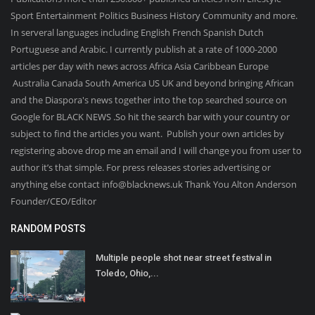
Sport Entertainment Politics Business History Community and more.
In serveral languages including English French Spanish Dutch
Portuguese and Arabic. I currently publish at a rate of 1000-2000
articles per day with news across Africa Asia Caribbean Europe
Australia Canada South America US UK and beyond bringing African
and the Diaspora's news together into the top searched source on
Google for BLACK NEWS .So hit the search bar with your country or
subject to find the articles you want. Publish your own articles by
registering above drop me an email and I will change you from user to
author it’s that simple. For press releases stories advertising or
anything else contact info@blacknews.uk Thank You Alton Anderson
Founder/CEO/Editor
RANDOM POSTS
Multiple people shot near street festival in
Toledo, Ohio,...