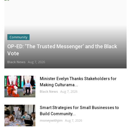
Community
OP-ED: ‘The Trusted Messenger’ and the Black
Vote
Black News
Aug 7, 2026
Minister Evelyn Thanks Stakeholders for
Making Culturama...
Black News
Aug 7, 2026
Smart Strategies for Small Businesses to
Build Community...
moneywithjim
Aug 7, 2026