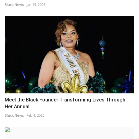
Black News
Jan 13, 2026
Meet the Black Founder Transforming Lives Through
Her Annual...
Black News
Feb 4, 2026