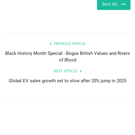
Best Bit
PREVIOUS ARTICLE
Black History Month Special - Bogus British Values and Rivers
of Blood
NEXT ARTICLE
Global EV sales growth set to slow after 20% jump in 2025