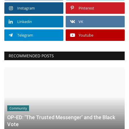
Instagram
Pinterest
Linkedin
VK
Telegram
Youtube
RECOMMENDED POSTS
Community
OP-ED: ‘The Trusted Messenger’ and the Black
Vote