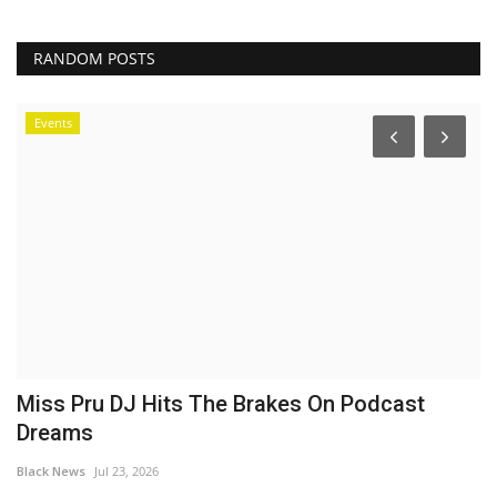
RANDOM POSTS
Events
Miss Pru DJ Hits The Brakes On Podcast
O
Dreams
e
Black News
Jul 23, 2026
Bl