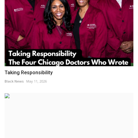
Taking Responsibility
Black News
May 11, 2026