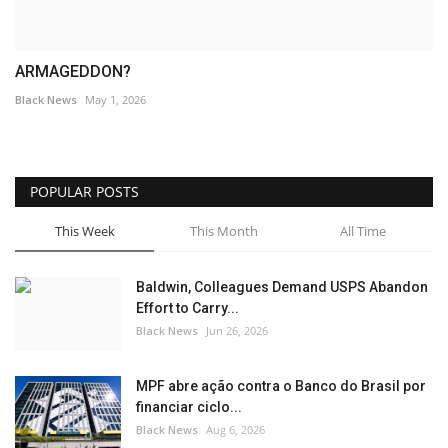
ARMAGEDDON?
Black News
May 1, 2026
POPULAR POSTS
This Week
This Month
All Time
Baldwin, Colleagues Demand USPS Abandon
Effort to Carry...
Black News
Jun 26, 2026
MPF abre ação contra o Banco do Brasil por
financiar ciclo...
Black News
Aug 6, 2026