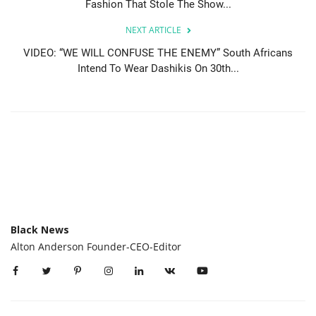
Fashion That Stole The Show...
NEXT ARTICLE
VIDEO: “WE WILL CONFUSE THE ENEMY” South Africans
Intend To Wear Dashikis On 30th...
Black News
Alton Anderson Founder-CEO-Editor