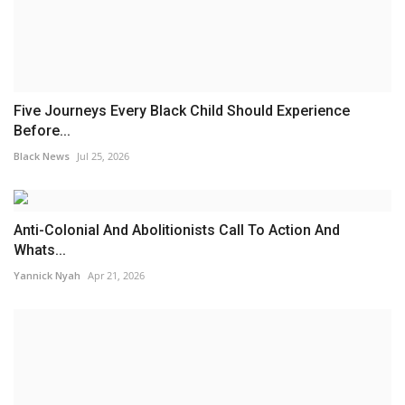
Five Journeys Every Black Child Should Experience
Before...
Black News
Jul 25, 2026
Anti-Colonial And Abolitionists Call To Action And
Whats...
Yannick Nyah
Apr 21, 2026