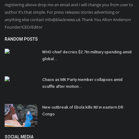
registering above drop me an email and I will change you from user to
author it’s that simple. For press releases stories advertising or
anything else contact info@blacknews.uk Thank You Alton Anderson
Founder/CEO/Editor
RANDOM POSTS
WHO chief decries $2.7tn military spending amid
global...
Chaos as MK Party member collapses amid
scuffle after motion...
New outbreak of Ebola kills 80 in eastern DR
Congo
SOCIAL MEDIA