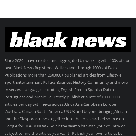
Since 2020 I have created and aggregated by working with 100s of our
own Black News Registered Writers and through 1000s of Black
Publications more than 250.000+ published articles from Lifestyle
Sport Entertainment Politics Business History Community and more.
In serveral languages including English French Spanish Dutch
Portuguese and Arabic. I currently publish at a rate of 1000-2000
articles per day with news across Africa Asia Caribbean Europe
Australia Canada South America US UK and beyond bringing African
and the Diaspora's news together into the top searched source on
Google for BLACK NEWS .So hit the search bar with your country or
subject to find the articles you want. Publish your own articles by