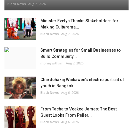
Black News
Aug 7, 2026
Minister Evelyn Thanks Stakeholders for
Making Culturama...
Black News
Aug 7, 2026
Smart Strategies for Small Businesses to
Build Community...
moneywithjim
Aug 7, 2026
Chardchakaj Waikawee’s electric portrait of
youth in Bangkok
Black News
Aug 6, 2026
From Tacha to Veekee James: The Best
Guest Looks From Peller...
Black News
Aug 6, 2026