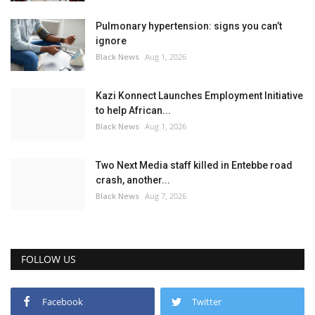
Pulmonary hypertension: signs you can’t
ignore
Black News
Aug 1, 2026
Kazi Konnect Launches Employment Initiative
to help African...
Black News
Aug 1, 2026
Two Next Media staff killed in Entebbe road
crash, another...
Black News
Aug 7, 2026
FOLLOW US
Facebook
Twitter