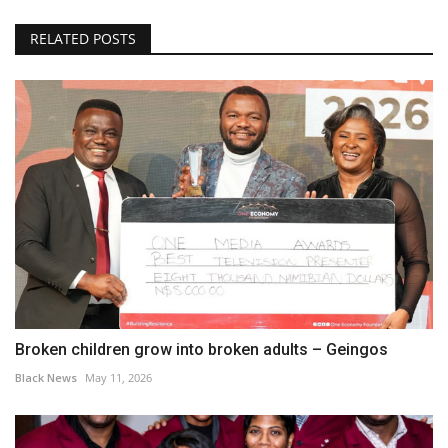
RELATED POSTS
Broken children grow into broken adults – Geingos
Black News
May 11, 2026