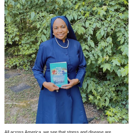
Sports News
Business
Your Articles
Give Back
Love & Loss
History
Gallery Videos
Contact Info@blacknews.uk
All across America, we see that stress and disease are