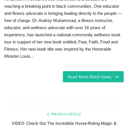
reaching a breaking point in black communities. One educator
and fitness advocate is bringing healing directly to the people —
free of charge. Dr. Audrey Muhammad, a fitness instructor,
educator, and wellness advocate with over 16 years of
experience, has launched a national community wellness book
tour in support of her new book entitled, Fear, Faith, Food and
Fitness. Her new book title was inspired by the Honorable
Minister Louis...
Read More Black News
PREVIOUS ARTICLE
VIDEO: Check Out The Incredible Horse-Riding Magic &