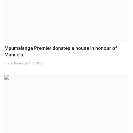
Mpumalanga Premier donates a house in honour of
Mandela...
Black News
Jul 18, 2026