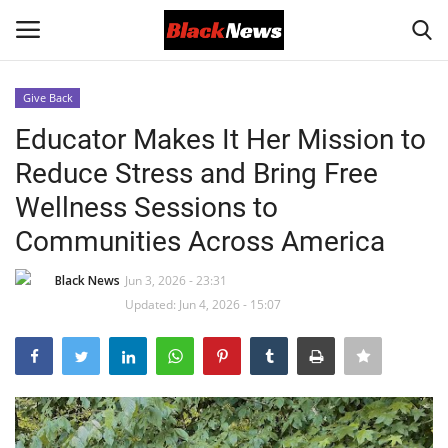
Give Back
Login
Register
Educator Makes It Her Mission to
Reduce Stress and Bring Free
Black News
Wellness Sessions to
International Headlines
Communities Across America
UK Latest
Black News
Jun 3, 2026 - 23:31
Updated: Jun 4, 2026 - 15:07
Entertainment
Lifestyle
Community