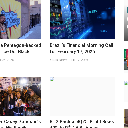
, a Pentagon‑backed
Brazil’s Financial Morning Call
rice Out Black...
for February 17, 2026
 26, 2026
Black News
Feb 17, 2026
ter Casey Goodson’s
BTG Pactual 4Q25: Profit Rises
o, His Family...
40% to R$ 4.6 Billion as...