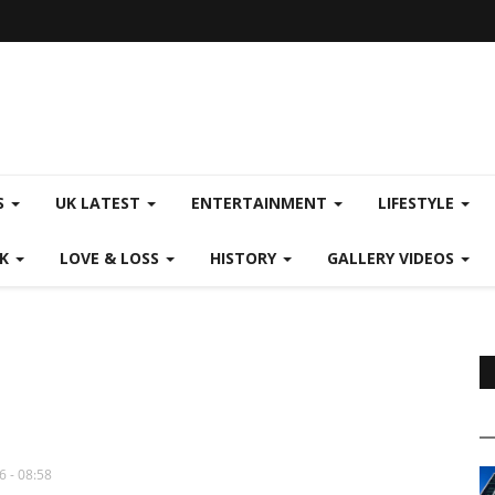
S
UK LATEST
ENTERTAINMENT
LIFESTYLE
CK
LOVE & LOSS
HISTORY
GALLERY VIDEOS
6 - 08:58