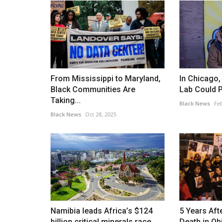
From Mississippi to Maryland,
In Chicago
Black Communities Are
Lab Could P
Taking...
Black News
Feb
Black News
Oct 28, 2025
Namibia leads Africa’s $124
5 Years Af
billion critical minerals race...
Death in Ohi