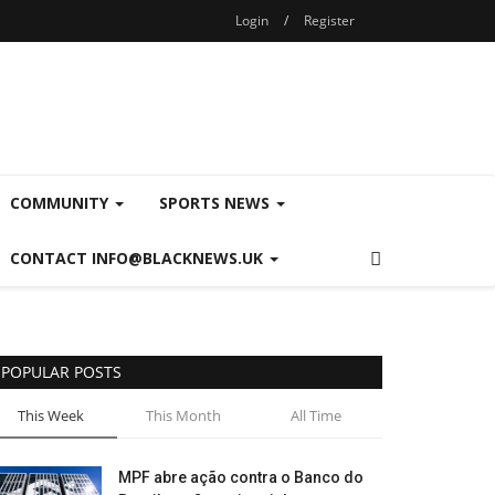
Login
/
Register
COMMUNITY
SPORTS NEWS
CONTACT INFO@BLACKNEWS.UK
POPULAR POSTS
This Week
This Month
All Time
MPF abre ação contra o Banco do