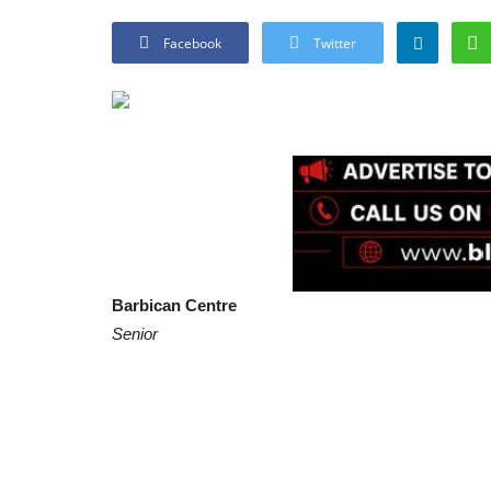
Facebook
Twitter
Barbican Centre
Senior