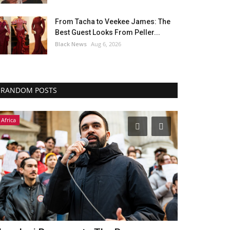
From Tacha to Veekee James: The
Best Guest Looks From Peller...
Black News
Aug 6, 2026
RANDOM POSTS
Headlines
Africa