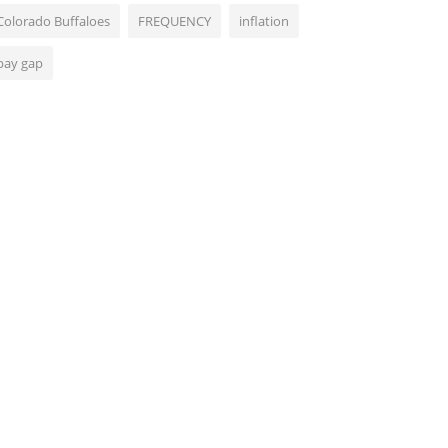
Colorado Buffaloes
FREQUENCY
inflation
pay gap