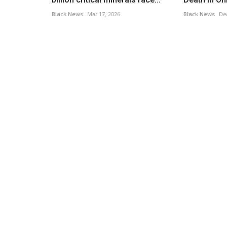
Black News
Mar 17, 2026
Black News
Dec
Headlines