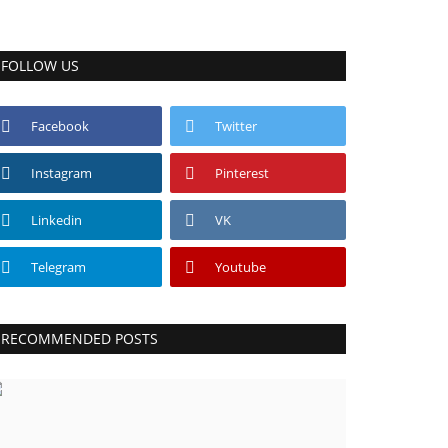
FOLLOW US
Facebook
Twitter
Instagram
Pinterest
Linkedin
VK
Telegram
Youtube
RECOMMENDED POSTS