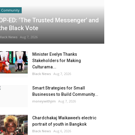
Community
OP-ED: ‘The Trusted Messenger’ and
the Black Vote
Black News
Aug 7, 2026
Minister Evelyn Thanks
Stakeholders for Making
Culturama...
Black News
Aug 7, 2026
Smart Strategies for Small
Businesses to Build Community...
moneywithjim
Aug 7, 2026
Chardchakaj Waikawee’s electric
portrait of youth in Bangkok
Black News
Aug 6, 2026