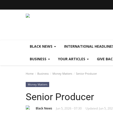
BLACK NEWS
INTERNATIONAL HEADLINE
BUSINESS
YOUR ARTICLES
GIVE BA
Home
Business
Money Matters
Senior Producer
Money Matters
Senior Producer
Black News
Jun 5, 2026 - 07:30
Updated: Jun 5, 202