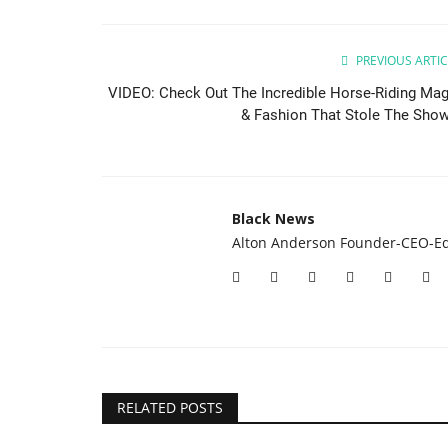
PREVIOUS ARTIC
VIDEO: Check Out The Incredible Horse-Riding Mag
& Fashion That Stole The Show.
Black News
Alton Anderson Founder-CEO-Ed
RELATED POSTS