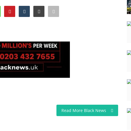
Read More Black News