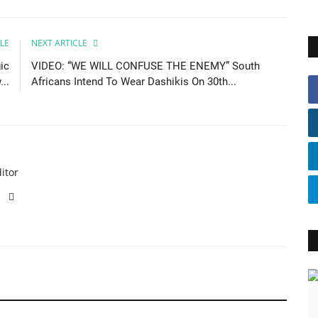
LE
NEXT ARTICLE
ic
VIDEO: “WE WILL CONFUSE THE ENEMY” South
..
Africans Intend To Wear Dashikis On 30th...
itor