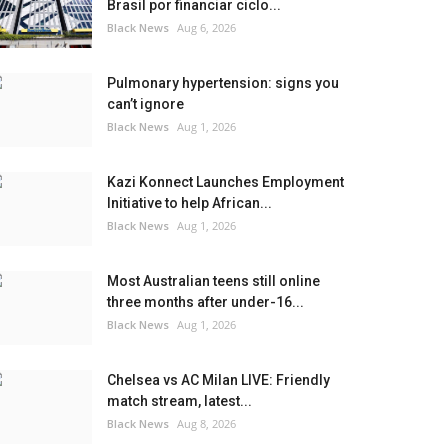
Brasil por financiar ciclo...
Black News
Aug 6, 2026
Pulmonary hypertension: signs you
can’t ignore
Black News
Aug 1, 2026
Kazi Konnect Launches Employment
Initiative to help African...
Black News
Aug 1, 2026
Most Australian teens still online
three months after under-16...
Black News
Aug 1, 2026
Chelsea vs AC Milan LIVE: Friendly
match stream, latest...
Black News
Aug 8, 2026