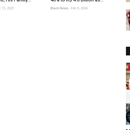
 15, 2025
Black News
Feb 9, 2026
Africa