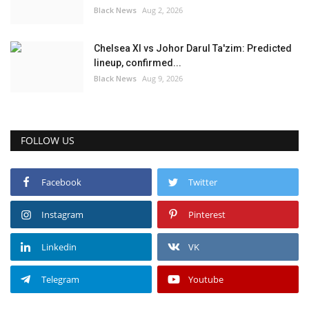
Black News
Aug 2, 2026
Chelsea XI vs Johor Darul Ta'zim: Predicted
lineup, confirmed...
Black News
Aug 9, 2026
FOLLOW US
Facebook
Twitter
Instagram
Pinterest
Linkedin
VK
Telegram
Youtube