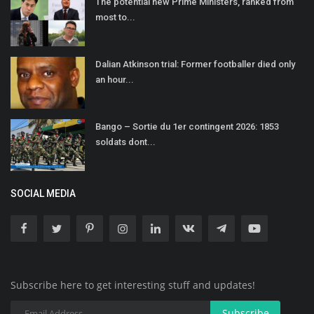
The potential new Prime Ministers, ranked from
most to...
Dalian Atkinson trial: Former footballer died only
an hour...
Bango – Sortie du 1er contingent 2026: 1853
soldats dont...
SOCIAL MEDIA
Subscribe here to get interesting stuff and updates!
Subscribe