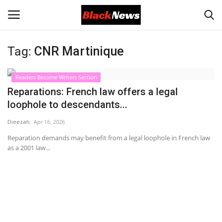
Tag:
CNR Martinique
Login
Register
Readers Become Writers Section
Black News
Reparations: French law offers a legal
loophole to descendants...
International Headlines
Dieezah
Apr 16, 2026
UK Latest
Reparation demands may benefit from a legal loophole in French law
as a 2001 law...
Entertainment
Lifestyle
Community