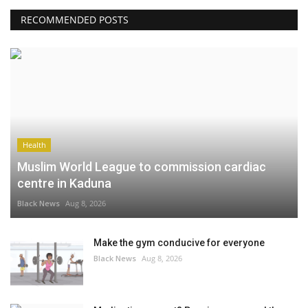
RECOMMENDED POSTS
Health
Muslim World League to commission cardiac
centre in Kaduna
Black News
Aug 8, 2026
Make the gym conducive for everyone
Black News
Aug 8, 2026