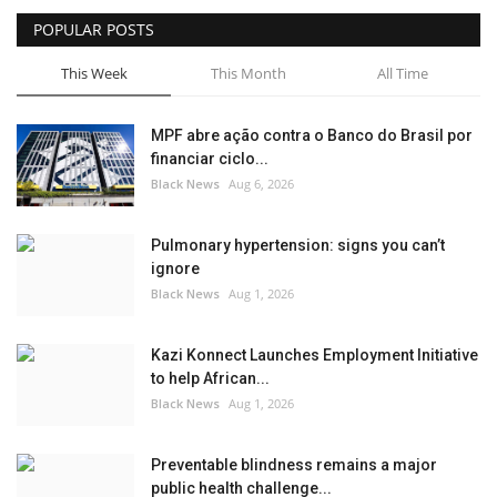
POPULAR POSTS
Sports News
This Week
This Month
All Time
Business
MPF abre ação contra o Banco do Brasil por
Your Articles
financiar ciclo...
Black News
Aug 6, 2026
Give Back
Pulmonary hypertension: signs you can’t
Love & Loss
ignore
Black News
Aug 1, 2026
History
Kazi Konnect Launches Employment Initiative
Gallery Videos
to help African...
Black News
Aug 1, 2026
Contact Info@blacknews.uk
Preventable blindness remains a major
public health challenge...