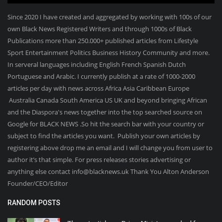
Since 2020 I have created and aggregated by working with 100s of our
own Black News Registered Writers and through 1000s of Black
Publications more than 250.000+ published articles from Lifestyle
Sport Entertainment Politics Business History Community and more.
In serveral languages including English French Spanish Dutch
Portuguese and Arabic. I currently publish at a rate of 1000-2000
articles per day with news across Africa Asia Caribbean Europe
Australia Canada South America US UK and beyond bringing African
and the Diaspora's news together into the top searched source on
Google for BLACK NEWS .So hit the search bar with your country or
subject to find the articles you want. Publish your own articles by
registering above drop me an email and I will change you from user to
author it’s that simple. For press releases stories advertising or
anything else contact info@blacknews.uk Thank You Alton Anderson
Founder/CEO/Editor
RANDOM POSTS