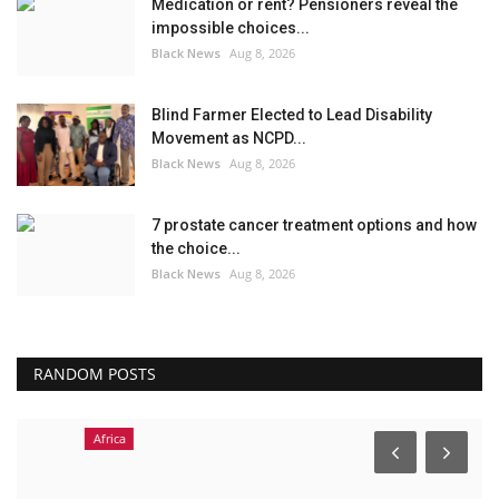
Medication or rent? Pensioners reveal the
impossible choices...
Black News
Aug 8, 2026
Blind Farmer Elected to Lead Disability
Movement as NCPD...
Black News
Aug 8, 2026
7 prostate cancer treatment options and how
the choice...
Black News
Aug 8, 2026
RANDOM POSTS
Africa