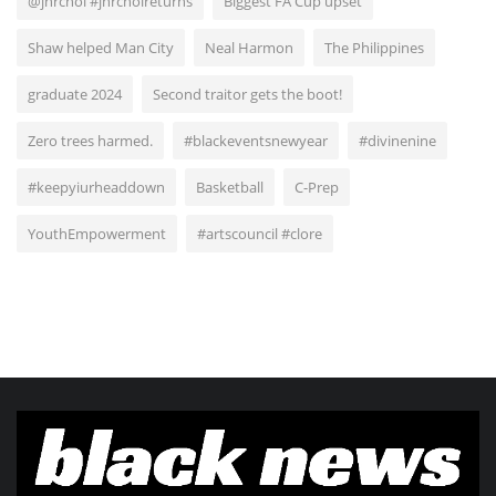
@jnrchoi #jnrchoireturns
Biggest FA Cup upset
Shaw helped Man City
Neal Harmon
The Philippines
graduate 2024
Second traitor gets the boot!
Zero trees harmed.
#blackeventsnewyear
#divinenine
#keepyiurheaddown
Basketball
C-Prep
YouthEmpowerment
#artscouncil #clore