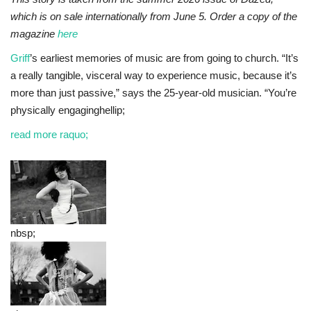
which is on sale internationally from June 5. Order a copy of the
magazine
here
Griff
’s earliest memories of music are from going to church. “It’s
a really tangible, visceral way to experience music, because it’s
more than just passive,” says the 25-year-old musician. “You’re
physically engaginghellip;
read more raquo;
nbsp;