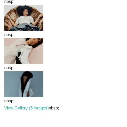
nbsp;
nbsp;
nbsp;
nbsp;
View Gallery (5 images)
nbsp;