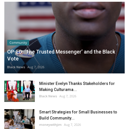
Community
OP-ED: ‘The Trusted Messenger’ and the Black
Vote
Black News
Aug 7, 2026
Minister Evelyn Thanks Stakeholders for
Making Culturama...
Black News
Aug 7, 2026
Smart Strategies for Small Businesses to
Build Community...
moneywithjim
Aug 7, 2026