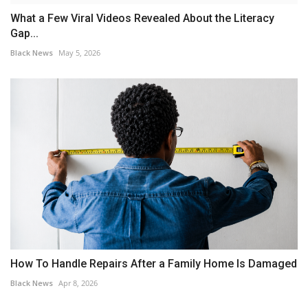
What a Few Viral Videos Revealed About the Literacy
Gap...
Black News
May 5, 2026
How To Handle Repairs After a Family Home Is Damaged
Black News
Apr 8, 2026