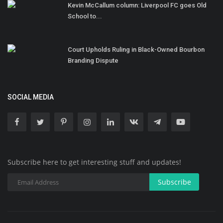
Kevin McCallum column: Liverpool FC goes Old
School to...
Court Upholds Ruling in Black-Owned Bourbon
Branding Dispute
SOCIAL MEDIA
Subscribe here to get interesting stuff and updates!
Subscribe