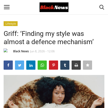
Lifestyle
Login
Register
Griff: ‘Finding my style was
almost a defence mechanism’
Black News
Black News
Jun 8, 2026 - 12:06
International Headlines
UK Latest
Entertainment
Lifestyle
Community