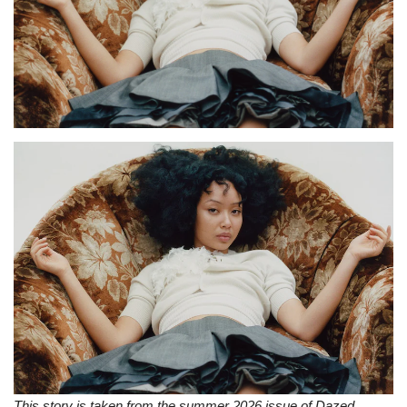
Sports News
Business
Your Articles
Give Back
Love & Loss
History
Gallery Videos
Contact Info@blacknews.uk
This story is taken from the summer 2026 issue of Dazed,