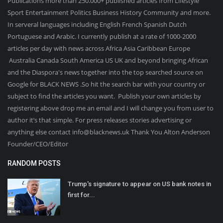
Publications more than 250.000+ published articles from Lifestyle
Sport Entertainment Politics Business History Community and more.
In serveral languages including English French Spanish Dutch
Portuguese and Arabic. I currently publish at a rate of 1000-2000
articles per day with news across Africa Asia Caribbean Europe
Australia Canada South America US UK and beyond bringing African
and the Diaspora's news together into the top searched source on
Google for BLACK NEWS .So hit the search bar with your country or
subject to find the articles you want. Publish your own articles by
registering above drop me an email and I will change you from user to
author it’s that simple. For press releases stories advertising or
anything else contact info@blacknews.uk Thank You Alton Anderson
Founder/CEO/Editor
RANDOM POSTS
Trump's signature to appear on US bank notes in
first for...