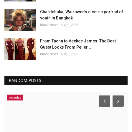
Chardchakaj Waikawee’s electric portrait of
youth in Bangkok
Black News
Aug 6, 2026
From Tacha to Veekee James: The Best
Guest Looks From Peller...
Black News
Aug 6, 2026
RANDOM POSTS
America