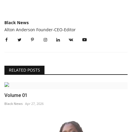
Black News
Alton Anderson Founder-CEO-Editor
RELATED POSTS
Volume 01
Black News
Apr 27, 2026