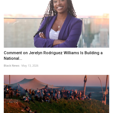
Comment on Jerelyn Rodriguez Williams Is Building a
National...
Black News
May 13, 2026