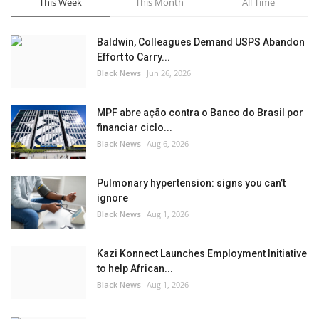
This Week
This Month
All Time
Baldwin, Colleagues Demand USPS Abandon
Effort to Carry...
Black News
Jun 26, 2026
MPF abre ação contra o Banco do Brasil por
financiar ciclo...
Black News
Aug 6, 2026
Pulmonary hypertension: signs you can’t
ignore
Black News
Aug 1, 2026
Kazi Konnect Launches Employment Initiative
to help African...
Black News
Aug 1, 2026