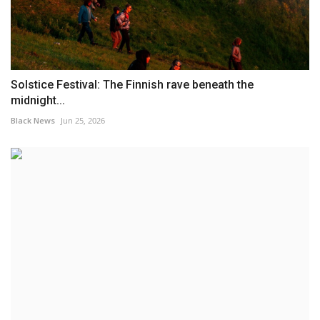
Solstice Festival: The Finnish rave beneath the
midnight...
Black News
Jun 25, 2026