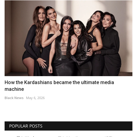
How the Kardashians became the ultimate media
machine
Black News
May 6, 2026
POPULAR POSTS