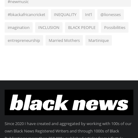
#newmusic
#bkackafricancricket
INEQUALITY
Int’l
@lionesses
imagination
INCLUSION
BLACK PEOPLE
Possibilities
entrepreneurship
Married Mothers
Martinique
Since 2020 I have created and aggregated by working with 100s of our
own Black News Registered Writers and through 1000s of Black