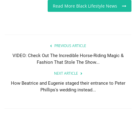
Read More Black Lifestyle News
PREVIOUS ARTICLE
VIDEO: Check Out The Incredible Horse-Riding Magic &
Fashion That Stole The Show...
NEXT ARTICLE
How Beatrice and Eugenie staged their entrance to Peter
Phillips's wedding instead...