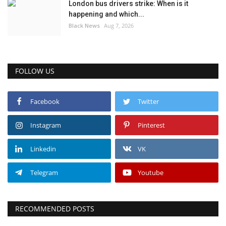
London bus drivers strike: When is it
happening and which...
Black News
Aug 7, 2026
FOLLOW US
Facebook
Twitter
Instagram
Pinterest
Linkedin
VK
Telegram
Youtube
RECOMMENDED POSTS