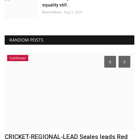
equality still...
Black News
Aug 9, 2026
RANDOM POSTS
Caribbean
CRICKET-REGIONAL-LEAD Seales leads Red
M