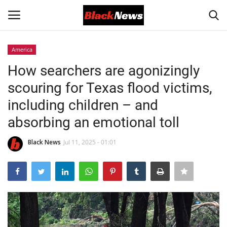
America
Login
Register
How searchers are agonizingly
scouring for Texas flood victims,
Black News
including children – and
International Headlines
absorbing an emotional toll
UK Latest
Black News
Jul 11, 2025 - 01:01
Entertainment
Lifestyle
Community