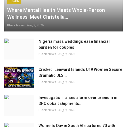
Health
Where Mental Health Meets Whole-Person
Wellness: Meet Christella...
Black News
Aug 9, 2026
Nigeria mass weddings ease financial
burden for couples
Black News
Aug 9, 2026
Cricket : Leeward Islands U19 Women Secure
Dramatic DLS...
Black News
Aug 9, 2026
Investigation raises alarm over uranium in
DRC cobalt shipments...
Black News
Aug 9, 2026
Women’s Day in South Africa turns 70 with