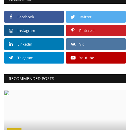
Facebook
Twitter
Instagram
Pinterest
Linkedin
VK
Telegram
Youtube
RECOMMENDED POSTS