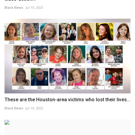
Black News
Jul 10, 2025
These are the Houston-area victims who lost their lives...
Black News
Jul 10, 2025