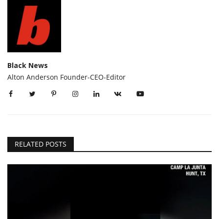
Black News
Alton Anderson Founder-CEO-Editor
RELATED POSTS