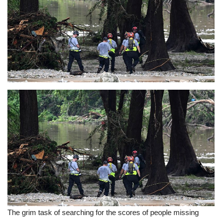
Sports News
Business
Your Articles
Good News
Love & Loss
History
Gallery Videos
Contact Info@blacknews.uk
The grim task of searching for the scores of people missing