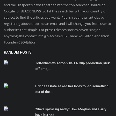
and the Diaspora's news together into the top searched source on
Google for BLACK NEWS .So hit the search bar with your country or
subject to find the articles you want. Publish your own articles by
registering above drop me an email and I will change you from user to
author it’s that simple. For press releases stories advertising or
anything else contact info@blacknews.uk Thank You Alton Anderson
Founder/CEO/Editor
RANDOM POSTS
Tottenham vs Aston Villa: FA Cup prediction, kick-
off time,...
Princess Kate asked her body to 'do something
out of the...
'She's spiralling badly': How Meghan and Harry
have burned...