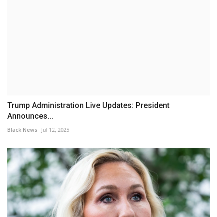
Trump Administration Live Updates: President
Announces...
Black News
Jul 12, 2025