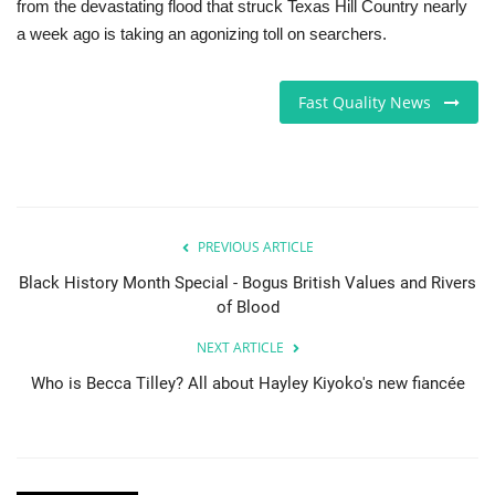
from the devastating flood that struck Texas Hill Country nearly
a week ago is taking an agonizing toll on searchers.
Fast Quality News
PREVIOUS ARTICLE
Black History Month Special - Bogus British Values and Rivers
of Blood
NEXT ARTICLE
Who is Becca Tilley? All about Hayley Kiyoko's new fiancée