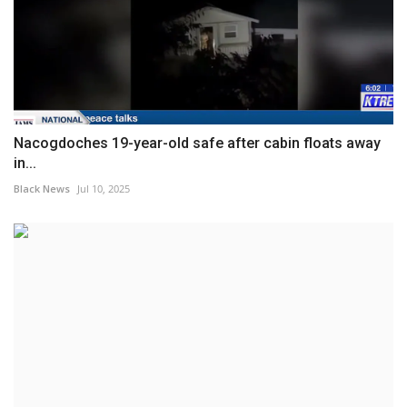
Nacogdoches 19-year-old safe after cabin floats away
in...
Black News
Jul 10, 2025