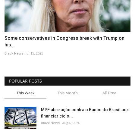
Some conservatives in Congress break with Trump on
his...
Black News
Jul 15, 2025
POPULAR POSTS
This Week
This Month
All Time
MPF abre ação contra o Banco do Brasil por
financiar ciclo...
Black News
Aug 6, 2026