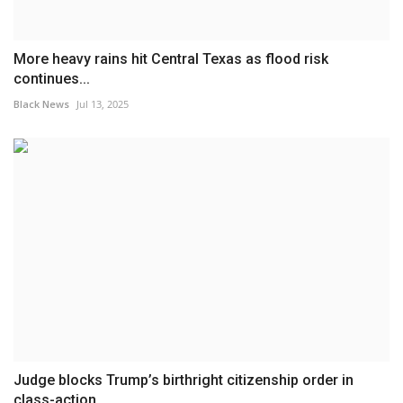
More heavy rains hit Central Texas as flood risk
continues...
Black News
Jul 13, 2025
Judge blocks Trump’s birthright citizenship order in
class-action...