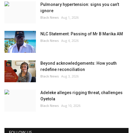
Pulmonary hypertension: signs you can’t
ignore
Black News
Aug 1, 2026
NLC Statement: Passing of Mr B Marika AM
Black News
Aug 4, 2026
Beyond acknowledgements: How youth
redefine reconciliation
Black News
Aug 3, 2026
Adeleke alleges rigging threat, challenges
Oyetola
Black News
Aug 10, 2026
FOLLOW US