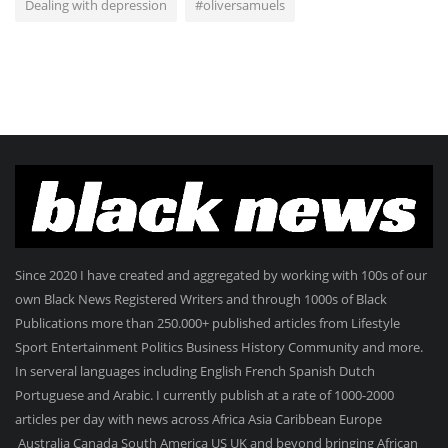
Dealing with depression
#oliversamuels
Since 2020 I have created and aggregated by working with 100s of our
own Black News Registered Writers and through 1000s of Black
Publications more than 250.000+ published articles from Lifestyle
Sport Entertainment Politics Business History Community and more.
In serveral languages including English French Spanish Dutch
Portuguese and Arabic. I currently publish at a rate of 1000-2000
articles per day with news across Africa Asia Caribbean Europe
Australia Canada South America US UK and beyond bringing African