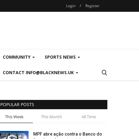
Login
/
Register
COMMUNITY
SPORTS NEWS
CONTACT INFO@BLACKNEWS.UK
POPULAR POSTS
This Week
This Month
All Time
MPF abre ação contra o Banco do