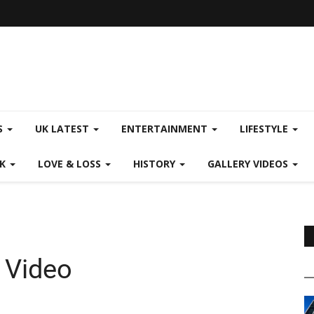
S
UK LATEST
ENTERTAINMENT
LIFESTYLE
CK
LOVE & LOSS
HISTORY
GALLERY VIDEOS
 Video