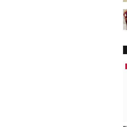
Africa