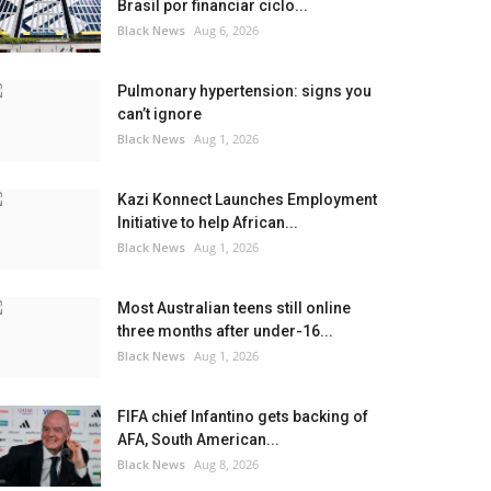
Brasil por financiar ciclo...
Black News
Aug 6, 2026
Pulmonary hypertension: signs you
can’t ignore
Black News
Aug 1, 2026
Kazi Konnect Launches Employment
Initiative to help African...
Black News
Aug 1, 2026
Most Australian teens still online
three months after under-16...
Black News
Aug 1, 2026
FIFA chief Infantino gets backing of
AFA, South American...
Black News
Aug 8, 2026