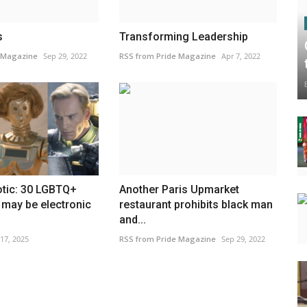
s
Transforming Leadership
 Magazine
Sep 29, 2022
RSS from Pride Magazine
Apr 7, 2022
tic: 30 LGBTQ+
Another Paris Upmarket
 may be electronic
restaurant prohibits black man
and...
 17, 2025
RSS from Pride Magazine
Sep 29, 2022