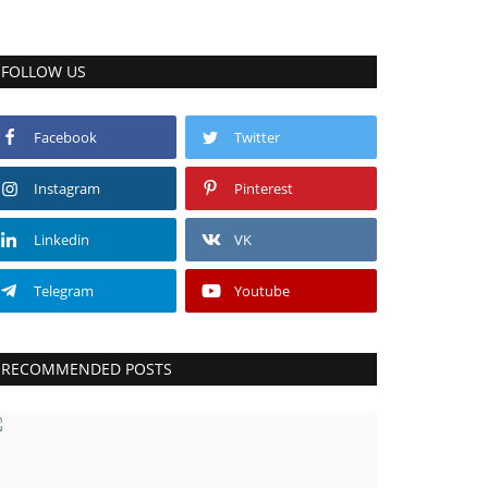
FOLLOW US
Facebook
Twitter
Instagram
Pinterest
Linkedin
VK
Telegram
Youtube
RECOMMENDED POSTS