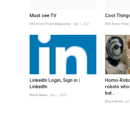
Must see TV
Cool Thing
RSS from Pride Magazine
Sep 1, 2021
RSS from Pride
LinkedIn Login, Sign in |
Homo-Robo
LinkedIn
robots who
but...
Black News
Sep 1, 2021
Black News
Jul