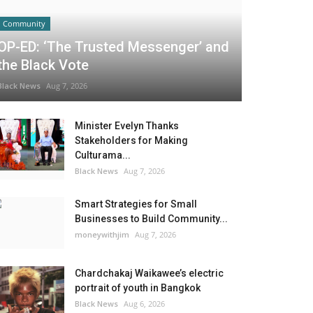
Community
OP-ED: ‘The Trusted Messenger’ and
the Black Vote
Black News
Aug 7, 2026
Minister Evelyn Thanks
Stakeholders for Making
Culturama...
Black News
Aug 7, 2026
Smart Strategies for Small
Businesses to Build Community...
moneywithjim
Aug 7, 2026
Chardchakaj Waikawee’s electric
portrait of youth in Bangkok
Black News
Aug 6, 2026