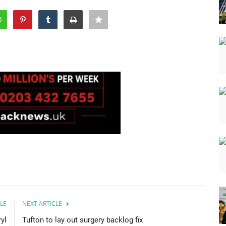
LE
NEXT ARTICLE
yl
Tufton to lay out surgery backlog fix