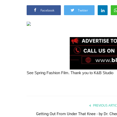
Facebook
Twitter
See Spring Fashion Film. Thank you to K&B Studio
PREVIOUS ARTIC
Getting Out From Under That Knee - by Dr. Cher