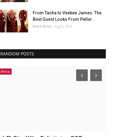
From Tacha to Veekee James: The
Best Guest Looks From Peller...
Black News
Aug 6, 2026
RANDOM POSTS
Fashion
Breaking News