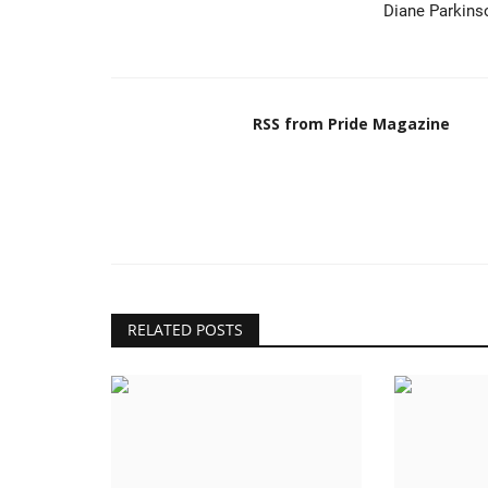
Diane Parkins
RSS from Pride Magazine
RELATED POSTS