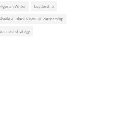
Nigerian Writer
Leadership
Skaala.AI Black News UK Partnership
business strategy