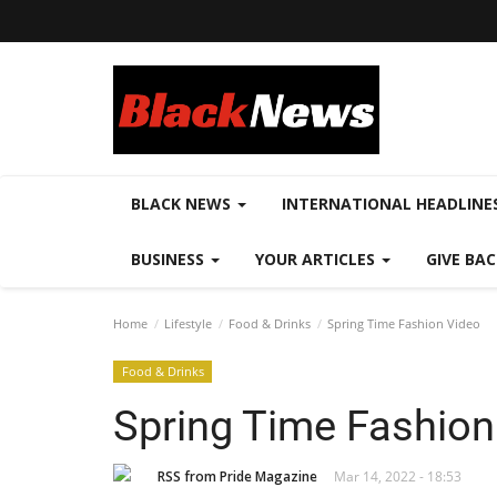
BLACK NEWS
INTERNATIONAL HEADLINE
BUSINESS
YOUR ARTICLES
GIVE BA
Home
Lifestyle
Food & Drinks
Spring Time Fashion Video
Food & Drinks
Spring Time Fashion
RSS from Pride Magazine
Mar 14, 2022 - 18:53