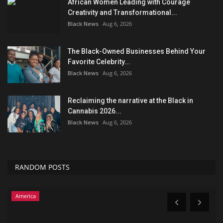
African Women Leading with Courage
Creativity and Transformational...
Black News
Aug 6, 2026
The Black-Owned Businesses Behind Your
Favorite Celebrity...
Black News
Aug 6, 2026
Reclaiming the narrative at the Black in
Cannabis 2026...
Black News
Aug 6, 2026
RANDOM POSTS
America