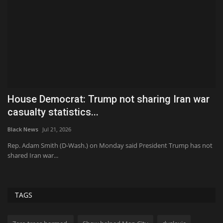
at
House Democrat: Trump not sharing Iran war
J
casualty statistics...
f
Black News
Jul 21, 2026
Bl
Rep. Adam Smith (D-Wash.) on Monday said President Trump has not
A 
shared Iran war...
Fa
TAGS