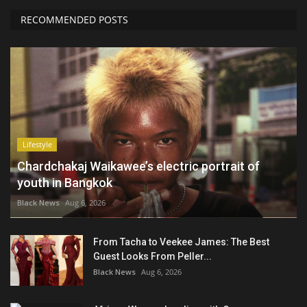
RECOMMENDED POSTS
Lifestyle
Chardchakaj Waikawee’s electric portrait of
youth in Bangkok
Black News
Aug 6, 2026
From Tacha to Veekee James: The Best
Guest Looks From Peller...
Black News
Aug 6, 2026