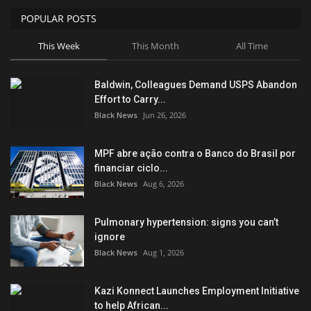
POPULAR POSTS
Sports News
This Week
This Month
All Time
Business
Baldwin, Colleagues Demand USPS Abandon
Your Articles
Effort to Carry...
Black News
Jun 26, 2026
Give Back
MPF abre ação contra o Banco do Brasil por
Love & Loss
financiar ciclo...
Black News
Aug 6, 2026
History
Pulmonary hypertension: signs you can’t
Gallery Videos
ignore
Black News
Aug 1, 2026
Contact Info@blacknews.uk
Kazi Konnect Launches Employment Initiative
to help African...