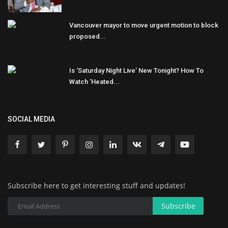
Vancouver mayor to move urgent motion to block
proposed...
Is ‘Saturday Night Live’ New Tonight? How To
Watch ‘Heated...
SOCIAL MEDIA
Subscribe here to get interesting stuff and updates!
Subscribe