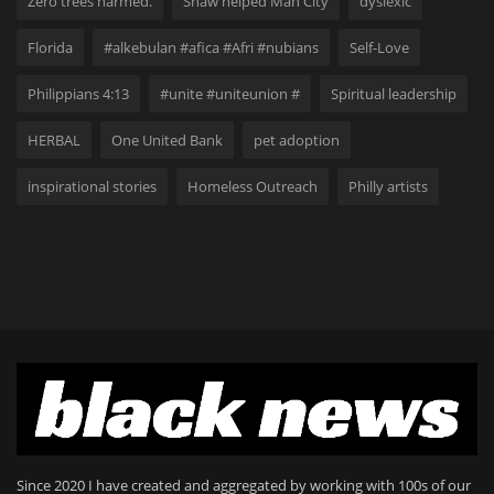
Zero trees harmed.
Shaw helped Man City
dyslexic
Florida
#alkebulan #afica #Afri #nubians
Self-Love
Philippians 4:13
#unite #uniteunion #
Spiritual leadership
HERBAL
One United Bank
pet adoption
inspirational stories
Homeless Outreach
Philly artists
Since 2020 I have created and aggregated by working with 100s of our