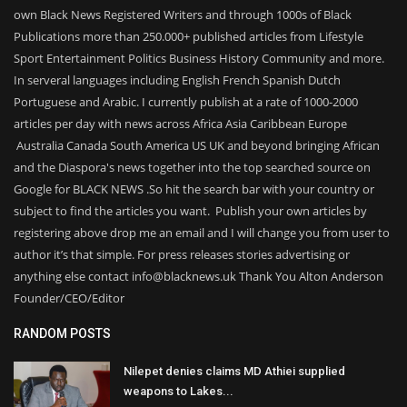
own Black News Registered Writers and through 1000s of Black
Publications more than 250.000+ published articles from Lifestyle
Sport Entertainment Politics Business History Community and more.
In serveral languages including English French Spanish Dutch
Portuguese and Arabic. I currently publish at a rate of 1000-2000
articles per day with news across Africa Asia Caribbean Europe
Australia Canada South America US UK and beyond bringing African
and the Diaspora's news together into the top searched source on
Google for BLACK NEWS .So hit the search bar with your country or
subject to find the articles you want. Publish your own articles by
registering above drop me an email and I will change you from user to
author it’s that simple. For press releases stories advertising or
anything else contact info@blacknews.uk Thank You Alton Anderson
Founder/CEO/Editor
RANDOM POSTS
Nilepet denies claims MD Athiei supplied
weapons to Lakes...