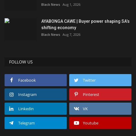
Black News
Aug 1, 2026
AYABONGA CAWE | Buyer power shaping SA’s
shifting economy
Black News
Aug 7, 2026
FOLLOW US
Facebook
Twitter
Instagram
Pinterest
Linkedin
VK
Telegram
Youtube