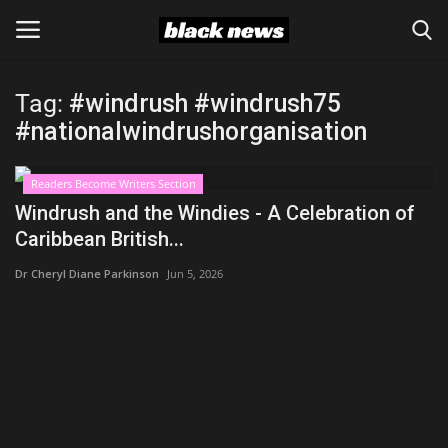
Tag:
#windrush #windrush75
Login
Register
#nationalwindrushorganisation
Black News
Readers Become Writers Section
Windrush and the Windies - A Celebration of
International Headlines
Caribbean British...
Dr Cheryl Diane Parkinson
Jun 5, 2026
UK Latest
Entertainment
Lifestyle
Community