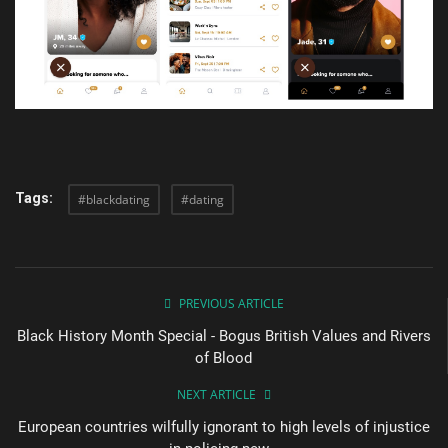
Tags:
#blackdating
#dating
PREVIOUS ARTICLE
Black History Month Special - Bogus British Values and Rivers
of Blood
NEXT ARTICLE
European countries wilfully ignorant to high levels of injustice