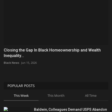
Closing the Gap In Black Homeownership and Wealth
Inequality...
Black News
Jun 15, 2026
POPULAR POSTS
This Week
This Month
All Time
Baldwin, Colleagues Demand USPS Abandon