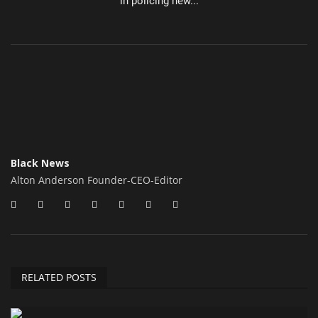
in policing new...
Black News
Alton Anderson Founder-CEO-Editor
RELATED POSTS