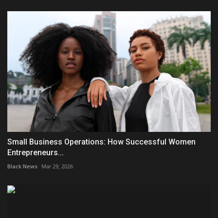
Small Business Operations: How Successful Women
Entrepreneurs...
Black News
Mar 29, 2026