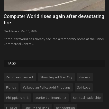
or
Computer World rises again after devastating
I
fire
t
Black News
Mar 16, 2026
Bl
,
Computer World has already secured a temporary home at the Daher
20
Commercial Centre...
No
TAGS
Zero trees harmed.
Shaw helped Man City
dyslexic
Florida
#alkebulan #afica #Afri #nubians
Self-Love
Philippians 4:13
#unite #uniteunion #
Spiritual leadership
HERBAL
One United Bank
pet adoption