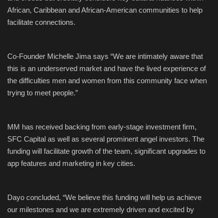
African, Caribbean and
African-American
communities
to he
lp
facilitate connections
.
Co-Founder Michelle
Jima
says
“We are intimately aware that
this is an underserved market and have the lived experience of
the difficulties
men and women
from this community face
when
trying to meet people.”
MM has received backing from
early
-
stage investment firm,
SFC Capital as well as
several
prominent
angel
investors
.
The
funding will facilitate growth of the team, significant upgrades to
app features and marketing in key cities.
Dayo concluded,
“We believe this funding will help us achieve
our milestones
and
we are extremely driven and excited by