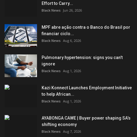
Effort to Carry...
Black News
Jun 26, 2026
MPF abre ação contra o Banco do Brasil por
financiar ciclo...
Black News
Aug 6, 2026
Pulmonary hypertension: signs you can’t
ignore
Black News
Aug 1, 2026
Kazi Konnect Launches Employment Initiative
to help African...
Black News
Aug 1, 2026
AYABONGA CAWE | Buyer power shaping SA’s
shifting economy
Black News
Aug 7, 2026