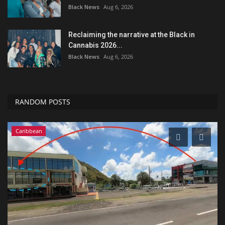
Black News
Aug 6, 2026
Reclaiming the narrative at the Black in
Cannabis 2026...
Black News
Aug 6, 2026
RANDOM POSTS
Caribbean