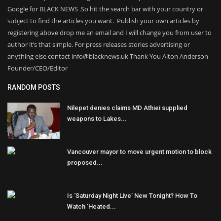
Google for BLACK NEWS .So hit the search bar with your country or
subject to find the articles you want. Publish your own articles by
registering above drop me an email and I will change you from user to
author it’s that simple. For press releases stories advertising or
anything else contact info@blacknews.uk Thank You Alton Anderson
Founder/CEO/Editor
RANDOM POSTS
Nilepet denies claims MD Athiei supplied
weapons to Lakes...
Vancouver mayor to move urgent motion to block
proposed...
Is ‘Saturday Night Live’ New Tonight? How To
Watch ‘Heated...