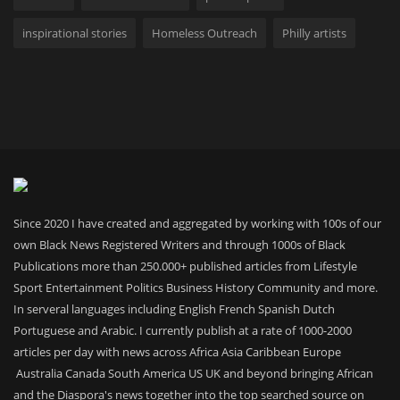
inspirational stories
Homeless Outreach
Philly artists
Since 2020 I have created and aggregated by working with 100s of our
own Black News Registered Writers and through 1000s of Black
Publications more than 250.000+ published articles from Lifestyle
Sport Entertainment Politics Business History Community and more.
In serveral languages including English French Spanish Dutch
Portuguese and Arabic. I currently publish at a rate of 1000-2000
articles per day with news across Africa Asia Caribbean Europe
Australia Canada South America US UK and beyond bringing African
and the Diaspora's news together into the top searched source on