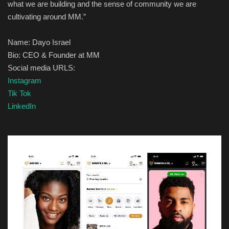
what we are building and the sense of community we are
cultivating a
round
MM.
”
Name:
Dayo Israel
Bio:
CEO & Founder at MM
Social media URLS:
Instagram
Tik Tok
LinkedIn