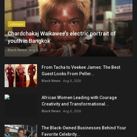
Lifestyle
Chardchakaj Waikawee’s electric portrait of
youth in Bangkok
Black News
Aug 6, 2026
From Tacha to Veekee James: The Best
Guest Looks From Peller...
Black News
Aug 6, 2026
African Women Leading with Courage
Creativity and Transformational...
Black News
Aug 6, 2026
The Black-Owned Businesses Behind Your
Favorite Celebrity...