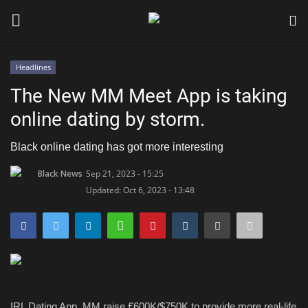
Headlines
Login
Register
The New MM Meet App is taking
online dating by storm.
Black News
Black online dating has got more interesting
International Headlines
Black News
Sep 21, 2023 - 15:25
Updated: Oct 6, 2023 - 13:48
UK Latest
Entertainment
Lifestyle
Community
IRL Dating App
, MM
raise £600K
/$750K
to pro
vide more real-life