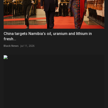
China targets Namibia’s oil, uranium and lithium in
fresh...
Black News
Jul 11, 2026