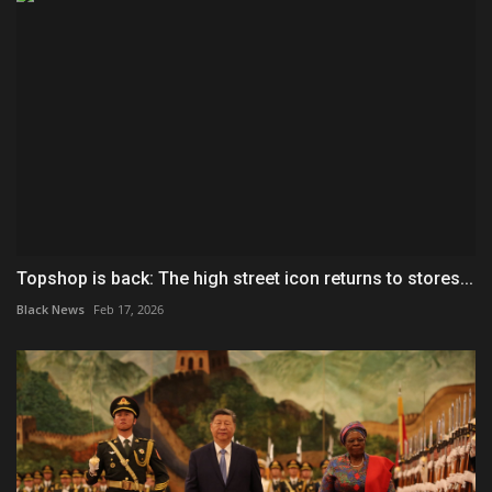
Topshop is back: The high street icon returns to stores...
Black News
Feb 17, 2026