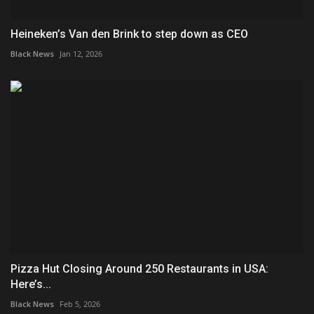
Heineken’s Van den Brink to step down as CEO
Black News
Jan 12, 2026
Pizza Hut Closing Around 250 Restaurants in USA:
Here’s...
Black News
Feb 5, 2026