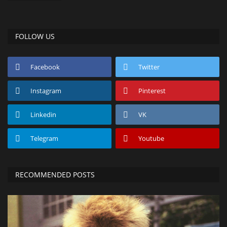
FOLLOW US
Facebook
Twitter
Instagram
Pinterest
Linkedin
VK
Telegram
Youtube
RECOMMENDED POSTS