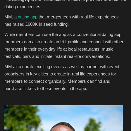
dating
experiences
Sports News
MM, a
dating app
that merges tech with real life experiences
has raised £600K in seed funding.
Business
While
members
can
use the app as a conventional dating app,
Your Articles
members
can also
create an IRL profile and connect with
other
members
in their everyday life at local restaurants, music
Give Back
festivals, bars
and
initiate
instant
real-life conversation
s
.
MM also curate exciting events a
s well as
partner with event
Love & Loss
organisers in key cities to create in-real life experiences for
mem
bers to connect organically
.
Members
can find and
History
purchase tickets to
these
events in the app.
Gallery Videos
Contact Info@blacknews.uk