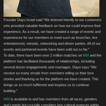
Founder Dayo Israel said
“We
listened intently to our customers
who provided valuable feedback o
n how we could improve their
experience
.
As a result, we have
created a range of
events and
experiences for
our
members
to
meet
such as brunches, live
entertainment, retreats,
networking
and dinner parties.
All
of
our
events
and partnered events
have been sold out so far
.”
To date, there have been over 2 million matches on
MM
and
the
platform
has facilitated thousands of relationships, including
several dozen engagements and marriages. Dayo says “We
receive so many emails from
members
telling us their
love
stor
ies
and thanking us for the platform we have created. This
bring
s
us so much fulfilment and inspire
s
us
to continue
building
.”
MM
is available to
and has members from
all races, genders
and creeds but crucially considers key cultural nuances within