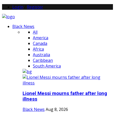
Login
/
Register
Black News
All
America
Canada
Africa
Australia
Caribbean
South America
Lionel Messi mourns father after long
illness
Black News
Aug 8, 2026