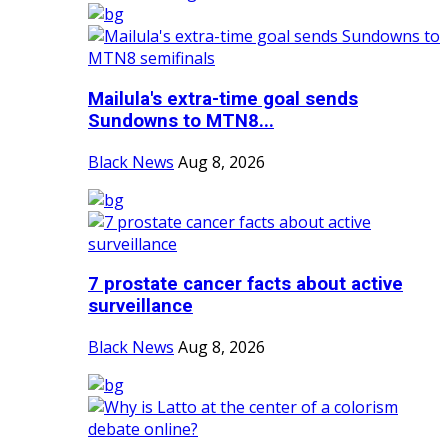
Mailula's extra-time goal sends
Sundowns to MTN8...
Black News
Aug 8, 2026
7 prostate cancer facts about active
surveillance
Black News
Aug 8, 2026