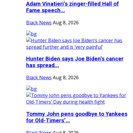
Adam Vinatieri’s zinger-filled Hall of
Fame speech...
Black News
Aug 8, 2026
Hunter Biden says Joe Biden’s cancer
has spread...
Black News
Aug 8, 2026
Tommy John pens goodbye to Yankees
for Old-Timers’...
Black News
Aug 8, 2026