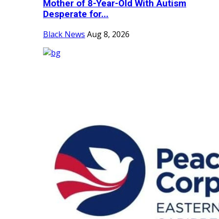
Mother of 8-Year-Old With Autism
Desperate for...
Black News
Aug 8, 2026