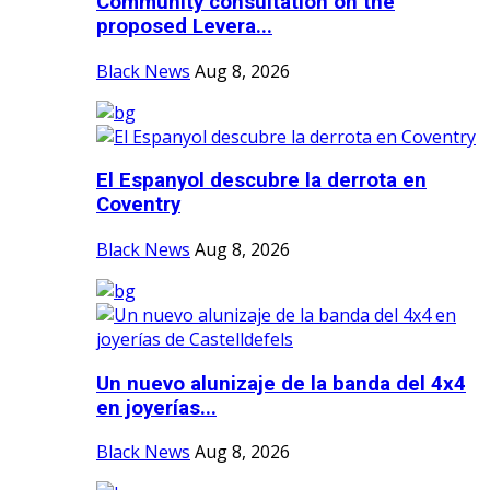
Community consultation on the
proposed Levera...
Black News
Aug 8, 2026
El Espanyol descubre la derrota en
Coventry
Black News
Aug 8, 2026
Un nuevo alunizaje de la banda del 4x4
en joyerías...
Black News
Aug 8, 2026