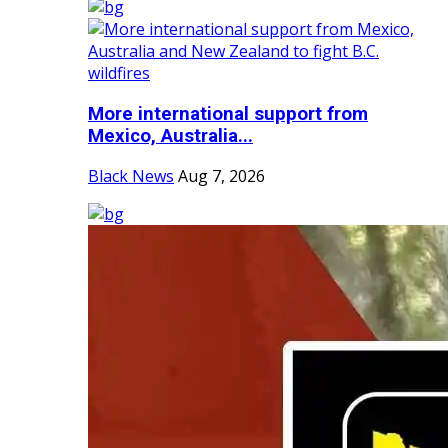
More international support from
Mexico, Australia...
Black News
Aug 7, 2026