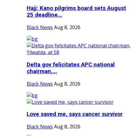
Hajj: Kano pilgrims board sets August
25 deadline...
Black News
Aug 8, 2026
Delta gov felicitates APC national
chairman,...
Black News
Aug 8, 2026
Love saved me, says cancer survivor
Black News
Aug 8, 2026