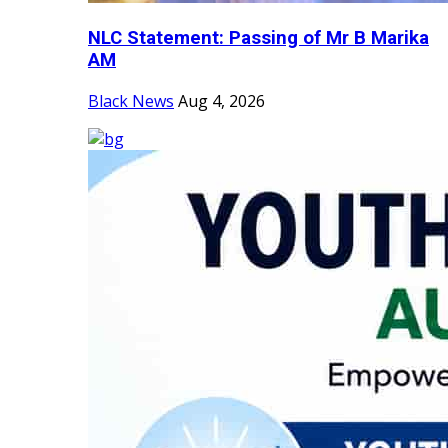
NLC Statement: Passing of Mr B Marika
AM
Black News
Aug 4, 2026