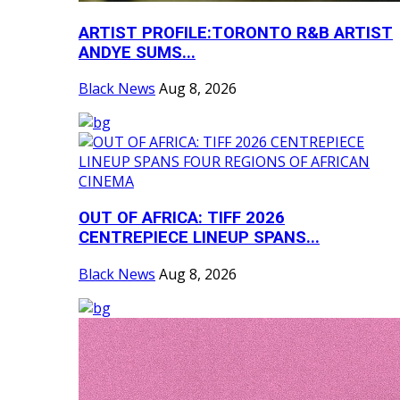
ARTIST PROFILE:TORONTO R&B ARTIST
ANDYE SUMS...
Black News
Aug 8, 2026
OUT OF AFRICA: TIFF 2026
CENTREPIECE LINEUP SPANS...
Black News
Aug 8, 2026