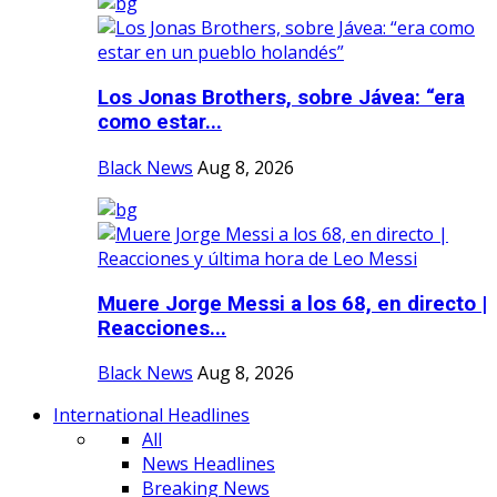
Los Jonas Brothers, sobre Jávea: “era
como estar...
Black News
Aug 8, 2026
Muere Jorge Messi a los 68, en directo |
Reacciones...
Black News
Aug 8, 2026
International Headlines
All
News Headlines
Breaking News