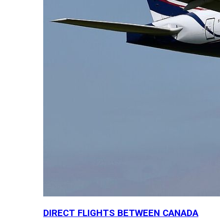
DIRECT FLIGHTS BETWEEN CANADA