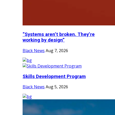
“Systems aren’t broken. They’re
working by design”
Black News
Aug 7, 2026
Skills Development Program
Black News
Aug 5, 2026