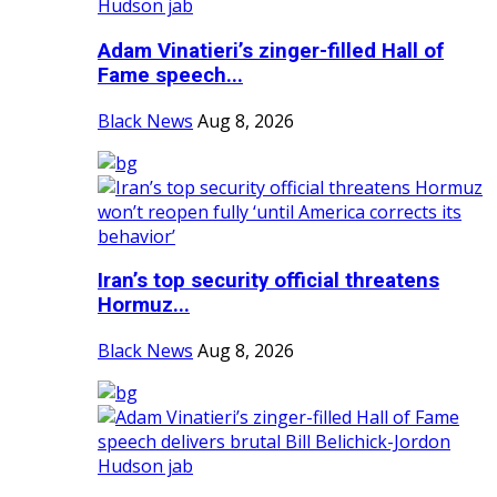
Adam Vinatieri’s zinger-filled Hall of
Fame speech...
Black News
Aug 8, 2026
Iran’s top security official threatens
Hormuz...
Black News
Aug 8, 2026