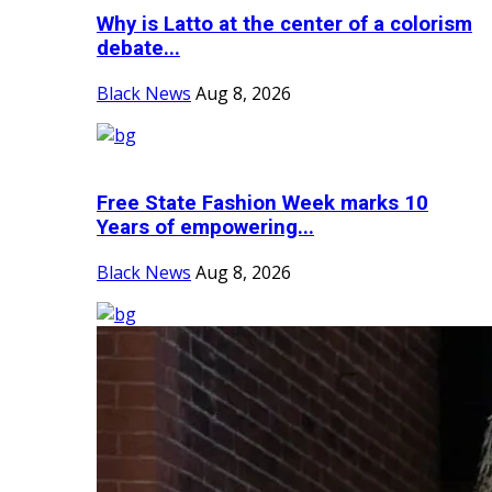
Why is Latto at the center of a colorism
debate...
Black News
Aug 8, 2026
Free State Fashion Week marks 10
Years of empowering...
Black News
Aug 8, 2026