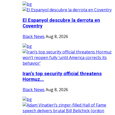
El Espanyol descubre la derrota en
Coventry
Black News
Aug 8, 2026
Iran’s top security official threatens
Hormuz...
Black News
Aug 8, 2026