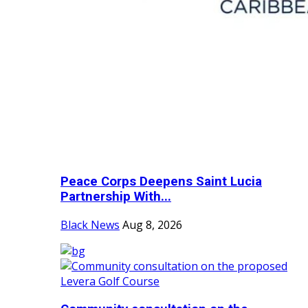
Peace Corps Deepens Saint Lucia
Partnership With...
Black News
Aug 8, 2026