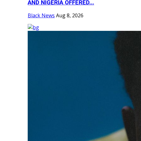
AND NIGERIA OFFERED...
Black News
Aug 8, 2026