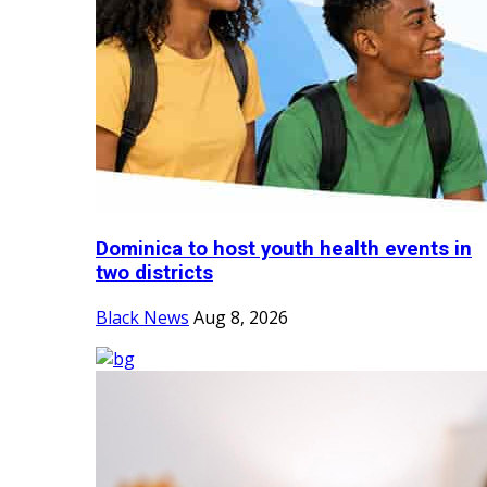
Dominica to host youth health events in
two districts
Black News
Aug 8, 2026