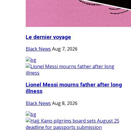
Le dernier voyage
Black News
Aug 7, 2026
Lionel Messi mourns father after long
illness
Black News
Aug 8, 2026