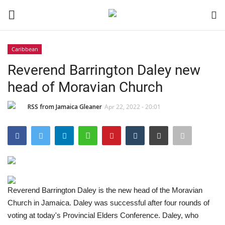
Caribbean
Login
Register
Reverend Barrington Daley new
head of Moravian Church
Black News
RSS from Jamaica Gleaner
Apr 22, 2022 - 20:01
International Headlines
UK Latest
Entertainment
Reverend Barrington Daley is the new head of the Moravian
Lifestyle
Church in Jamaica. Daley was successful after four rounds of
voting at today's Provincial Elders Conference. Daley, who
Community