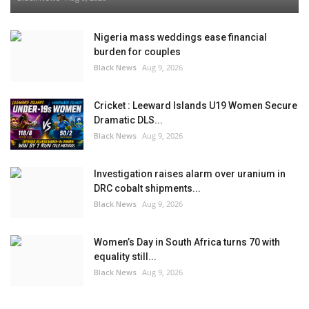
Nigeria mass weddings ease financial
burden for couples
Black News
Aug 9, 2026
Cricket : Leeward Islands U19 Women Secure
Dramatic DLS...
Black News
Aug 9, 2026
Investigation raises alarm over uranium in
DRC cobalt shipments...
Black News
Aug 9, 2026
Women’s Day in South Africa turns 70 with
equality still...
Black News
Aug 9, 2026