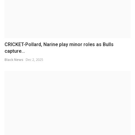
CRICKET-Pollard, Narine play minor roles as Bulls
capture...
Black News
Dec 2, 2025