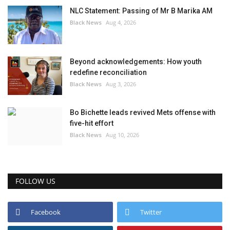
NLC Statement: Passing of Mr B Marika AM
Black News
Aug 4, 2026
Beyond acknowledgements: How youth
redefine reconciliation
Black News
Aug 3, 2026
Bo Bichette leads revived Mets offense with
five-hit effort
Black News
Aug 10, 2026
FOLLOW US
Facebook
Twitter