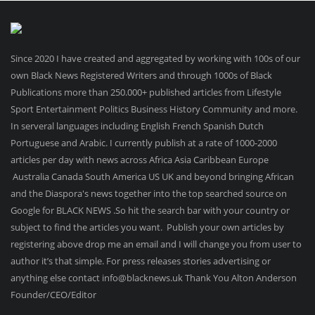
Since 2020 I have created and aggregated by working with 100s of our
own Black News Registered Writers and through 1000s of Black
Publications more than 250.000+ published articles from Lifestyle
Sport Entertainment Politics Business History Community and more.
In serveral languages including English French Spanish Dutch
Portuguese and Arabic. I currently publish at a rate of 1000-2000
articles per day with news across Africa Asia Caribbean Europe
Australia Canada South America US UK and beyond bringing African
and the Diaspora's news together into the top searched source on
Google for BLACK NEWS .So hit the search bar with your country or
subject to find the articles you want. Publish your own articles by
registering above drop me an email and I will change you from user to
author it’s that simple. For press releases stories advertising or
anything else contact info@blacknews.uk Thank You Alton Anderson
Founder/CEO/Editor