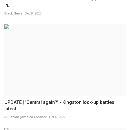
in...
Black News
Dec 9, 2025
UPDATE | 'Central again?' - Kingston lock-up battles
latest...
RSS from Jamaica Gleaner
Oct 6, 2022