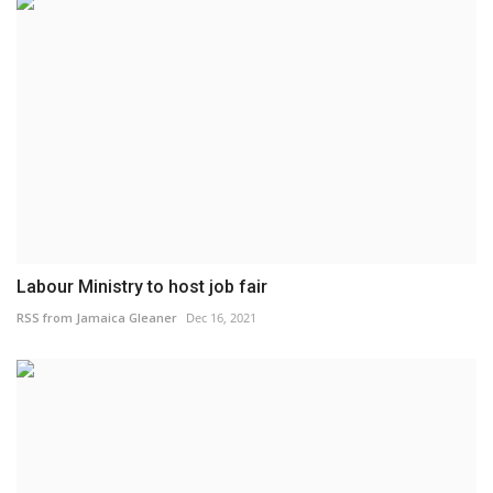
Labour Ministry to host job fair
RSS from Jamaica Gleaner
Dec 16, 2021