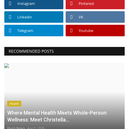
Instagram
Pinterest
Linkedin
VK
Telegram
Youtube
RECOMMENDED POSTS
Health
Where Mental Health Meets Whole-Person
Wellness: Meet Christella...
Black News
Aug 9, 2026