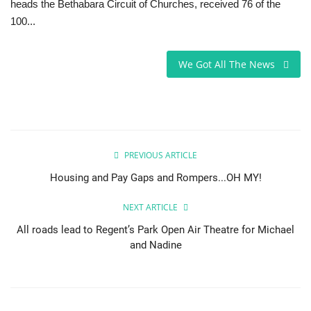
heads the Bethabara Circuit of Churches, received 76 of the
100...
Sports News
Business
We Got All The News
Your Articles
Good News
PREVIOUS ARTICLE
Love & Loss
Housing and Pay Gaps and Rompers...OH MY!
History
NEXT ARTICLE
All roads lead to Regent’s Park Open Air Theatre for Michael
Gallery Videos
and Nadine
Contact Info@blacknews.uk