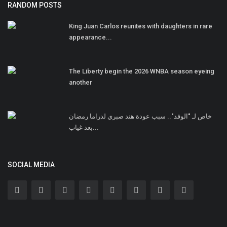
RANDOM POSTS
King Juan Carlos reunites with daughters in rare
appearance...
The Liberty begin the 2026 WNBA season eyeing
another
خاص لـ "الوفد".. سبب عودة هند صبري لدراما رمضان
بعد غياب...
SOCIAL MEDIA