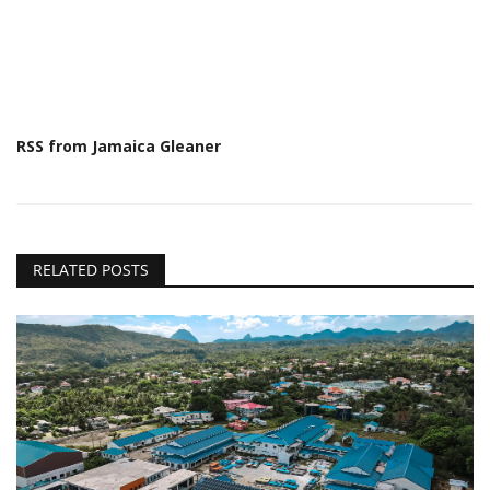
RSS from Jamaica Gleaner
RELATED POSTS