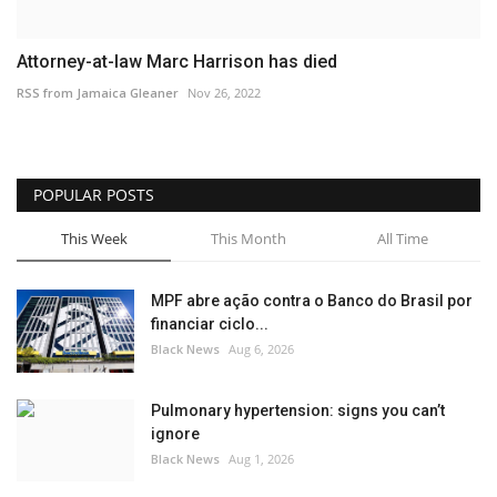
Attorney-at-law Marc Harrison has died
RSS from Jamaica Gleaner
Nov 26, 2022
POPULAR POSTS
This Week
This Month
All Time
MPF abre ação contra o Banco do Brasil por
financiar ciclo...
Black News
Aug 6, 2026
Pulmonary hypertension: signs you can’t
ignore
Black News
Aug 1, 2026