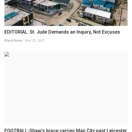
EDITORIAL: St. Jude Demands an Inquiry, Not Excuses
Black News
Nov 23, 2025
FOOTBALL-Shaw’s brace carries Man City past Leicester