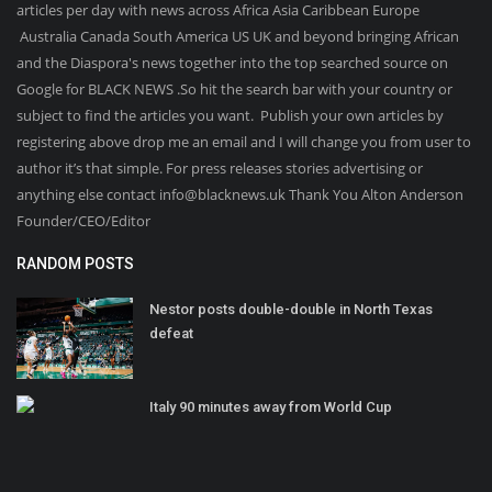
articles per day with news across Africa Asia Caribbean Europe
Australia Canada South America US UK and beyond bringing African
and the Diaspora's news together into the top searched source on
Google for BLACK NEWS .So hit the search bar with your country or
subject to find the articles you want. Publish your own articles by
registering above drop me an email and I will change you from user to
author it’s that simple. For press releases stories advertising or
anything else contact info@blacknews.uk Thank You Alton Anderson
Founder/CEO/Editor
RANDOM POSTS
Nestor posts double-double in North Texas
defeat
Italy 90 minutes away from World Cup