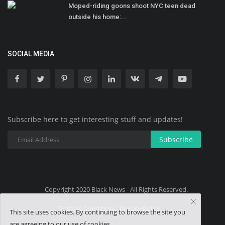
Moped-riding goons shoot NYC teen dead
outside his home:...
SOCIAL MEDIA
Subscribe here to get interesting stuff and updates!
Subscribe
Copyright 2020 Black News - All Rights Reserved.
Terms & Conditions- Privacy Policy
This site uses cookies. By continuing to browse the site you
are agreeing to our use of cookies.