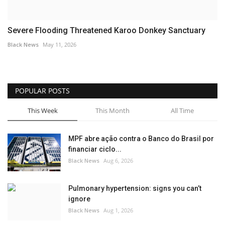
Severe Flooding Threatened Karoo Donkey Sanctuary
Black News
May 11, 2026
POPULAR POSTS
This Week
This Month
All Time
MPF abre ação contra o Banco do Brasil por
financiar ciclo...
Black News
Aug 6, 2026
Pulmonary hypertension: signs you can’t
ignore
Black News
Aug 1, 2026