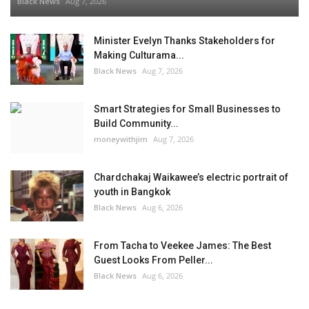
Black News
Aug 7, 2026
Minister Evelyn Thanks Stakeholders for
Making Culturama...
Black News
Aug 7, 2026
Smart Strategies for Small Businesses to
Build Community...
moneywithjim
Aug 7, 2026
Chardchakaj Waikawee’s electric portrait of
youth in Bangkok
Black News
Aug 6, 2026
From Tacha to Veekee James: The Best
Guest Looks From Peller...
Black News
Aug 6, 2026