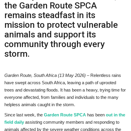
the Garden Route SPCA
Sports News
remains steadfast in its
mission to protect vulnerable
Business
animals and support its
Your Articles
community through every
storm.
Give Back
Love & Loss
Garden Route, South Africa (13 May 2026)
– Relentless rains
have swept across South Africa, leaving a path of uprooted
History
trees and devastating floods. It has been a heavy, trying time for
everyone affected, from families and individuals to the many
Gallery Videos
helpless animals caught in the storm.
Contact Info@blacknews.uk
Since last week, the
Garden Route SPCA
has been
out in the
field daily
assisting community members and responding to
animals affected by the severe weather conditions across the