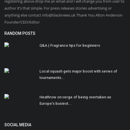
registering above drop me an email and I will change you from user to
author it’s that simple. For press releases stories advertising or
anything else contact info@blacknews.uk Thank You Alton Anderson
Founder/CEO/Editor
RANDOM POSTS
Q&A | Fragrance tips for beginners
Local squash gets major boost with series of
tournaments...
Heathrow on verge of being overtaken as
Europe’s busiest...
SOCIAL MEDIA