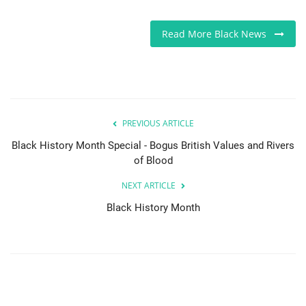
Read More Black News
PREVIOUS ARTICLE
Black History Month Special - Bogus British Values and Rivers
of Blood
NEXT ARTICLE
Black History Month