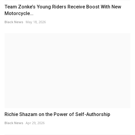
Team Zonke’s Young Riders Receive Boost With New
Motorcycle...
Black News
May 18, 2026
Richie Shazam on the Power of Self-Authorship
Black News
Apr 29, 2026