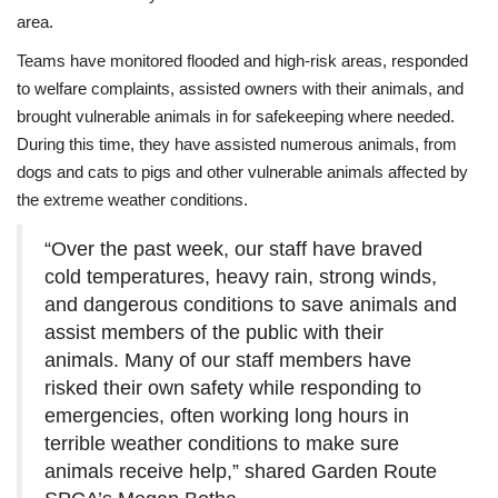
area.
Teams have monitored flooded and high-risk areas, responded
to welfare complaints, assisted owners with their animals, and
brought vulnerable animals in for safekeeping where needed.
During this time, they have assisted numerous animals, from
dogs and cats to pigs and other vulnerable animals affected by
the extreme weather conditions.
“Over the past week, our staff have braved
cold temperatures, heavy rain, strong winds,
and dangerous conditions to save animals and
assist members of the public with their
animals. Many of our staff members have
risked their own safety while responding to
emergencies, often working long hours in
terrible weather conditions to make sure
animals receive help,” shared Garden Route