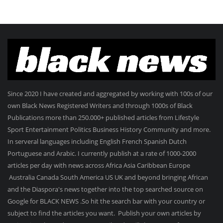
Since 2020 I have created and aggregated by working with 100s of our
own Black News Registered Writers and through 1000s of Black
Publications more than 250.000+ published articles from Lifestyle
Sport Entertainment Politics Business History Community and more.
In serveral languages including English French Spanish Dutch
Portuguese and Arabic. I currently publish at a rate of 1000-2000
articles per day with news across Africa Asia Caribbean Europe
Australia Canada South America US UK and beyond bringing African
and the Diaspora's news together into the top searched source on
Google for BLACK NEWS .So hit the search bar with your country or
subject to find the articles you want. Publish your own articles by