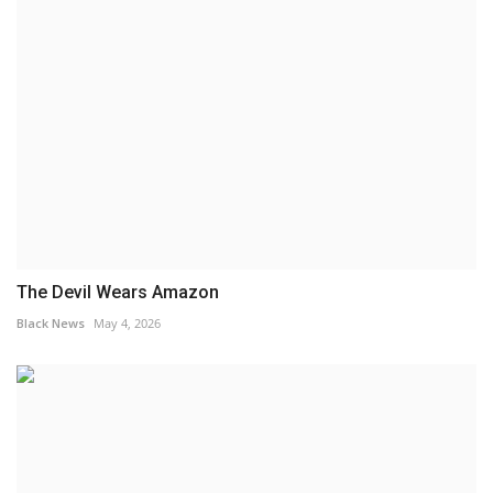
The Devil Wears Amazon
Black News
May 4, 2026