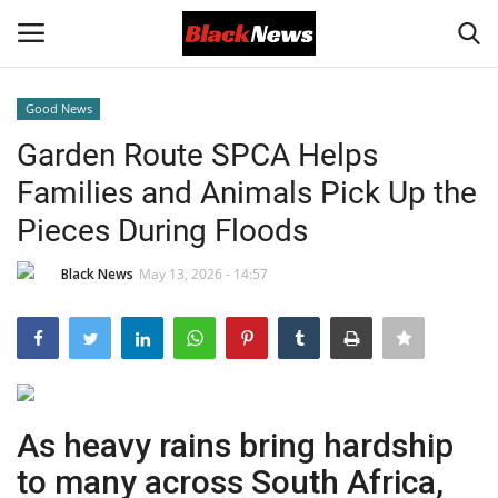
Good News
Login
Register
Garden Route SPCA Helps
Families and Animals Pick Up the
Black News
Pieces During Floods
International Headlines
Black News
May 13, 2026 - 14:57
UK Latest
Entertainment
Lifestyle
As heavy rains bring hardship
to many across South Africa,
Community