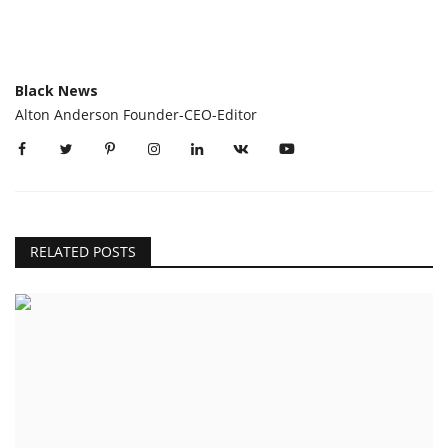
Black News
Alton Anderson Founder-CEO-Editor
RELATED POSTS