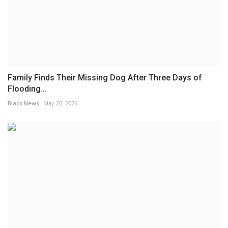
Family Finds Their Missing Dog After Three Days of
Flooding...
Black News
May 20, 2026