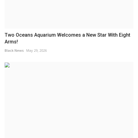
Two Oceans Aquarium Welcomes a New Star With Eight
Arms!
Black News
May 29, 2026