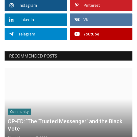
Instagram
Pinterest
Linkedin
VK
Telegram
Youtube
RECOMMENDED POSTS
Community
OP-ED: ‘The Trusted Messenger’ and the Black
Vote