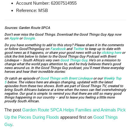
Account Number: 62007514955
Reference: MSB
Sources: Garden Route SPCA
Don’t ever miss the Good Things. Download the Good Things Guy App now
on
Apple
or
Google
.
Do you have something to add to this story? Please share it in the comments
or follow GoodThingsGuy on
Facebook
and
Twitter
to keep up to date with
good news as it happens, or share your good news with us by
clicking here
or
click the link below to listen to the Good Things Guy Podcast with Brent
Lindeque – South Africa’s very own
Good Things Guy
. He’s on a mission to
change what the world pays attention to, and he truly believes there’s good
news around us. In the Good Things Guy podcast, you’ll meet these everyday
heroes and hear their incredible stories:
Or catch an episode of
Good Things with Brent Lindeque
or our
Weekly Top
5
below. The videos here are always changing, updated with the latest
episodes from these two shows. Both are part of Good Things TV, created to
bring South Africans balance at a time when the news can feel overwhelmingly
negative. Our goal is simple: to remind you that there are still so many good
things happening in our country – and to leave you feeling a little more
proudly South African.
The post
Garden Route SPCA Helps Families and Animals Pick
Up the Pieces During Floods
appeared first on
Good Things
Guy
.