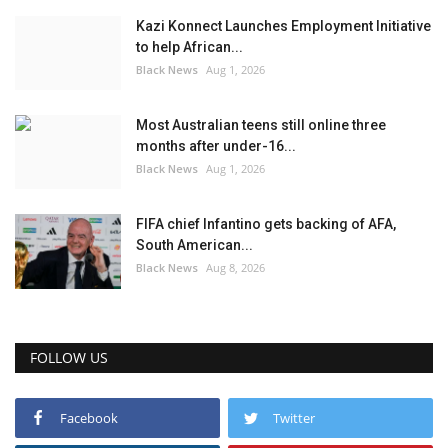
Kazi Konnect Launches Employment Initiative
to help African...
Black News
Aug 1, 2026
Most Australian teens still online three
months after under-16...
Black News
Aug 1, 2026
FIFA chief Infantino gets backing of AFA,
South American...
Black News
Aug 8, 2026
FOLLOW US
Facebook
Twitter