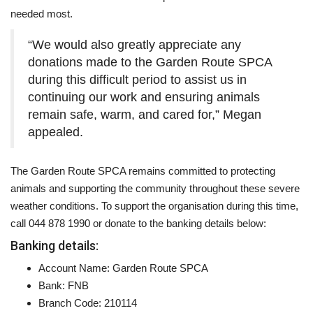
needed most.
“We would also greatly appreciate any
donations made to the Garden Route SPCA
during this difficult period to assist us in
continuing our work and ensuring animals
remain safe, warm, and cared for,” Megan
appealed.
The Garden Route SPCA remains committed to protecting
animals and supporting the community throughout these severe
weather conditions. To support the organisation during this time,
call 044 878 1990 or donate to the banking details below:
Banking details:
Account Name: Garden Route SPCA
Bank: FNB
Branch Code: 210114