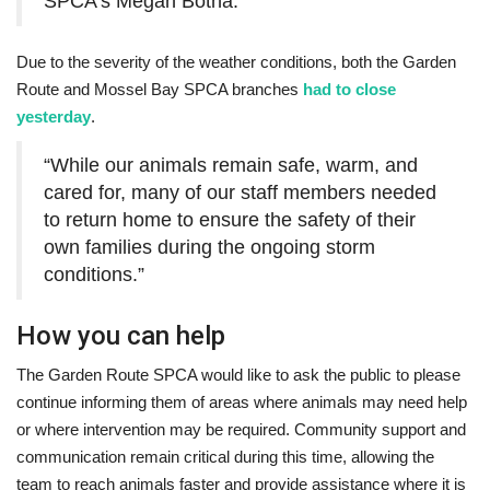
SPCA’s Megan Botha.
Due to the severity of the weather conditions, both the Garden
Route and Mossel Bay SPCA branches
had to close
yesterday
.
“While our animals remain safe, warm, and
cared for, many of our staff members needed
to return home to ensure the safety of their
own families during the ongoing storm
conditions.”
How you can help
The Garden Route SPCA would like to ask the public to please
continue informing them of areas where animals may need help
or where intervention may be required. Community support and
communication remain critical during this time, allowing the
team to reach animals faster and provide assistance where it is