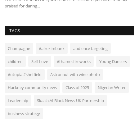
praised for daring...
TAGS
Champagne
#afreximbank
audience targeting
children
Self-Love
#thamesfireworks
Young Dancers
#utopia #sheffield
Astronaut with wine photo
Hackney community news
Class of 2025
Nigerian Writer
Leadership
Skaala.AI Black News UK Partnership
business strategy