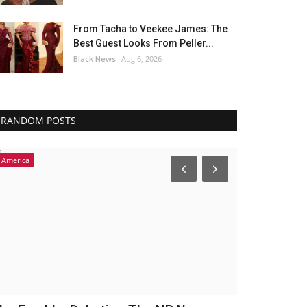
From Tacha to Veekee James: The
Best Guest Looks From Peller...
Black News
Aug 6, 2026
RANDOM POSTS
America
America