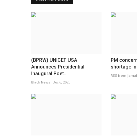
(BPRW) UNICEF USA
PM concern
Announces Presidential
shortage in
Inaugural Poet...
RSS from Jamai
Black News
Dec 6, 2025