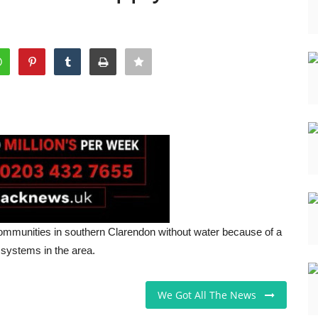
mmunities in southern Clarendon without water because of a
 systems in the area.
We Got All The News