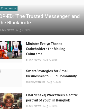
Community
OP-ED: ‘The Trusted Messenger’ and
the Black Vote
Black News
Aug 7, 2026
Minister Evelyn Thanks
Stakeholders for Making
Culturama...
Black News
Aug 7, 2026
Smart Strategies for Small
Businesses to Build Community...
moneywithjim
Aug 7, 2026
Chardchakaj Waikawee’s electric
portrait of youth in Bangkok
Black News
Aug 6, 2026