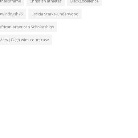
#halloffame
Christian athletes
BlackExcellence
#windrush75
Leticia Starks-Underwood
African-American Scholarships
Mary j Bligh wins court case