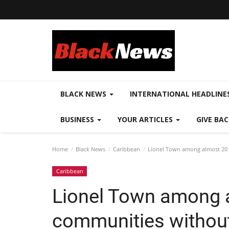
BLACK NEWS
INTERNATIONAL HEADLINE
BUSINESS
YOUR ARTICLES
GIVE BA
Home
Black News
Caribbean
Lionel Town among almost 20 
Caribbean
Lionel Town among 
communities without