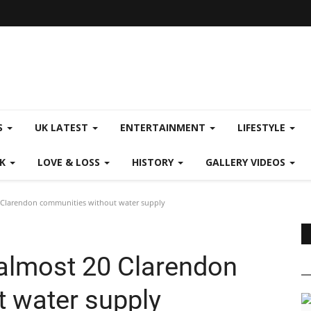
S
UK LATEST
ENTERTAINMENT
LIFESTYLE
CK
LOVE & LOSS
HISTORY
GALLERY VIDEOS
Clarendon communities without water supply
almost 20 Clarendon
 water supply