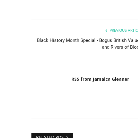
PREVIOUS ARTIC
Black History Month Special - Bogus British Valu
and Rivers of Blo
RSS from Jamaica Gleaner
RELATED POSTS