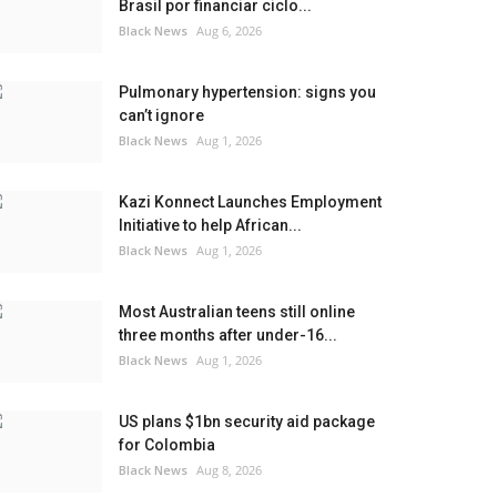
Brasil por financiar ciclo...
Black News
Aug 6, 2026
Pulmonary hypertension: signs you
can’t ignore
Black News
Aug 1, 2026
Kazi Konnect Launches Employment
Initiative to help African...
Black News
Aug 1, 2026
Most Australian teens still online
three months after under-16...
Black News
Aug 1, 2026
US plans $1bn security aid package
for Colombia
Black News
Aug 8, 2026