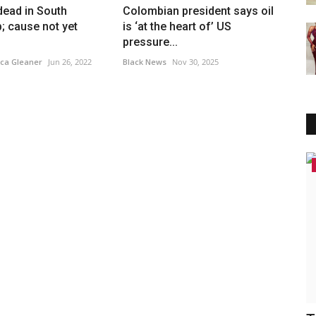
 dead in South
Colombian president says oil
b; cause not yet
is ‘at the heart of’ US
pressure...
ca Gleaner
Jun 26, 2022
Black News
Nov 30, 2025
America