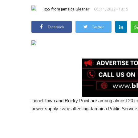
RSS from Jamaica Gleaner
Oct 11, 2022 - 18:15
Facebook
Twitter
Lionel Town and Rocky Point are among almost 20 co
power supply issue affecting Jamaica Public Service