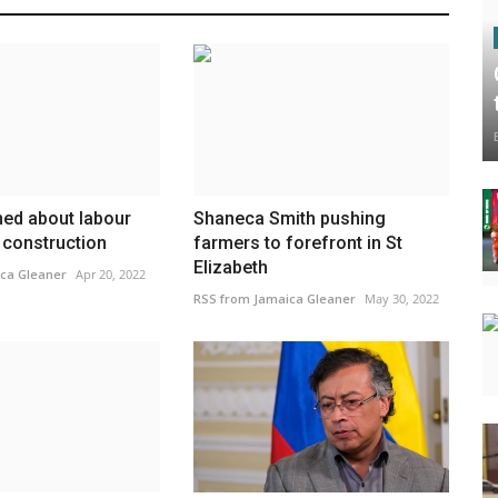
ed about labour
Shaneca Smith pushing
 construction
farmers to forefront in St
Elizabeth
ca Gleaner
Apr 20, 2022
RSS from Jamaica Gleaner
May 30, 2022