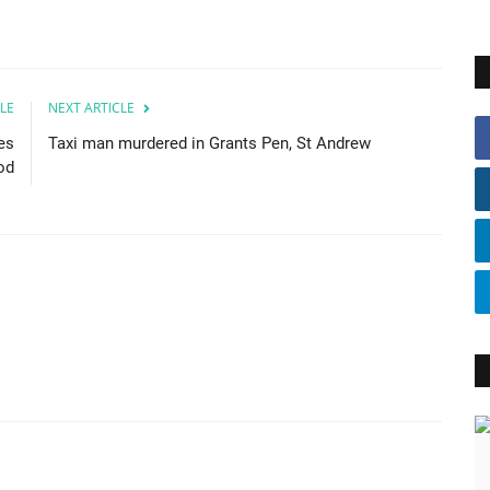
LE
NEXT ARTICLE
es
Taxi man murdered in Grants Pen, St Andrew
od