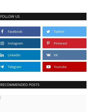
FOLLOW US
Facebook
Twitter
Instagram
Pinterest
Linkedin
VK
Telegram
Youtube
RECOMMENDED POSTS