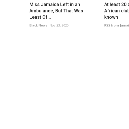
Miss Jamaica Left in an
At least 20
Ambulance, But That Was
African clu
Least Of...
known
Black News
Nov 23, 2025
RSS from Jamai
Music