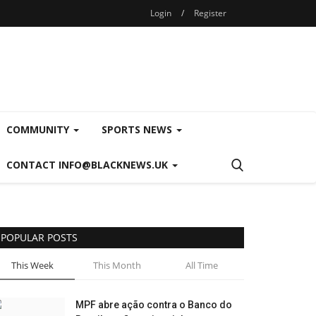
Login
/
Register
COMMUNITY
SPORTS NEWS
CONTACT INFO@BLACKNEWS.UK
POPULAR POSTS
This Week
This Month
All Time
MPF abre ação contra o Banco do