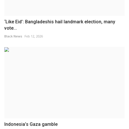
‘Like Eid’: Bangladeshis hail landmark election, many
vote...
Black News
Feb 12, 2026
Indonesia’s Gaza gamble