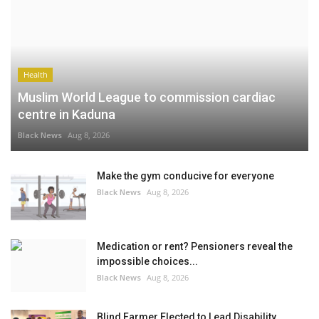
Health
Muslim World League to commission cardiac
centre in Kaduna
Black News
Aug 8, 2026
Make the gym conducive for everyone
Black News
Aug 8, 2026
Medication or rent? Pensioners reveal the
impossible choices...
Black News
Aug 8, 2026
Blind Farmer Elected to Lead Disability