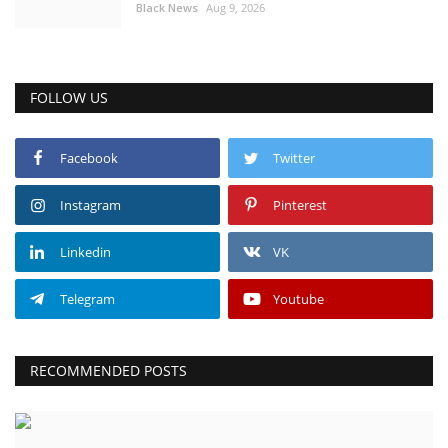
Black News
Aug 9, 2026
FOLLOW US
Facebook
Twitter
Instagram
Pinterest
Linkedin
VK
Telegram
Youtube
RECOMMENDED POSTS