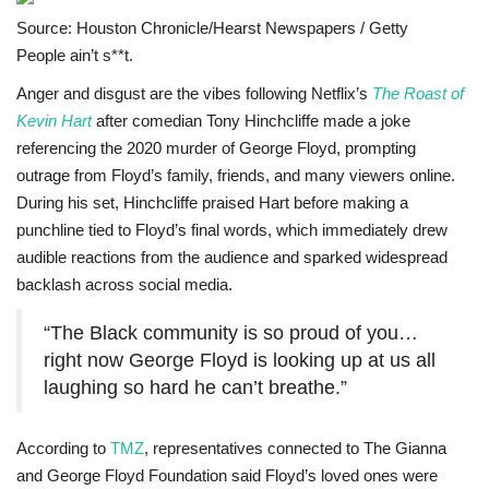
Source: Houston Chronicle/Hearst Newspapers / Getty
Sports News
People ain’t s**t.
Business
Anger and disgust are the vibes following Netflix’s
The Roast of
Kevin Hart
after comedian Tony Hinchcliffe made a joke
referencing the 2020 murder of George Floyd, prompting
Your Articles
outrage from Floyd’s family, friends, and many viewers online.
During his set, Hinchcliffe praised Hart before making a
Give Back
punchline tied to Floyd’s final words, which immediately drew
audible reactions from the audience and sparked widespread
Love & Loss
backlash across social media.
History
“The Black community is so proud of you…
right now George Floyd is looking up at us all
Gallery Videos
laughing so hard he can’t breathe.”
Contact Info@blacknews.uk
According to
TMZ
, representatives connected to The Gianna
and George Floyd Foundation said Floyd’s loved ones were