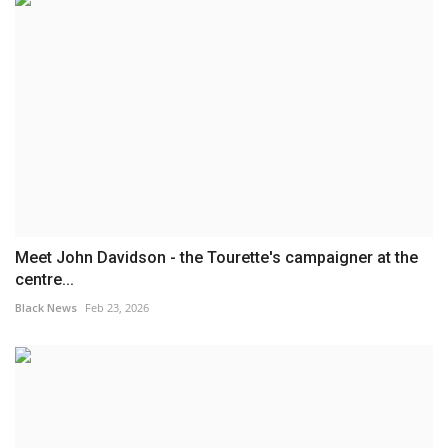
Meet John Davidson - the Tourette's campaigner at the
centre...
Black News
Feb 23, 2026