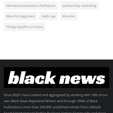
Minnesota becomes a flashpoint
partnership marketing
Wine for beginners
Keith Lee
#monks
Things backfire on Fiona
Since 2020 I have created and aggregated by working with 100s of our
own Black News Registered Writers and through 1000s of Black
Publications more than 250.000+ published articles from Lifestyle