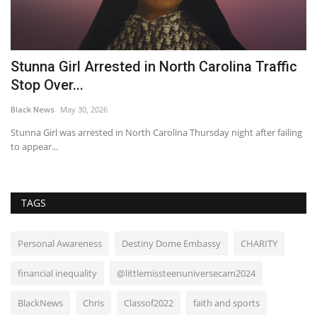
n-
Stunna Girl Arrested in North Carolina Traffic
W
Stop Over...
m
Black News
May 30, 2026
Bl
h
Stunna Girl was arrested in North Carolina Thursday night after failing
I 
to appear...
su
TAGS
Personal Awareness
Destiny Dome Embassy
CHARITY
financial inequality
@littlemissteenuniversecam2024
BlackNews
Chris
Classof2022
faith and sports