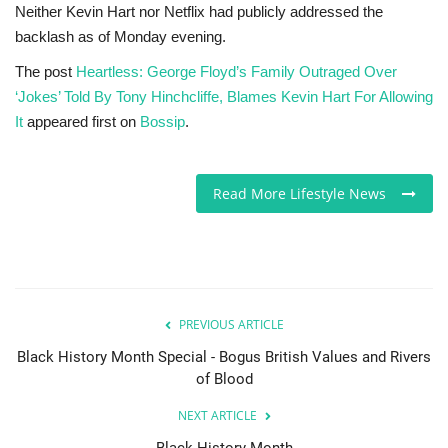
Neither Kevin Hart nor Netflix had publicly addressed the
backlash as of Monday evening.
The post
Heartless: George Floyd’s Family Outraged Over
‘Jokes’ Told By Tony Hinchcliffe, Blames Kevin Hart For Allowing
It
appeared first on
Bossip
.
Read More Lifestyle News
PREVIOUS ARTICLE
Black History Month Special - Bogus British Values and Rivers
of Blood
NEXT ARTICLE
Black History Month