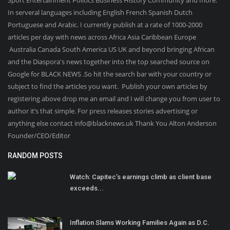
Sport Entertainment Politics Business History Community and more.
In serveral languages including English French Spanish Dutch
Portuguese and Arabic. I currently publish at a rate of 1000-2000
articles per day with news across Africa Asia Caribbean Europe
Australia Canada South America US UK and beyond bringing African
and the Diaspora's news together into the top searched source on
Google for BLACK NEWS .So hit the search bar with your country or
subject to find the articles you want. Publish your own articles by
registering above drop me an email and I will change you from user to
author it’s that simple. For press releases stories advertising or
anything else contact info@blacknews.uk Thank You Alton Anderson
Founder/CEO/Editor
RANDOM POSTS
Watch: Capitec’s earnings climb as client base
exceeds...
Inflation Slams Working Families Again as D.C.