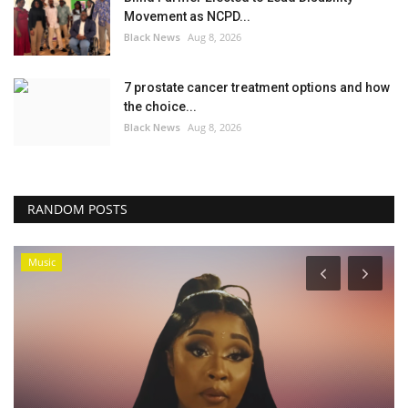
Movement as NCPD...
Black News
Aug 8, 2026
7 prostate cancer treatment options and how
the choice...
Black News
Aug 8, 2026
RANDOM POSTS
Music