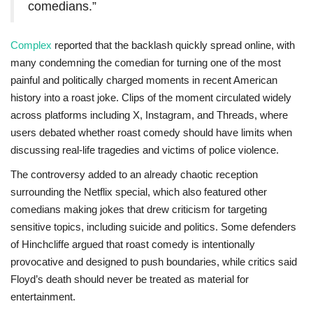
comedians.”
Complex
reported that the backlash quickly spread online, with
many condemning the comedian for turning one of the most
painful and politically charged moments in recent American
history into a roast joke. Clips of the moment circulated widely
across platforms including X, Instagram, and Threads, where
users debated whether roast comedy should have limits when
discussing real-life tragedies and victims of police violence.
The controversy added to an already chaotic reception
surrounding the Netflix special, which also featured other
comedians making jokes that drew criticism for targeting
sensitive topics, including suicide and politics. Some defenders
of Hinchcliffe argued that roast comedy is intentionally
provocative and designed to push boundaries, while critics said
Floyd’s death should never be treated as material for
entertainment.