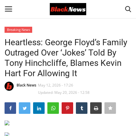
Breaking News
Login
Register
Heartless: George Floyd’s Family
Outraged Over ‘Jokes’ Told By
Black News
Tony Hinchcliffe, Blames Kevin
International Headlines
Hart For Allowing It
UK Latest
Black News
May 12, 2026 - 17:26
Updated: May 20, 2026 - 12:58
Entertainment
Lifestyle
Community