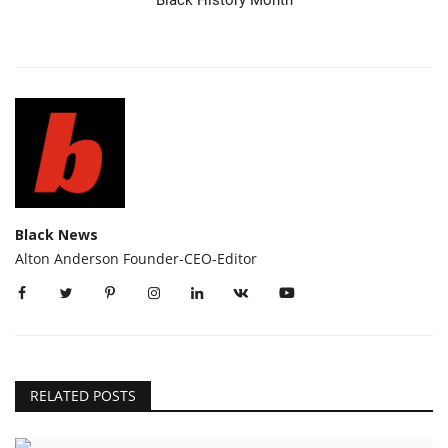
Black News
Alton Anderson Founder-CEO-Editor
RELATED POSTS