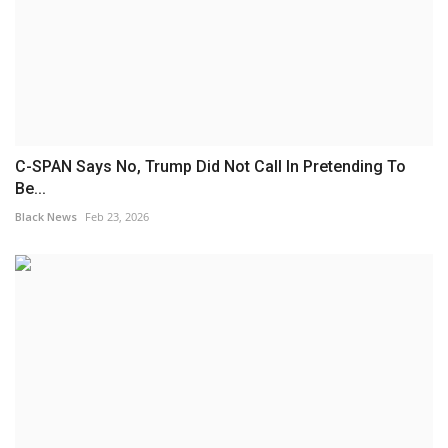
C-SPAN Says No, Trump Did Not Call In Pretending To
Be...
Black News
Feb 23, 2026