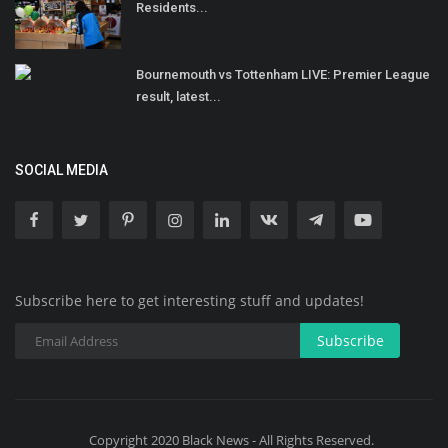
Residents...
Bournemouth vs Tottenham LIVE: Premier League
result, latest...
SOCIAL MEDIA
Subscribe here to get interesting stuff and updates!
Subscribe
Copyright 2020 Black News - All Rights Reserved.