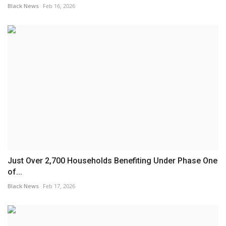
Black News
Feb 16, 2026
Just Over 2,700 Households Benefiting Under Phase One
of...
Black News
Feb 17, 2026