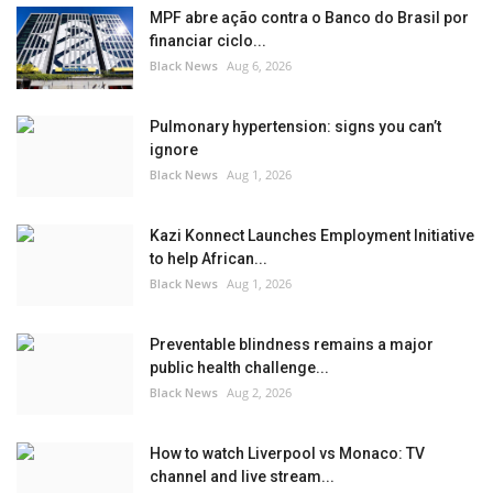
MPF abre ação contra o Banco do Brasil por
financiar ciclo...
Black News
Aug 6, 2026
Pulmonary hypertension: signs you can’t
ignore
Black News
Aug 1, 2026
Kazi Konnect Launches Employment Initiative
to help African...
Black News
Aug 1, 2026
Preventable blindness remains a major
public health challenge...
Black News
Aug 2, 2026
How to watch Liverpool vs Monaco: TV
channel and live stream...