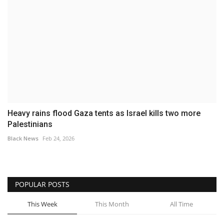
Heavy rains flood Gaza tents as Israel kills two more
Palestinians
Black News
Feb 24, 2026
POPULAR POSTS
This Week
This Month
All Time