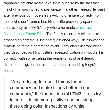
“appalled” not only by the joke itself, but also by the fact that
Hinchcliffe was invited to participate in another high-profile roast
after previous controversies involving offensive comedy. For
those who don’t remember, Hinchcliffe previously sparked
controversy at a MAGA rally where he made
wildly racist
“jokes” about Puerto Rico
. The family reportedly felt the joke
crossed an egregious line and questioned why Hart allowed the
material to remain part of the event. They also criticized what
they described as Hinchcliffe’s repeated fixation on Floyd in his
comedy, with some calling the remarks racist and deeply
disrespectful given the circumstances surrounding Floyd’s
death.
“We are trying to rebuild things for our
community and make things better in our
community,” the foundation told TMZ. “Let’s try
to be a little bit more positive and not sit up
there doing colon inspections by white