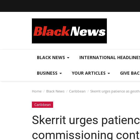
BLACK NEWS
INTERNATIONAL HEADLINE
BUSINESS
YOUR ARTICLES
GIVE BA
Home
Black News
Caribbean
Skerrit urges patience as geo
Caribbean
Skerrit urges patien
commissioning cont