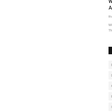
Was A
In-form England must keep developing
W
.
to have Six Nations...
A
Black News
Jan 27, 2026
Bl
me was
England's rugby team, led by hooker Jamie George, enters
Mi
the Six Nations with high...
Th