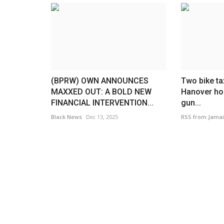
(BPRW) OWN ANNOUNCES
Two bike ta
MAXXED OUT: A BOLD NEW
Hanover hos
FINANCIAL INTERVENTION...
gun...
America
Black News
Dec 13, 2025
RSS from Jamai