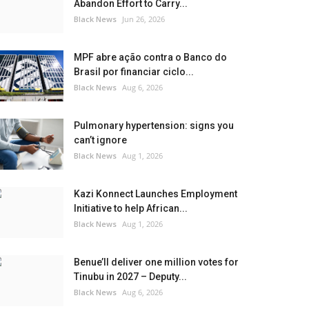
Abandon Effort to Carry...
Black News
Jun 26, 2026
MPF abre ação contra o Banco do
Brasil por financiar ciclo...
Black News
Aug 6, 2026
Pulmonary hypertension: signs you
can’t ignore
Black News
Aug 1, 2026
Kazi Konnect Launches Employment
Initiative to help African...
Black News
Aug 1, 2026
Benue’ll deliver one million votes for
Tinubu in 2027 – Deputy...
Black News
Aug 6, 2026