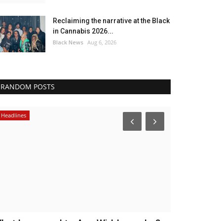
Reclaiming the narrative at the Black
in Cannabis 2026...
Black News
Aug 6, 2026
RANDOM POSTS
Headlines
Headlines