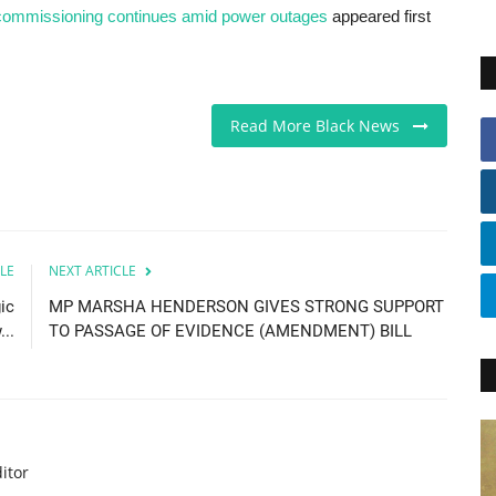
t commissioning continues amid power outages
appeared first
Read More Black News
LE
NEXT ARTICLE
ic
MP MARSHA HENDERSON GIVES STRONG SUPPORT
..
TO PASSAGE OF EVIDENCE (AMENDMENT) BILL
itor