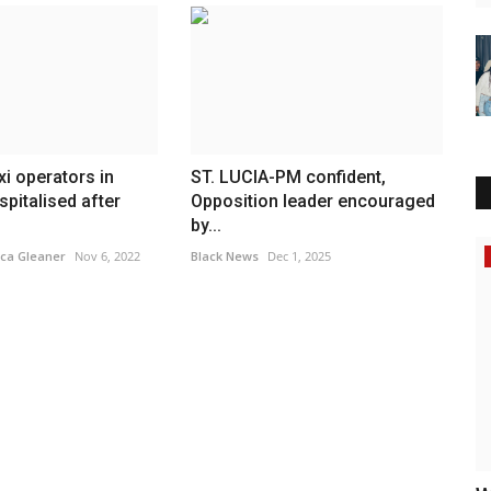
xi operators in
ST. LUCIA-PM confident,
pitalised after
Opposition leader encouraged
by...
Africa
ca Gleaner
Nov 6, 2022
Black News
Dec 1, 2025