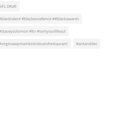
NFL DRaft
#blacktalent #blackexcellence ##blackawards
#staceysolomon #itv #sortyourlifeout
#virginiawpmamkickrdoutofrestaurant
#antanddec