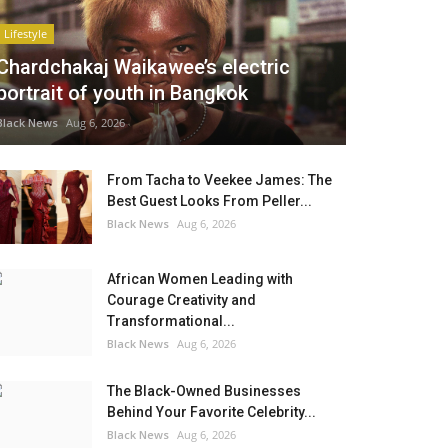
Lifestyle
Chardchakaj Waikawee’s electric
portrait of youth in Bangkok
Black News
Aug 6, 2026
From Tacha to Veekee James: The
Best Guest Looks From Peller...
Black News
Aug 6, 2026
African Women Leading with
Courage Creativity and
Transformational...
Black News
Aug 6, 2026
The Black-Owned Businesses
Behind Your Favorite Celebrity...
Black News
Aug 6, 2026