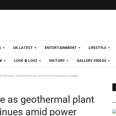
S
UK LATEST
ENTERTAINMENT
LIFESTYLE
CK
LOVE & LOSS
HISTORY
GALLERY VIDEOS
thermal plant commissioning continues amid power outages
ce as geothermal plant
inues amid power