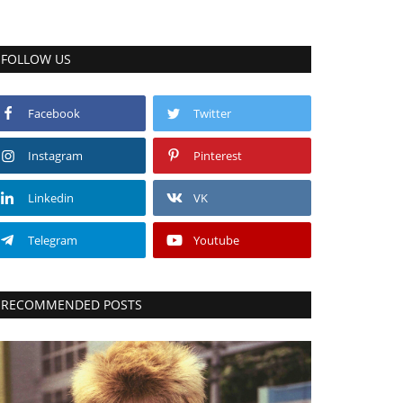
FOLLOW US
Facebook
Twitter
Instagram
Pinterest
Linkedin
VK
Telegram
Youtube
RECOMMENDED POSTS