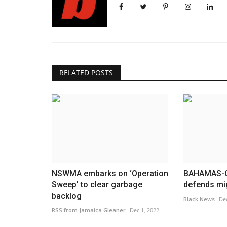
RELATED POSTS
NSWMA embarks on ‘Operation
BAHAMAS-G
Sweep’ to clear garbage
defends mig
backlog
Black News
Dec
RSS from Jamaica Gleaner
Dec 1, 2022