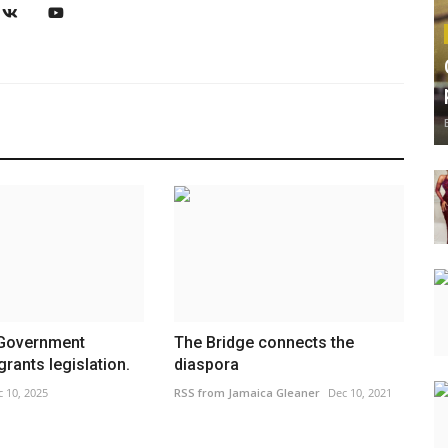
overnment
The Bridge connects the
rants legislation.
diaspora
 10, 2025
RSS from Jamaica Gleaner
Dec 10, 2021