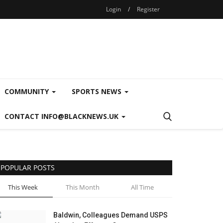
Login
/
Register
COMMUNITY
SPORTS NEWS
CONTACT INFO@BLACKNEWS.UK
POPULAR POSTS
This Week
This Month
All Time
Baldwin, Colleagues Demand USPS