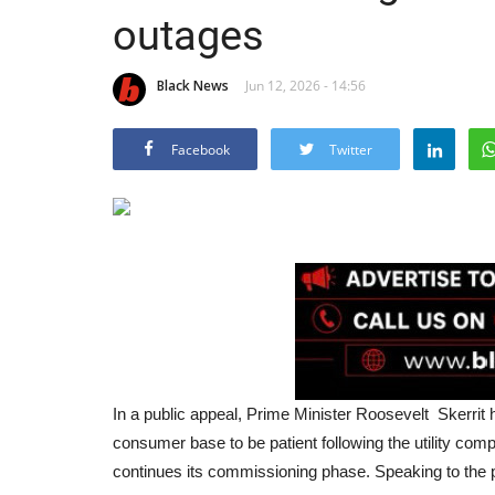
outages
Black News
Jun 12, 2026 - 14:56
Facebook
Twitter
In a public appeal, Prime Minister Roosevelt Skerri
consumer base to be patient following the utility co
continues its commissioning phase. Speaking to the p