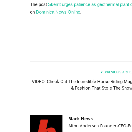
The post
Skerrit urges patience as geothermal plan
on
Dominica News Online
.
PREVIOUS ARTIC
VIDEO: Check Out The Incredible Horse-Riding Mag
& Fashion That Stole The Show.
Black News
Alton Anderson Founder-CEO-Ed