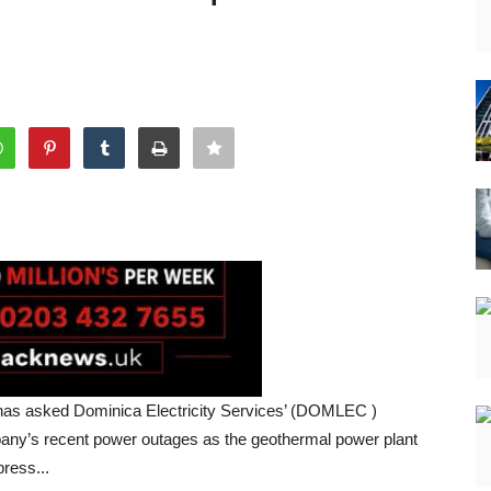
t has asked Dominica Electricity Services’ (DOMLEC )
mpany’s recent power outages as the geothermal power plant
ress...