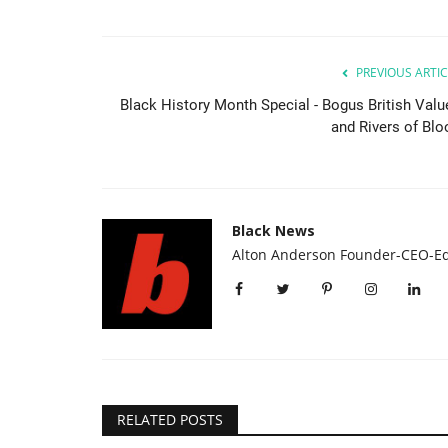
PREVIOUS ARTIC
Black History Month Special - Bogus British Valu
and Rivers of Blo
Black News
Alton Anderson Founder-CEO-Ed
RELATED POSTS