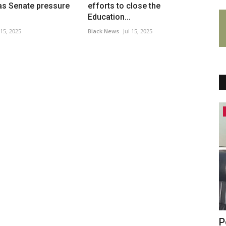
as Senate pressure
efforts to close the
Education...
 15, 2025
Black News
Jul 15, 2025
Headlines
d Of
Colin Farrell's 'excellent' neo-noir
P