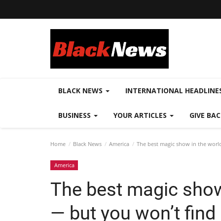
BLACK NEWS
INTERNATIONAL HEADLINE
BUSINESS
YOUR ARTICLES
GIVE BA
Home
Black News
America
The best magic show in the world
America
The best magic show 
— but you won’t find