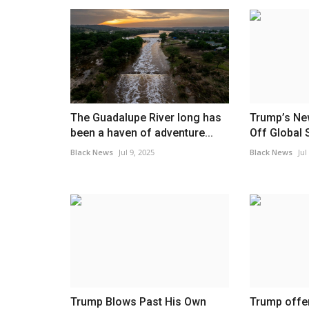
The Guadalupe River long has
Trump’s Ne
been a haven of adventure...
Off Global 
Black News
Jul 9, 2025
Black News
Jul
Trump Blows Past His Own
Trump offer