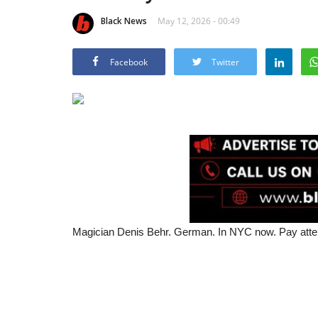
Black News
May 12, 2026 - 00:49
Facebook
Twitter
Magician Denis Behr. German. In NYC now. Pay attenti