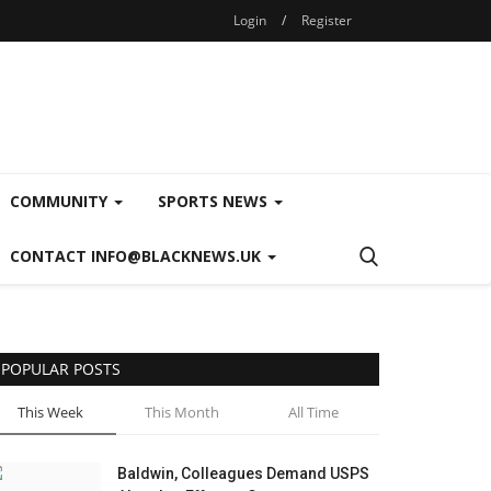
Login
/
Register
COMMUNITY
SPORTS NEWS
CONTACT INFO@BLACKNEWS.UK
POPULAR POSTS
This Week
This Month
All Time
Baldwin, Colleagues Demand USPS