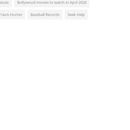
Music
Bollywood movies to watch in April 2026
Travis Hunter
Baseball Records
Seek Help