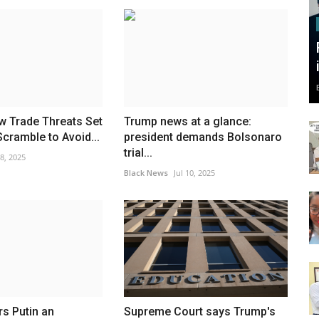
w Trade Threats Set
Trump news at a glance:
Scramble to Avoid...
president demands Bolsonaro
trial...
 8, 2025
Black News
Jul 10, 2025
s Putin an
Supreme Court says Trump's