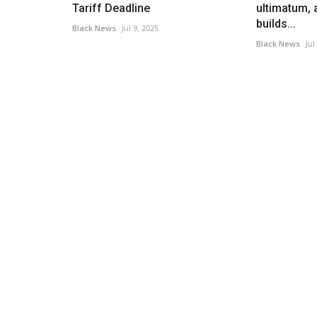
Tariff Deadline
ultimatum, 
builds...
Black News
Jul 9, 2025
Black News
Jul
America
Australian Model Accuses Bran