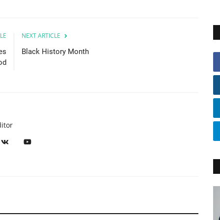
LE
NEXT ARTICLE
es
Black History Month
od
itor