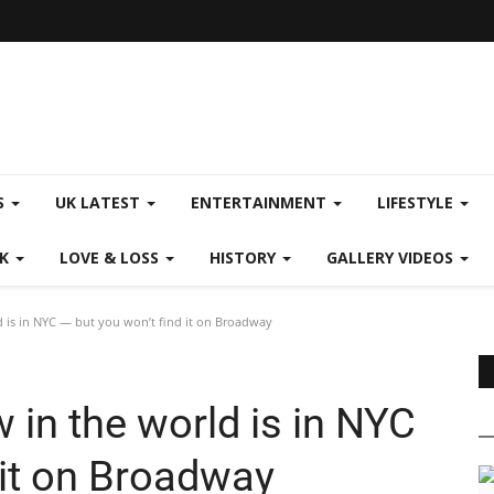
S
UK LATEST
ENTERTAINMENT
LIFESTYLE
CK
LOVE & LOSS
HISTORY
GALLERY VIDEOS
 is in NYC — but you won’t find it on Broadway
in the world is in NYC
 it on Broadway