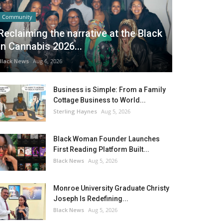
Community
Reclaiming the narrative at the Black
in Cannabis 2026...
Black News
Aug 6, 2026
Business is Simple: From a Family
Cottage Business to World...
Sterling Haynes
Aug 5, 2026
Black Woman Founder Launches
First Reading Platform Built...
Black News
Aug 5, 2026
Monroe University Graduate Christy
Joseph Is Redefining...
Black News
Aug 5, 2026