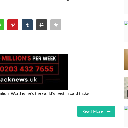
on. Word is he’s the world’s best in card tricks.
Read More