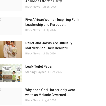
Abandon Effort to Carry...
Black News
Jun 26, 2026
Five African Women Inspiring Faith
Leadership and Purpose...
Black News
Jul 30, 2026
Peller and Jarvis Are Officially
Married! See Their Beautiful...
Black News
Jul 30, 2026
Leafy Toilet Paper
Sterling Haynes
Jul 29, 2026
Why does Geri Horner only wear
white as Melanie C warned...
Black News
Aug 6, 2026