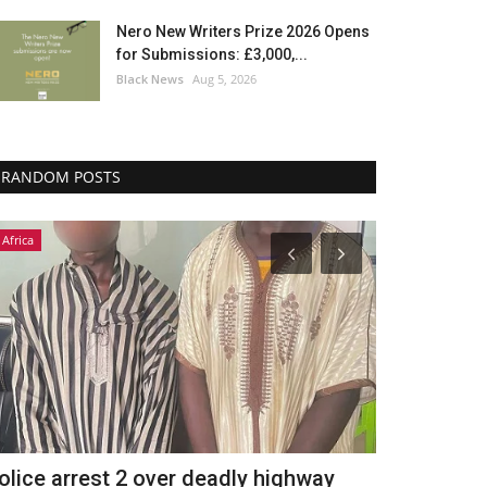
Nero New Writers Prize 2026 Opens
for Submissions: £3,000,...
Black News
Aug 5, 2026
RANDOM POSTS
Africa
Africa
olice arrest 2 over deadly highway
تكريم رئيس 