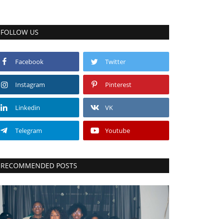
FOLLOW US
Facebook
Twitter
Instagram
Pinterest
Linkedin
VK
Telegram
Youtube
RECOMMENDED POSTS