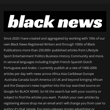
Since 2020 I have created and aggregated by working with 100s of our
own Black News Registered Writers and through 1000s of Black
Publications more than 250.000+ published articles from Lifestyle
Sport Entertainment Politics Business History Community and more.
In serveral languages including English French Spanish Dutch
Portuguese and Arabic. I currently publish at a rate of 1000-2000
articles per day with news across Africa Asia Caribbean Europe
Australia Canada South America US UK and beyond bringing African
and the Diaspora's news together into the top searched source on
Google for BLACK NEWS .So hit the search bar with your country or
subject to find the articles you want. Publish your own articles by
registering above drop me an email and I will change you from user to
author it’s that simple. For press releases stories advertising or