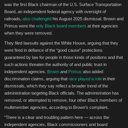
was the first Black chairman of the U.S. Surface Transportation
Board, an independent federal agency with oversight of
railroads,
also challenged
his August 2025 dismissal. Brown and
Primus were the
only Black board members
at their agencies
when they were removed.
They filed lawsuits against the White House, arguing that they
were fired in defiance of the “good cause” protections
guaranteed by law for people in those kinds of positions and that
such actions threaten the authority of and public trust in
independent agencies.
Brown
and
Primus
also added
discrimination claims, arguing that
race played a role
in their
dismissals, which they say reflect a broader trend of the
administration targeting Black officials. The administration has
removed, or attempted to remove, four other Black members of
multimember agencies, according to Brown’s complaint.
“There is a clear and troubling pattern here — across the
independent agencies, Black commissioners and board