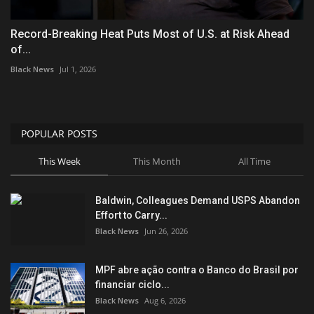
Record-Breaking Heat Puts Most of U.S. at Risk Ahead
of...
Black News
Jul 1, 2026
POPULAR POSTS
This Week
This Month
All Time
Baldwin, Colleagues Demand USPS Abandon
Effort to Carry...
Black News
Jun 26, 2026
MPF abre ação contra o Banco do Brasil por
financiar ciclo...
Black News
Aug 6, 2026