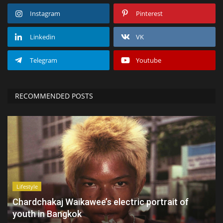
Instagram
Pinterest
Linkedin
VK
Telegram
Youtube
RECOMMENDED POSTS
Lifestyle
Chardchakaj Waikawee’s electric portrait of
youth in Bangkok