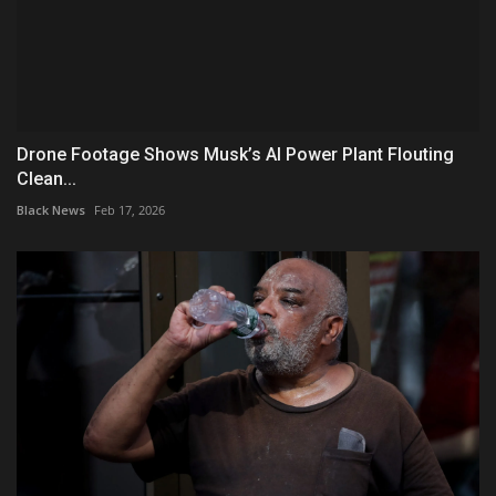
Drone Footage Shows Musk’s AI Power Plant Flouting
Clean...
Black News
Feb 17, 2026