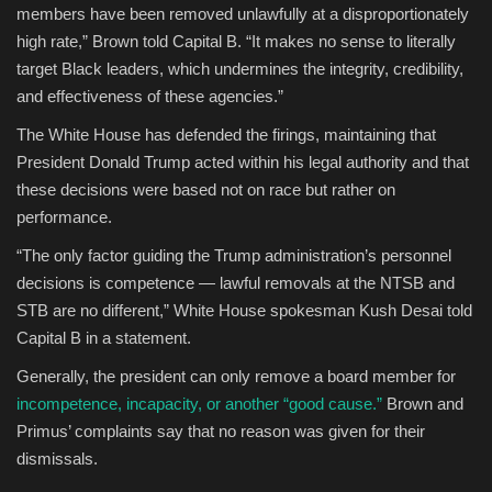
members have been removed unlawfully at a disproportionately
high rate,” Brown told Capital B. “It makes no sense to literally
target Black leaders, which undermines the integrity, credibility,
and effectiveness of these agencies.”
The White House has defended the firings, maintaining that
President Donald Trump acted within his legal authority and that
these decisions were based not on race but rather on
performance.
“The only factor guiding the Trump administration’s personnel
decisions is competence — lawful removals at the NTSB and
STB are no different,” White House spokesman Kush Desai told
Capital B in a statement.
Generally, the president can only remove a board member for
incompetence, incapacity, or another “good cause.”
Brown and
Primus’ complaints say that no reason was given for their
dismissals.