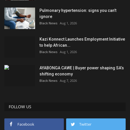
Pulmonary hypertension: signs you can’t
ignore
Black News
Aug 1, 2026
Kazi Konnect Launches Employment Initiative
to help African...
Black News
Aug 1, 2026
AYABONGA CAWE | Buyer power shaping SA’s
shifting economy
Black News
Aug 7, 2026
FOLLOW US
Facebook
Twitter