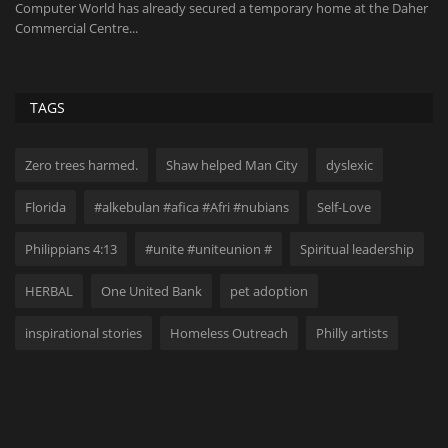
,
Computer World has already secured a temporary home at the Daher
20
Commercial Centre...
No
TAGS
Zero trees harmed.
Shaw helped Man City
dyslexic
Florida
#alkebulan #afica #Afri #nubians
Self-Love
Philippians 4:13
#unite #uniteunion #
Spiritual leadership
HERBAL
One United Bank
pet adoption
inspirational stories
Homeless Outreach
Philly artists