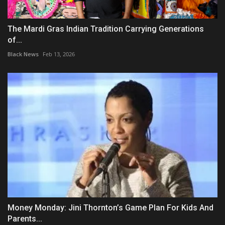
The Mardi Gras Indian Tradition Carrying Generations
of...
Black News
Feb 13, 2026
Money Monday: Jini Thornton’s Game Plan For Kids And
Parents...