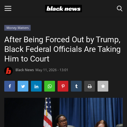
Money Matters
Login
Register
After Being Forced Out by Trump,
Black Federal Officials Are Taking
Black News
Him to Court
International Headlines
Black News
May 11, 2026 - 13:01
UK Latest
Entertainment
Lifestyle
Community