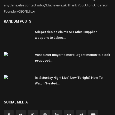
anything else contact info@blacknews.uk Thank You Alton Anderson
Founder/CEO/Editor
RANDOM POSTS
Nilepet denies claims MD Athiei supplied
weapons to Lakes...
Vancouver mayor to move urgent motion to block
proposed...
Is ‘Saturday Night Live’ New Tonight? How To
Watch ‘Heated...
SOCIAL MEDIA