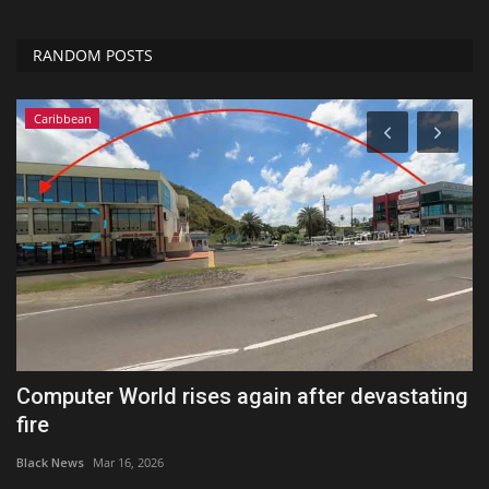
RANDOM POSTS
Caribbean
or
Computer World rises again after devastating
I
fire
t
Black News
Mar 16, 2026
Bl