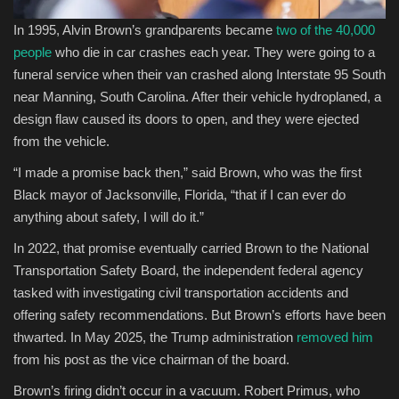
In 1995, Alvin Brown’s grandparents became
two of the 40,000
people
who die in car crashes each year. They were going to a
funeral service when their van crashed along Interstate 95 South
near Manning, South Carolina. After their vehicle hydroplaned, a
design flaw caused its doors to open, and they were ejected
from the vehicle.
“I made a promise back then,” said Brown, who was the first
Black mayor of Jacksonville, Florida, “that if I can ever do
anything about safety, I will do it.”
In 2022, that promise eventually carried Brown to the National
Transportation Safety Board, the independent federal agency
tasked with investigating civil transportation accidents and
offering safety recommendations. But Brown’s efforts have been
thwarted. In May 2025, the Trump administration
removed him
from his post as the vice chairman of the board.
Brown’s firing didn’t occur in a vacuum. Robert Primus, who