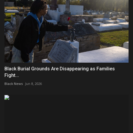
Black Burial Grounds Are Disappearing as Families
Fight...
Black News
Jun 8, 2026