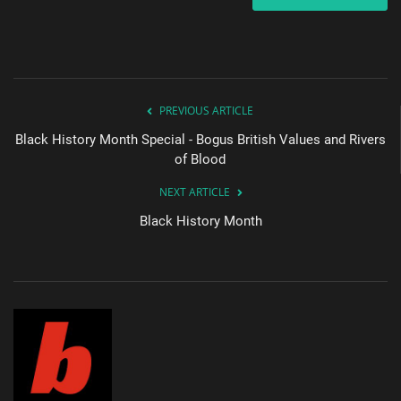
PREVIOUS ARTICLE
Black History Month Special - Bogus British Values and Rivers
of Blood
NEXT ARTICLE
Black History Month