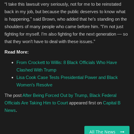
“I take this lawsuit very seriously, not for me to be reinstated
back in my job, but because the public deserves to know what
is happening,” said Brown, who added that he’s standing on the
shoulders of many people who came before him. “I’m not just
fighting for myself. I’m also fighting for the next generation — so
that they won’t have to deal with these issues.”
Read More:
From Crockett to Willis: 8 Black Officials Who Have
Clashed With Trump
Lisa Cook Case Tests Presidential Power and Black
Women’s Resolve
The post
After Being Forced Out by Trump, Black Federal
Officials Are Taking Him to Court
appeared first on
Capital B
News
.
All The News