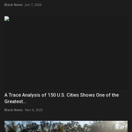
Black News
Jun 7, 2026
A Trace Analysis of 150 U.S. Cities Shows One of the
Greatest...
Black News
Nov 6, 2025