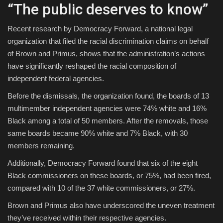
“The public deserves to know”
Recent research by Democracy Forward, a national legal
organization that filed the racial discrimination claims on behalf
of Brown and Primus, shows that the administration’s actions
have significantly reshaped the racial composition of
independent federal agencies.
Before the dismissals, the organization found, the boards of 13
multimember independent agencies were 74% white and 16%
Black among a total of 50 members. After the removals, those
same boards became 90% white and 7% Black, with 30
members remaining.
Additionally, Democracy Forward found that six of the eight
Black commissioners on these boards, or 75%, had been fired,
compared with 10 of the 37 white commissioners, or 27%.
Brown and Primus also have underscored the uneven treatment
they’ve received within their respective agencies.