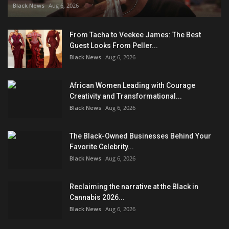
Black News
Aug 6, 2026
From Tacha to Veekee James: The Best
Guest Looks From Peller...
Black News
Aug 6, 2026
African Women Leading with Courage
Creativity and Transformational...
Black News
Aug 6, 2026
The Black-Owned Businesses Behind Your
Favorite Celebrity...
Black News
Aug 6, 2026
Reclaiming the narrative at the Black in
Cannabis 2026...
Black News
Aug 6, 2026