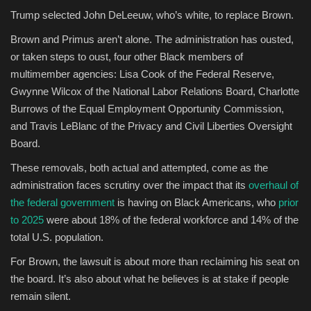
Trump selected John DeLeeuw, who’s white, to replace Brown.
Brown and Primus aren’t alone. The administration has ousted,
or taken steps to oust, four other Black members of
multimember agencies: Lisa Cook of the Federal Reserve,
Gwynne Wilcox of the National Labor Relations Board, Charlotte
Burrows of the Equal Employment Opportunity Commission,
and Travis LeBlanc of the Privacy and Civil Liberties Oversight
Board.
These removals, both actual and attempted, come as the
administration faces scrutiny over the impact that its
overhaul of
the federal government
is having on Black Americans, who
prior
to 2025
were about 18% of the federal workforce and 14% of the
total U.S. population.
For Brown, the lawsuit is about more than reclaiming his seat on
the board. It’s also about what he believes is at stake if people
remain silent.