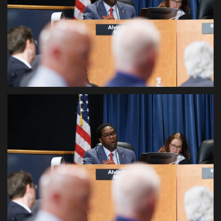
Sports News
Business
Your Articles
Give Back
Love & Loss
History
Gallery Videos
Contact Info@blacknews.uk