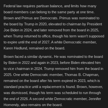
Federal law requires partisan balance, and limits how many
board members can belong to the same party at one time.
Brown and Primus are Democrats. Primus was nominated to
the board by Trump in 2020, elevated to chairman by President
Joe Biden in 2024, and later removed from the board in 2025,
when Trump returned to office, though his term wasn’t supposed
to expire until the end of 2027. A white Democratic member,
Karen Hedlund, remained on the board.
Brown faced a similar dynamic. He was nominated to the board
by Biden in 2022 and again in 2023, before Biden elevated him
to vice chairman in 2024. Trump removed him from the board in
2025. One white Democratic member, Thomas B. Chapman,
remained on the board after his term expired in 2023, which is
standard practice until a replacement is found. Brown, however,
was dismissed, though his term was scheduled to run through
the end of 2026. A second white Democratic member, Jennifer
Homendy, also remains on the board.