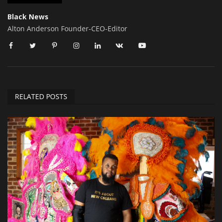
Black News
Alton Anderson Founder-CEO-Editor
RELATED POSTS