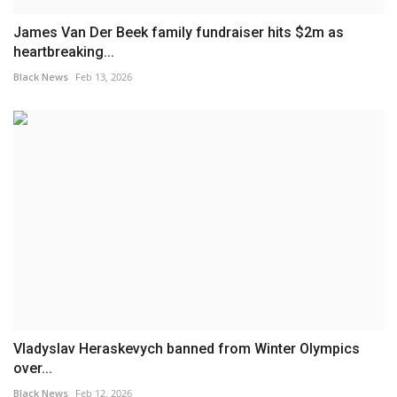
James Van Der Beek family fundraiser hits $2m as
heartbreaking...
Black News
Feb 13, 2026
Vladyslav Heraskevych banned from Winter Olympics
over...
Black News
Feb 12, 2026