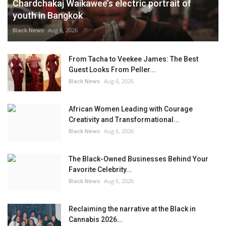
Chardchakaj Waikawee’s electric portrait of
youth in Bangkok
Black News
Aug 6, 2026
From Tacha to Veekee James: The Best
Guest Looks From Peller...
Black News
Aug 6, 2026
African Women Leading with Courage
Creativity and Transformational...
Black News
Aug 6, 2026
The Black-Owned Businesses Behind Your
Favorite Celebrity...
Black News
Aug 6, 2026
Reclaiming the narrative at the Black in
Cannabis 2026...