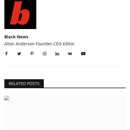
Black News
Alton Anderson Founder-CEO-Editor
RELATED POSTS