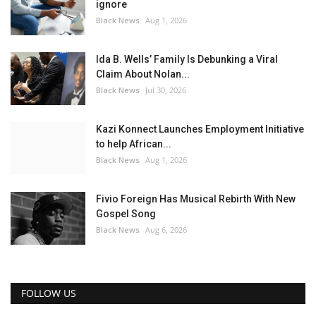
ignore
Black News
Aug 1, 2026
Ida B. Wells’ Family Is Debunking a Viral
Claim About Nolan...
Black News
Jul 30, 2026
Kazi Konnect Launches Employment Initiative
to help African...
Black News
Aug 1, 2026
Fivio Foreign Has Musical Rebirth With New
Gospel Song
Black News
Aug 6, 2026
FOLLOW US