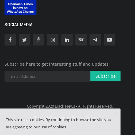
SOCIAL MEDIA
Subscribe here to get interesting stuff and updates!
Subscribe
Copyright 2020 Black News - All Rights Reserved.
Terms & Conditions- Privacy Policy
This site uses cookies. By continuing to browse the site you
are agreeing to our use of cookies.