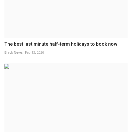
The best last minute half-term holidays to book now
Black News
Feb 13, 2026