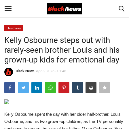
Headlines
Login
Register
Kelly Osbourne steps out with
rarely-seen brother Louis and his
Black News
grown-up kids for emotional day
International Headlines
Black News
Apr 8, 2026 - 01:48
UK Latest
Entertainment
Lifestyle
Kelly Osbourne spent the day with her older half-brother, Louis
Osbourne, and his two grown-up children, as the TV personality
Community
continues to mourn the loss of her father, Ozzy Osbourne. See