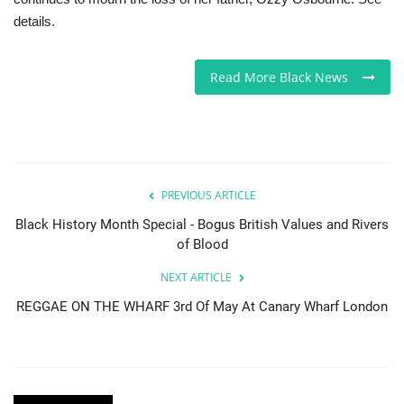
details.
Sports News
Read More Black News
Business
Your Articles
Give Back
PREVIOUS ARTICLE
Love & Loss
Black History Month Special - Bogus British Values and Rivers
of Blood
History
NEXT ARTICLE
REGGAE ON THE WHARF 3rd Of May At Canary Wharf London
Gallery Videos
Contact Info@blacknews.uk