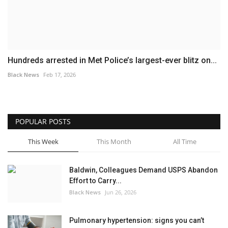
Hundreds arrested in Met Police’s largest-ever blitz on...
Black News
Feb 17, 2026
POPULAR POSTS
This Week
This Month
All Time
Baldwin, Colleagues Demand USPS Abandon
Effort to Carry...
Black News
Jun 26, 2026
Pulmonary hypertension: signs you can’t