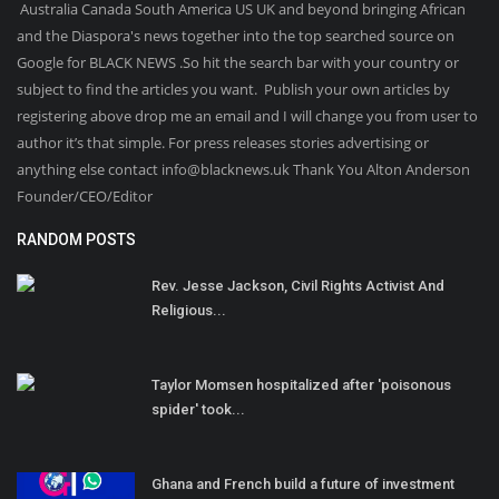
Australia Canada South America US UK and beyond bringing African
and the Diaspora's news together into the top searched source on
Google for BLACK NEWS .So hit the search bar with your country or
subject to find the articles you want. Publish your own articles by
registering above drop me an email and I will change you from user to
author it’s that simple. For press releases stories advertising or
anything else contact info@blacknews.uk Thank You Alton Anderson
Founder/CEO/Editor
RANDOM POSTS
Rev. Jesse Jackson, Civil Rights Activist And
Religious...
Taylor Momsen hospitalized after 'poisonous
spider' took...
Ghana and French build a future of investment