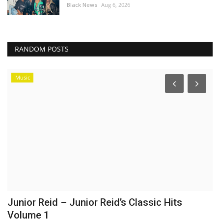
Black News
Aug 6, 2026
RANDOM POSTS
Music
Junior Reid – Junior Reid’s Classic Hits
I
Volume 1
o