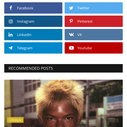
Facebook
Twitter
Instagram
Pinterest
Linkedin
VK
Telegram
Youtube
RECOMMENDED POSTS
Lifestyle