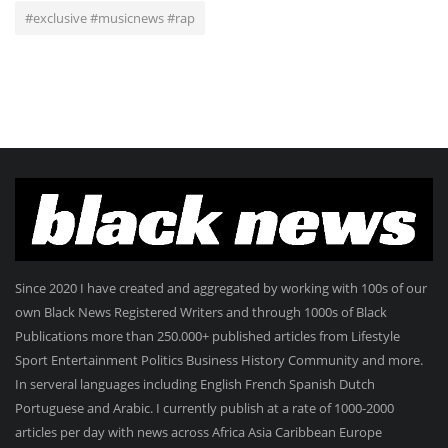
#exclusive #musicnews #rap
Since 2020 I have created and aggregated by working with 100s of our
own Black News Registered Writers and through 1000s of Black
Publications more than 250.000+ published articles from Lifestyle
Sport Entertainment Politics Business History Community and more.
In serveral languages including English French Spanish Dutch
Portuguese and Arabic. I currently publish at a rate of 1000-2000
articles per day with news across Africa Asia Caribbean Europe