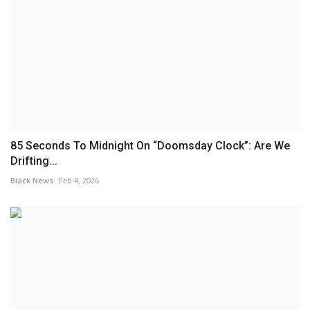
85 Seconds To Midnight On “Doomsday Clock”: Are We
Drifting...
Black News
Feb 4, 2026