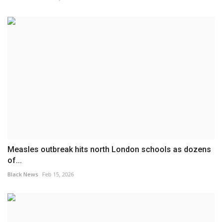
Measles outbreak hits north London schools as dozens
of...
Black News
Feb 15, 2026